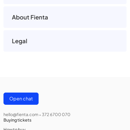
About Fienta
Legal
Open chat
hello@fienta.com
372 6700 070
•
Buying tickets
How to buy