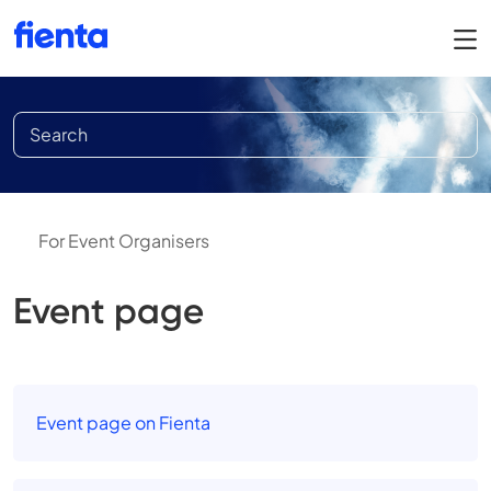
For Event Organisers
Event page
Event page on Fienta