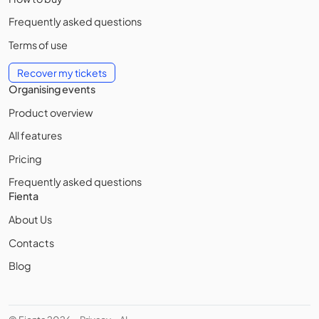
Frequently asked questions
Terms of use
Recover my tickets
Organising events
Product overview
All features
Pricing
Frequently asked questions
Fienta
About Us
Contacts
Blog