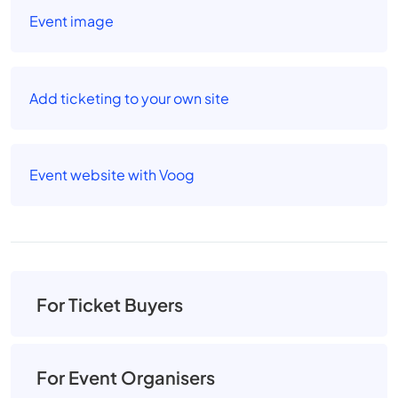
Event image
Add ticketing to your own site
Event website with Voog
For Ticket Buyers
For Event Organisers