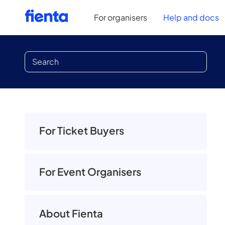
For organisers
Help and docs
For Ticket Buyers
For Event Organisers
About Fienta