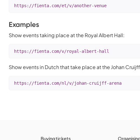
https://fienta.com/et/v/another-venue
Examples
Show events taking place at the Royal Albert Hall:
https://fienta.com/v/royal-albert-hall
Show events in Dutch that take place at the Johan Cruijff
https://fienta.com/nl/v/johan-cruijff-arena
Buying tickets
Organisin