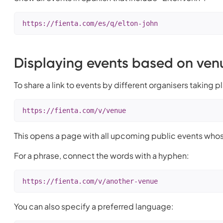
https://fienta.com/es/q/elton-john
Displaying events based on ve
To share a link to events by different organisers taking p
https://fienta.com/v/venue
This opens a page with all upcoming public events whos
For a phrase, connect the words with a hyphen:
https://fienta.com/v/another-venue
You can also specify a preferred language: