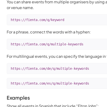
You can share events from multiple organisers by using a
or venue name.
https://fienta.com/q/keyword
For a phrase, connect the words with a hyphen:
https://fienta.com/q/multiple-keywords
For multilingual events, you can specify the language in t
https://fienta.com/de/q/multiple-keywords
https://fienta.com/es/q/multiple-keywords
Examples
Show all events in Spanish that include “Elton John”: