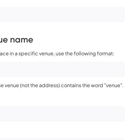
nue name
lace in a specific venue, use the following format:
e venue (not the address) contains the word "venue".