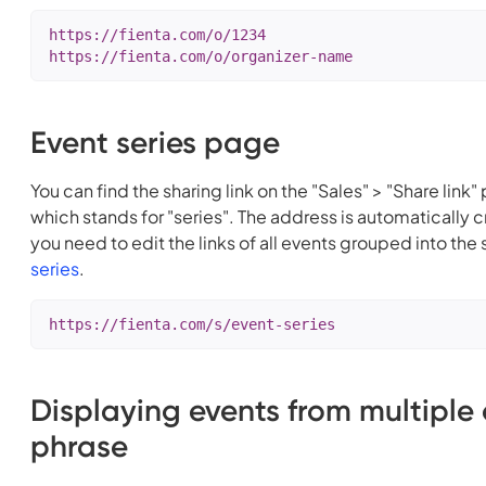
https://fienta.com/o/1234

https://fienta.com/o/organizer-name
Event series page
You can find the sharing link on the "Sales" > "Share link"
which stands for "series". The address is automatically 
you need to edit the links of all events grouped into th
series
.
https://fienta.com/s/event-series
Displaying events from multiple
phrase