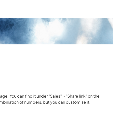
age. You can find it under "Sales" > "Share link" on the
combination of numbers, but you can customise it.