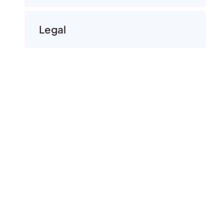
Legal