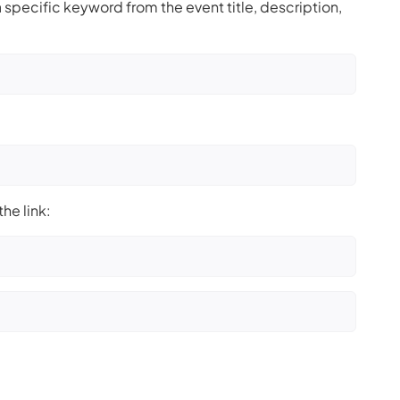
 specific keyword from the event title, description,
he link: