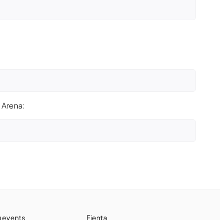
 Arena:
g events
Fienta