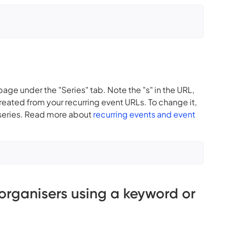
 page under the "Series" tab. Note the "s" in the URL,
created from your recurring event URLs. To change it,
e series. Read more about
recurring events and event
 organisers using a keyword or