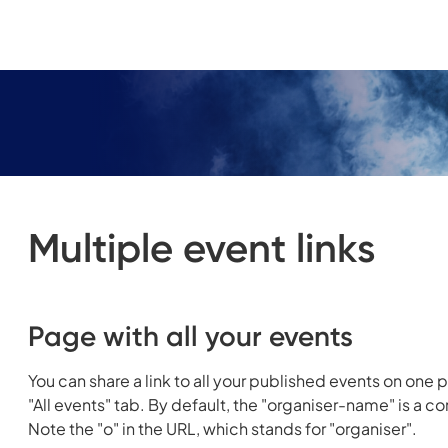
Multiple event links
Page with all your events
You can share a link to all your published events on one p
"All events" tab. By default, the "organiser-name" is a 
Note the "o" in the URL, which stands for "organiser".