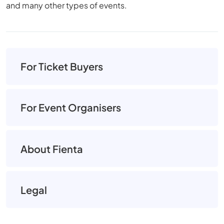
and many other types of events.
For Ticket Buyers
For Event Organisers
About Fienta
Legal