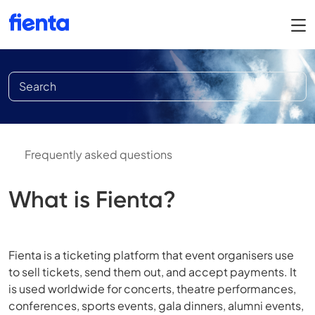
Frequently asked questions
What is Fienta?
Fienta is a ticketing platform that event organisers use
to sell tickets, send them out, and accept payments. It
is used worldwide for concerts, theatre performances,
conferences, sports events, gala dinners, alumni events,