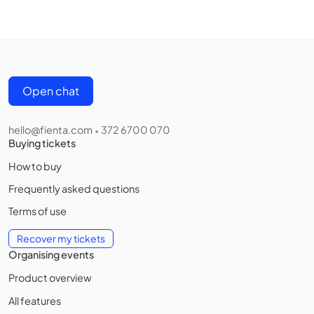
Open chat
hello@fienta.com
372 6700 070
•
Buying tickets
How to buy
Frequently asked questions
Terms of use
Recover my tickets
Organising events
Product overview
All features