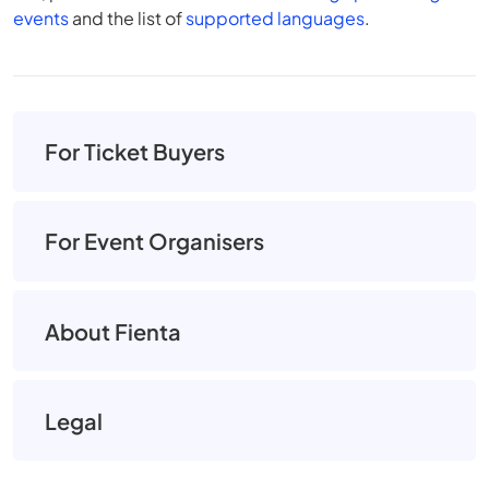
events
and the list of
supported languages
.
For Ticket Buyers
For Event Organisers
About Fienta
Legal