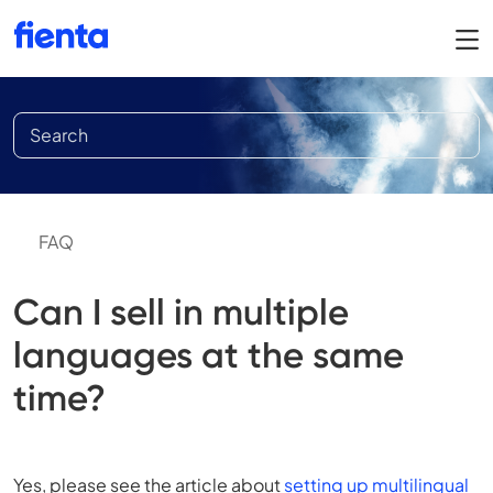
FAQ
Can I sell in multiple
languages at the same
time?
Yes, please see the article about
setting up multilingual