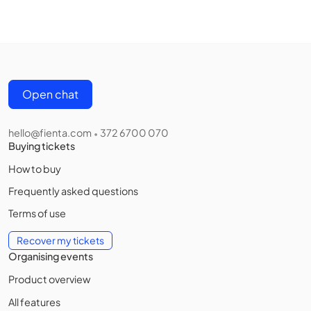
Open chat
hello@fienta.com
372 6700 070
•
Buying tickets
How to buy
Frequently asked questions
Terms of use
Recover my tickets
Organising events
Product overview
All features