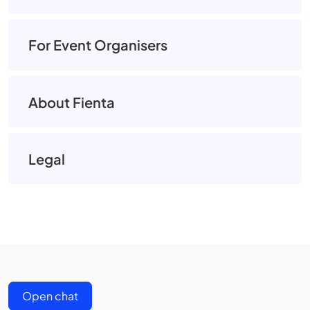
For Event Organisers
About Fienta
Legal
Open chat