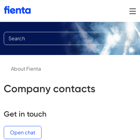
About Fienta
Company contacts
Get in touch
Open chat