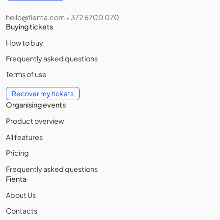
hello@fienta.com
372 6700 070
•
Buying tickets
How to buy
Frequently asked questions
Terms of use
Recover my tickets
Organising events
Product overview
All features
Pricing
Frequently asked questions
Fienta
About Us
Contacts