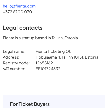
hello@fienta.com
+372 6700 070
Legal contacts
Fienta is a startup based in Tallinn, Estonia.
Legal name:
Fienta Ticketing OU
Address:
Hobujaama 4, Tallinn 10151, Estonia
Registry code:
12658162
VAT number:
EE101724832
For Ticket Buyers