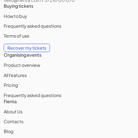
•
Buying tickets
How to buy
Frequently asked questions
Terms of use
Recover my tickets
Organising events
Product overview
All features
Pricing
Frequently asked questions
Fienta
About Us
Contacts
Blog