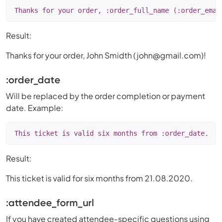
Thanks for your order, :order_full_name (:order_emai
Result:
Thanks for your order, John Smidth (
john@gmail.com
)!
:order_date
Will be replaced by the order completion or payment
date. Example:
This ticket is valid six months from :order_date.
Result:
This ticket is valid for six months from 21.08.2020.
:attendee_form
_
url
If you have created attendee-specific questions using