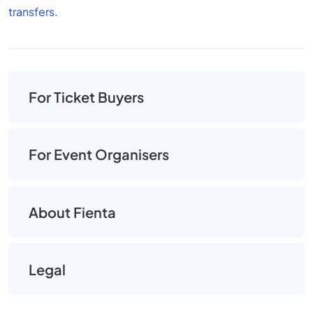
transfers
.
For Ticket Buyers
For Event Organisers
About Fienta
Legal