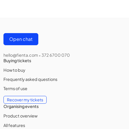
Open chat
hello@fienta.com
372 6700 070
•
Buying tickets
How to buy
Frequently asked questions
Terms of use
Recover my tickets
Organising events
Product overview
All features