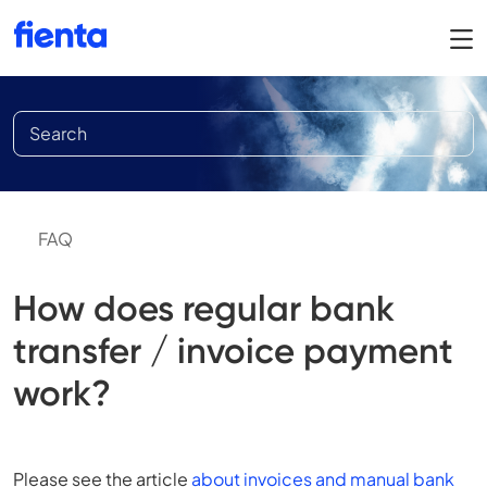
FAQ
How does regular bank
transfer / invoice payment
work?
Please see the article
about invoices and manual bank