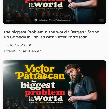
the biggest Problem in the world • Bergen • Stand
up Comedy in English with Victor Patrascan
Thu 10. Sep 20:00
Litteraturhuset i Bergen