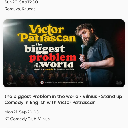
Sun 20. Sep 19:00
Romuva, Kaunas
the biggest Problem in the world • Vilnius • Stand up
Comedy in English with Victor Patrascan
Mon 21. Sep 20:00
K2 Comedy Club, Vilnius