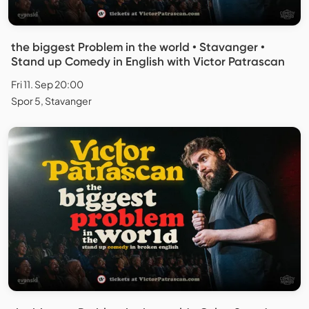
the biggest Problem in the world • Stavanger •
Stand up Comedy in English with Victor Patrascan
Fri 11. Sep 20:00
Spor 5, Stavanger