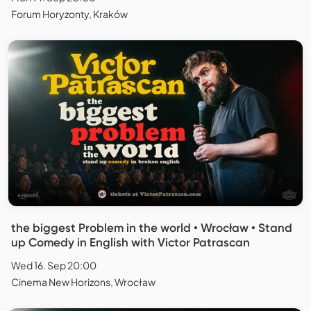
Forum Horyzonty, Kraków
the biggest Problem in the world • Wrocław • Stand
up Comedy in English with Victor Patrascan
Wed 16. Sep 20:00
Cinema New Horizons, Wrocław