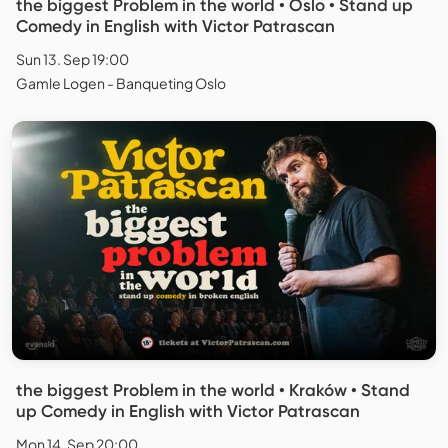
the biggest Problem in the world • Oslo • Stand up
Comedy in English with Victor Patrascan
Sun 13. Sep 19:00
Gamle Logen - Banqueting Oslo
the biggest Problem in the world • Kraków • Stand
up Comedy in English with Victor Patrascan
Mon 14. Sep 20:00