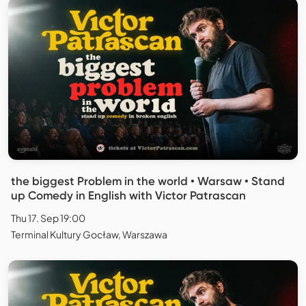
the biggest Problem in the world • Warsaw • Stand
up Comedy in English with Victor Patrascan
Thu 17. Sep 19:00
Terminal Kultury Gocław, Warszawa