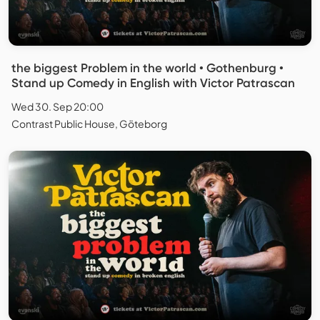
the biggest Problem in the world • Gothenburg •
Stand up Comedy in English with Victor Patrascan
Wed 30. Sep 20:00
Contrast Public House, Göteborg