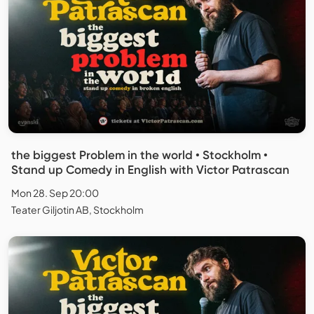
the biggest Problem in the world • Stockholm •
Stand up Comedy in English with Victor Patrascan
Mon 28. Sep 20:00
Teater Giljotin AB, Stockholm