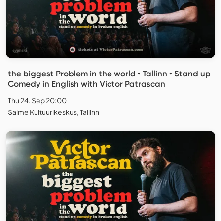
the biggest Problem in the world • Tallinn • Stand up
Comedy in English with Victor Patrascan
Thu 24. Sep 20:00
Salme Kultuurikeskus, Tallinn