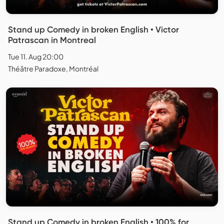
Stand up Comedy in broken English • Victor
Patrascan in Montreal
Tue 11. Aug 20:00
Théâtre Paradoxe, Montréal
Stand up Comedy in broken English • 100% for