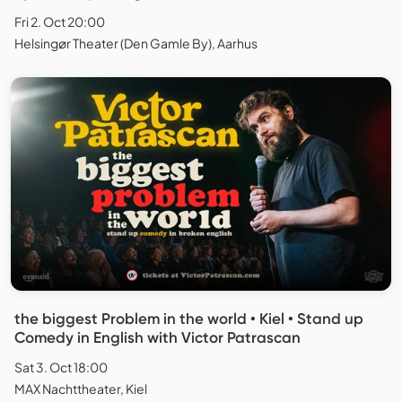
Fri 2. Oct 20:00
Helsingør Theater (Den Gamle By), Aarhus
the biggest Problem in the world • Kiel • Stand up
Comedy in English with Victor Patrascan
Sat 3. Oct 18:00
MAX Nachttheater, Kiel