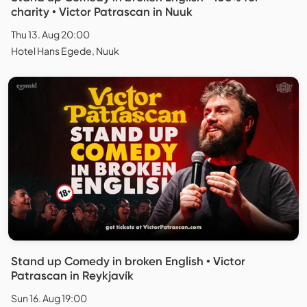
charity • Victor Patrascan in Nuuk
Thu 13. Aug 20:00
Hotel Hans Egede, Nuuk
Stand up Comedy in broken English • Victor
Patrascan in Reykjavík
Sun 16. Aug 19:00