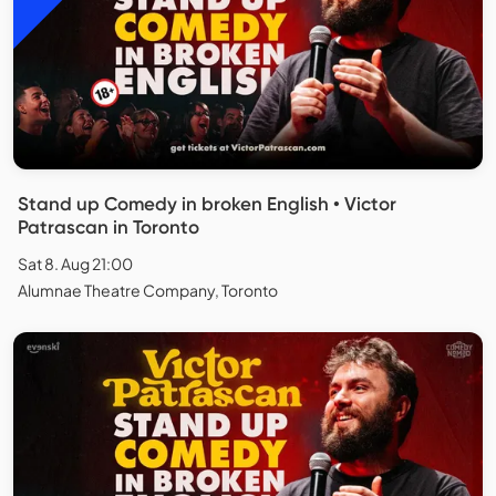
Stand up Comedy in broken English • Victor
Patrascan in Toronto
Sat 8. Aug 21:00
Alumnae Theatre Company, Toronto