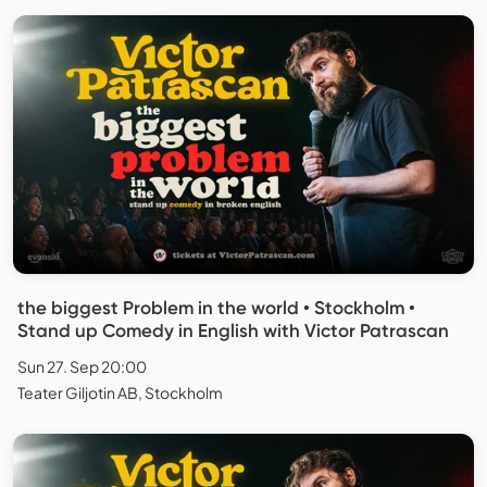
the biggest Problem in the world • Stockholm •
Stand up Comedy in English with Victor Patrascan
Sun 27. Sep 20:00
Teater Giljotin AB, Stockholm