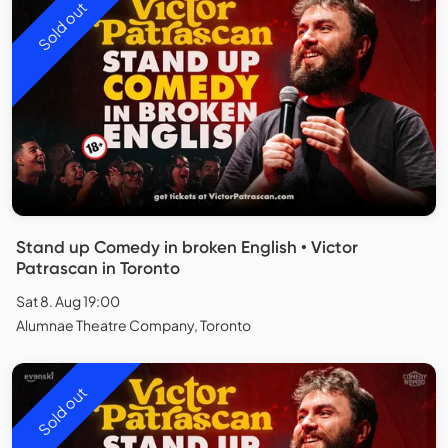
Sold out
Stand up Comedy in broken English • Victor
Patrascan in Toronto
Sat 8. Aug 19:00
Alumnae Theatre Company, Toronto
Sold out