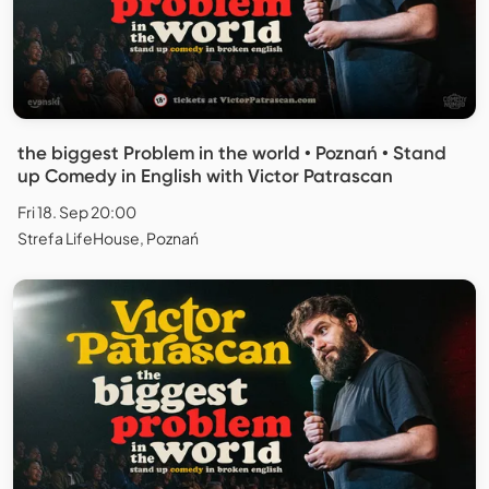
the biggest Problem in the world • Poznań • Stand
up Comedy in English with Victor Patrascan
Fri 18. Sep 20:00
Strefa LifeHouse, Poznań