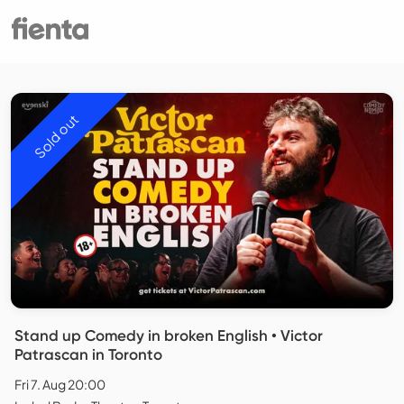
Sold out
Stand up Comedy in broken English • Victor
Patrascan in Toronto
Fri 7. Aug 20:00