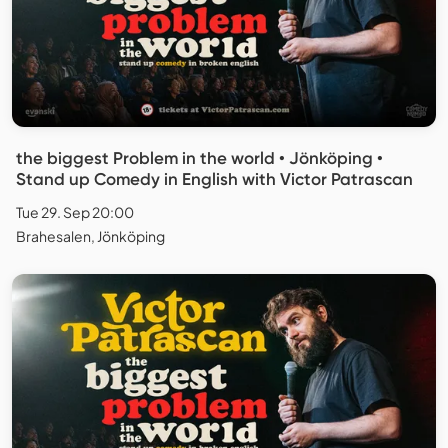
the biggest Problem in the world • Jönköping •
Stand up Comedy in English with Victor Patrascan
Tue 29. Sep 20:00
Brahesalen, Jönköping