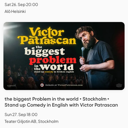
Sat 26. Sep 20:00
Alō Helsinki
the biggest Problem in the world • Stockholm •
Stand up Comedy in English with Victor Patrascan
Sun 27. Sep 18:00
Teater Giljotin AB, Stockholm