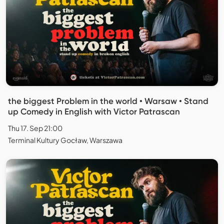
the biggest Problem in the world • Warsaw • Stand
up Comedy in English with Victor Patrascan
Thu 17. Sep 21:00
Terminal Kultury Gocław, Warszawa