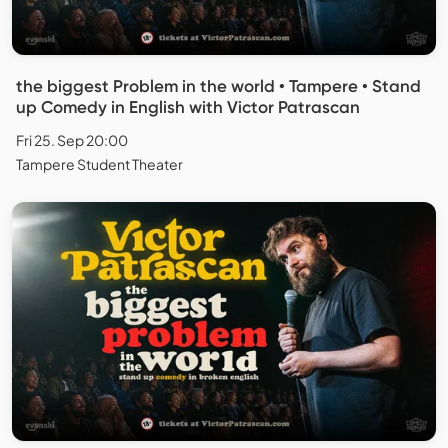
the biggest Problem in the world • Tampere • Stand
up Comedy in English with Victor Patrascan
Fri 25. Sep 20:00
Tampere Student Theater