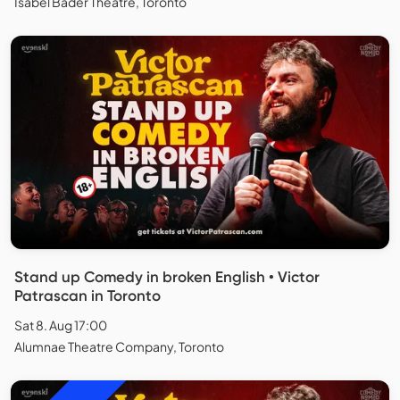
Isabel Bader Theatre, Toronto
Stand up Comedy in broken English • Victor
Patrascan in Toronto
Sat 8. Aug 17:00
Alumnae Theatre Company, Toronto