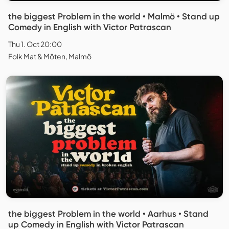
the biggest Problem in the world • Malmö • Stand up
Comedy in English with Victor Patrascan
Thu 1. Oct 20:00
Folk Mat & Möten, Malmö
the biggest Problem in the world • Aarhus • Stand
up Comedy in English with Victor Patrascan