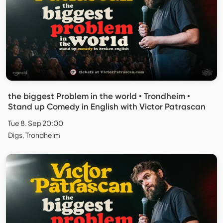
the biggest Problem in the world • Trondheim •
Stand up Comedy in English with Victor Patrascan
Tue 8. Sep 20:00
Digs, Trondheim