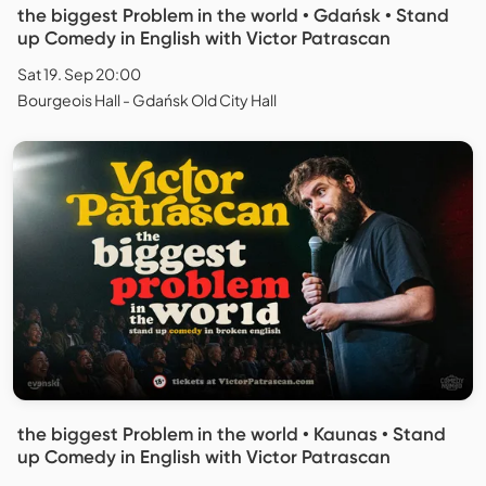
the biggest Problem in the world • Gdańsk • Stand
up Comedy in English with Victor Patrascan
Sat 19. Sep 20:00
Bourgeois Hall - Gdańsk Old City Hall
the biggest Problem in the world • Kaunas • Stand
up Comedy in English with Victor Patrascan