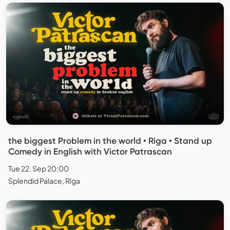
the biggest Problem in the world • Riga • Stand up
Comedy in English with Victor Patrascan
Tue 22. Sep 20:00
Splendid Palace, Rīga