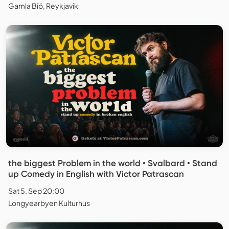
Gamla Bíó, Reykjavík
the biggest Problem in the world • Svalbard • Stand
up Comedy in English with Victor Patrascan
Sat 5. Sep 20:00
Longyearbyen Kulturhus