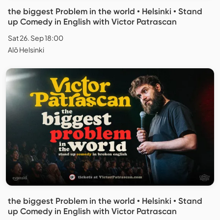
the biggest Problem in the world • Helsinki • Stand
up Comedy in English with Victor Patrascan
Sat 26. Sep 18:00
Alō Helsinki
the biggest Problem in the world • Helsinki • Stand
up Comedy in English with Victor Patrascan