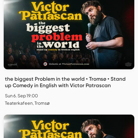
the biggest Problem in the world • Tromsø • Stand
up Comedy in English with Victor Patrascan
Sun 6. Sep 19:00
Teaterkafeen, Tromsø