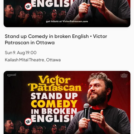
Stand up Comedy in broken English • Victor
Patrascan in Ottawa
Sun 9. Aug 19:00
Kailash Mital Theatre, Ottawa