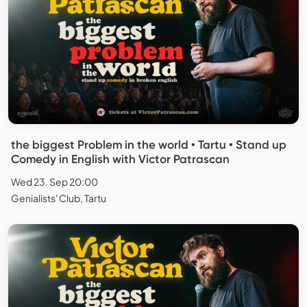
the biggest Problem in the world • Tartu • Stand up
Comedy in English with Victor Patrascan
Wed 23. Sep 20:00
Genialists' Club, Tartu