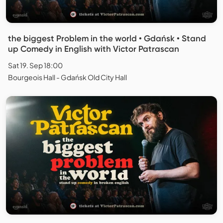
the biggest Problem in the world • Gdańsk • Stand
up Comedy in English with Victor Patrascan
Sat 19. Sep 18:00
Bourgeois Hall - Gdańsk Old City Hall