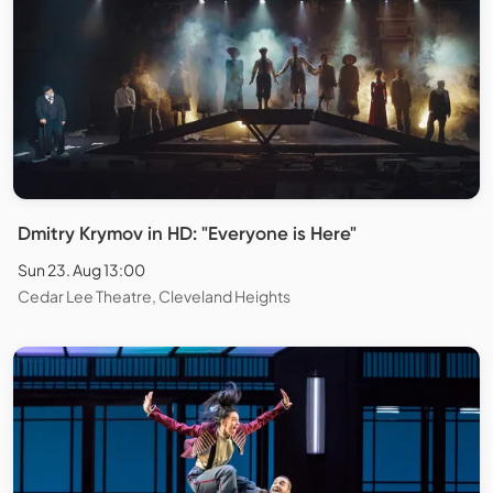
Dmitry Krymov in HD: "Everyone is Here"
Sun 23. Aug 13:00
Cedar Lee Theatre, Cleveland Heights