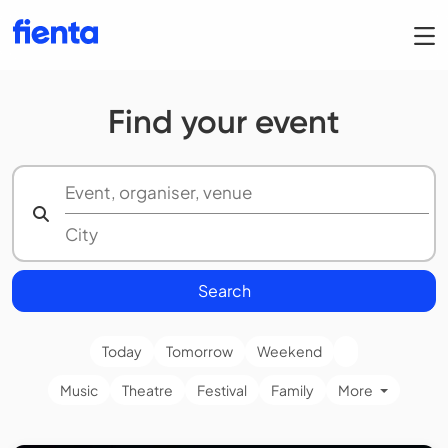
Find your event
Search
Today
Tomorrow
Weekend
Music
Theatre
Festival
Family
More