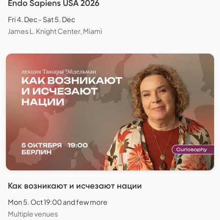
Endo Sapiens USA 2026
Fri 4. Dec - Sat 5. Dec
James L. Knight Center, Miami
Как возникают и исчезают нации
Mon 5. Oct 19:00 and few more
Multiple venues