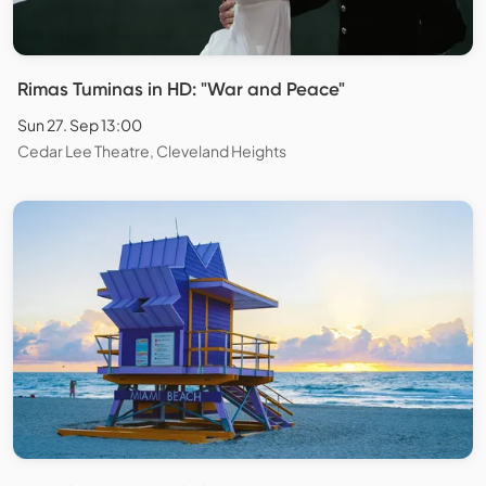
Rimas Tuminas in HD: "War and Peace"
Sun 27. Sep 13:00
Cedar Lee Theatre, Cleveland Heights