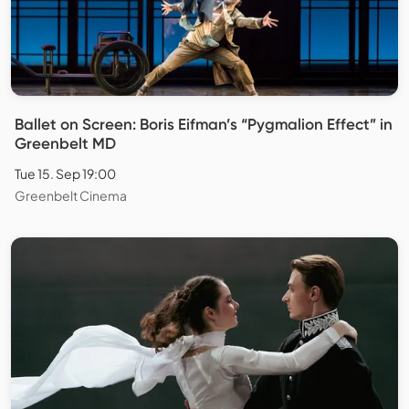
Ballet on Screen: Boris Eifman’s “Pygmalion Effect” in
Greenbelt MD
Tue 15. Sep 19:00
Greenbelt Cinema