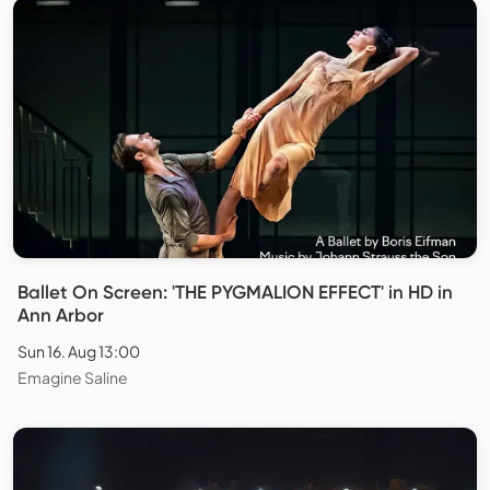
Ballet On Screen: 'THE PYGMALION EFFECT' in HD in
Ann Arbor
Sun 16. Aug 13:00
Emagine Saline