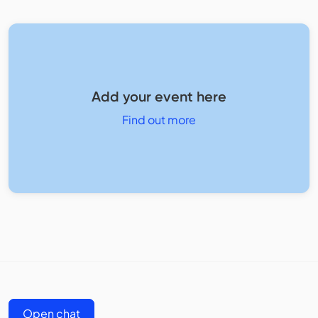
Add your event here
Find out more
Open chat