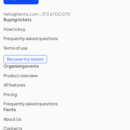
hello@fienta.com
372 6700 070
•
Buying tickets
How to buy
Frequently asked questions
Terms of use
Recover my tickets
Organising events
Product overview
All features
Pricing
Frequently asked questions
Fienta
About Us
Contacts