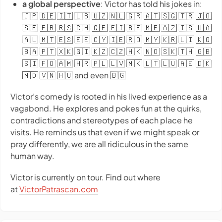
a global perspective
: Victor has told his jokes in:
🇯🇵 🇩🇪 🇮🇹 🇱🇧 🇺🇿 🇳🇱 🇬🇷 🇦🇹 🇸🇬 🇹🇷 🇯🇴
🇸🇪 🇫🇷 🇷🇸 🇨🇭 🇬🇪 🇫🇮 🇧🇪 🇲🇪 🇦🇿 🇮🇸 🇺🇦
🇦🇱 🇲🇹 🇪🇸 🇪🇪 🇨🇾 🇮🇪 🇷🇴 🇲🇾 🇰🇷 🇱🇮 🇰🇬
🇧🇦 🇵🇹 🇽🇰 🇬🇮 🇰🇿 🇨🇿 🇭🇰 🇳🇴 🇸🇰 🇹🇭 🇬🇧
🇸🇮 🇫🇴 🇦🇲 🇭🇷 🇵🇱 🇱🇻 🇲🇰 🇱🇹 🇱🇺 🇦🇪 🇩🇰
🇲🇩 🇻🇳 🇭🇺 and even 🇧🇬
Victor’s comedy is rooted in his lived experience as a
vagabond. He explores and pokes fun at the quirks,
contradictions and stereotypes of each place he
visits. He reminds us that even if we might speak or
pray differently, we are all ridiculous in the same
human way.
Victor is currently on tour. Find out where
at
VictorPatrascan.com