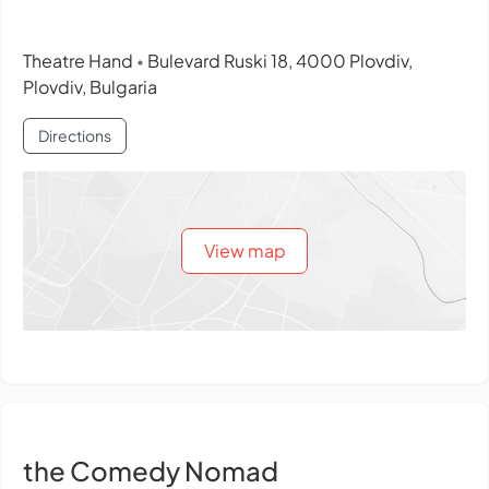
Theatre Hand
Bulevard Ruski 18, 4000 Plovdiv,
•
Plovdiv, Bulgaria
Directions
View map
the Comedy Nomad