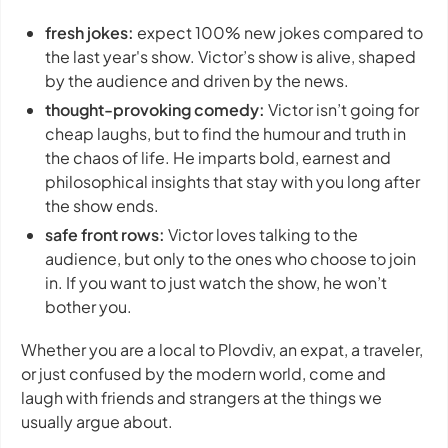
fresh jokes:
expect 100% new jokes compared to
the last year's show. Victor’s show is alive, shaped
by the audience and driven by the news.
thought-provoking comedy:
Victor isn’t going for
cheap laughs, but to find the humour and truth in
the chaos of life. He imparts bold, earnest and
philosophical insights that stay with you long after
the show ends.
safe front rows:
Victor loves talking to the
audience, but only to the ones who choose to join
in. If you want to just watch the show, he won’t
bother you.
Whether you are a local to Plovdiv, an expat, a traveler,
or just confused by the modern world, come and
laugh with friends and strangers at the things we
usually argue about.