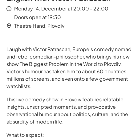
Monday 14. December at 20:00 - 22:00
Doors open at 19:30
Theatre Hand, Plovdiv
Laugh with Victor Patrascan, Europe’s comedy nomad
and rebel comedian-philosopher, who brings his new
show
The Biggest Problem in the World
to Plovdiv.
Victor’s humour has taken him to about 60 countries,
millions of screens, and even onto a few government
watchlists.
This live comedy show in Plovdiv features relatable
insights, unscripted moments, and provocative
observational humour about politics, culture, and the
absurdity of modern life.
What to expect: