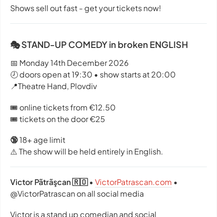
Shows sell out fast - get your tickets now!
🎭 STAND-UP COMEDY in broken ENGLISH
📅 Monday 14th December 2026
🕗 doors open at 19:30 • show starts at 20:00
📍Theatre Hand, Plovdiv
🎟️ online tickets from €12.50
🎟️ tickets on the door €25
🔞
18+ age limit
⚠️ The show will be held entirely in English.
Victor Pãtrãşcan 🇷🇴
•
VictorPatrascan.com
•
@VictorPatrascan on all social media
Victor is a stand up comedian and social