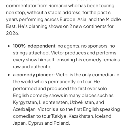
commentator from Romania who has been touring
non stop, without a stable address, for the past 6
years performing across Europe, Asia, and the Middle
East. He's planning shows on 2 new continents for
2026.
100% independent
: no agents, no sponsors, no
strings attached. Victor produces and performs
every show himself, ensuring his comedy remains
raw and authentic.
a comedy pioneer:
Victor is the only comedian in
the world who’s permanently on tour. He
performed and produced the first ever solo
English comedy shows in many places such as
Kyrgyzstan, Liechtensten, Uzbekistan, and
Azerbaijan. Victor is also the first English speaking
comedian to tour Türkiye, Kazakhstan, Iceland,
Japan, Cyprus and Poland.