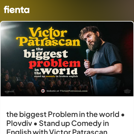
the biggest Problem in the world •
Plovdiv • Stand up Comedy in
English with Victor Patrascan