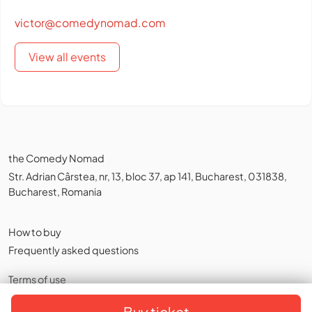
victor@comedynomad.com
View all events
the Comedy Nomad
Str. Adrian Cârstea, nr, 13, bloc 37, ap 141, Bucharest, 031838,
Bucharest, Romania
How to buy
Frequently asked questions
Terms of use
Privacy policy
,
Cookies
Buy ticket