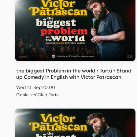
the biggest Problem in the world • Tartu • Stand
up Comedy in English with Victor Patrascan
Wed 23. Sep 20:00
Genialists' Club, Tartu