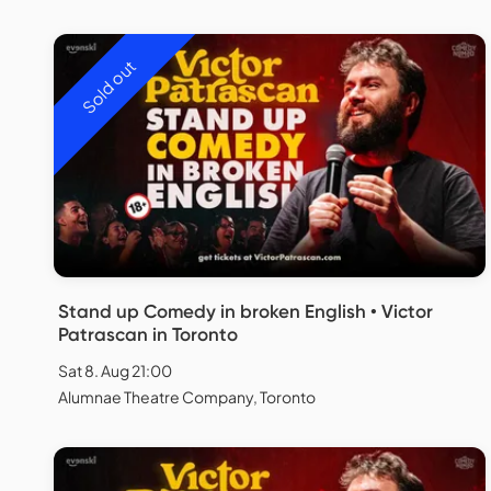
Sold out
Stand up Comedy in broken English • Victor
Patrascan in Toronto
Sat 8. Aug 21:00
Alumnae Theatre Company, Toronto