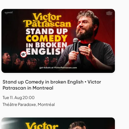
Stand up Comedy in broken English • Victor
Patrascan in Montreal
Tue 11. Aug 20:00
Théâtre Paradoxe, Montréal