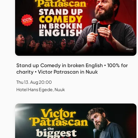
Stand up Comedy in broken English • 100% for
charity • Victor Patrascan in Nuuk
Thu 13. Aug 20:00
Hotel Hans Egede, Nuuk