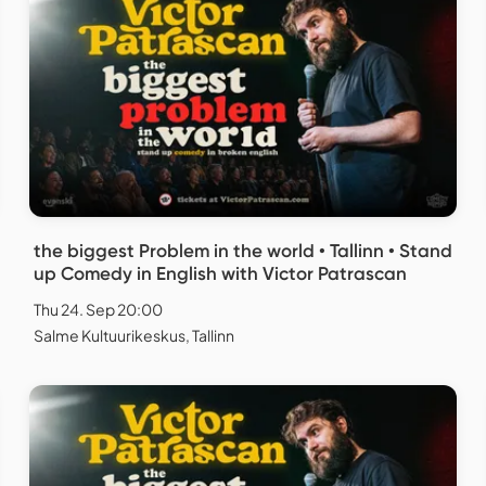
the biggest Problem in the world • Tallinn • Stand
up Comedy in English with Victor Patrascan
Thu 24. Sep 20:00
Salme Kultuurikeskus, Tallinn