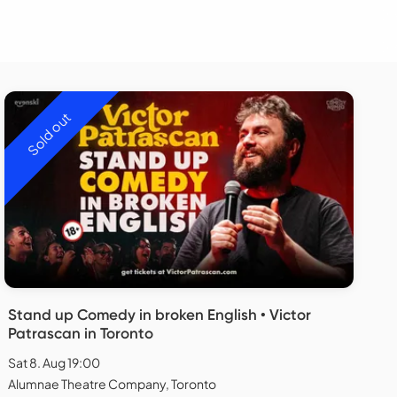
Sold out
Stand up Comedy in broken English • Victor
Patrascan in Toronto
Sat 8. Aug 19:00
Alumnae Theatre Company, Toronto