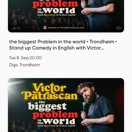
the biggest Problem in the world • Trondheim •
Stand up Comedy in English with Victor
Patrascan
Tue 8. Sep 20:00
Digs, Trondheim