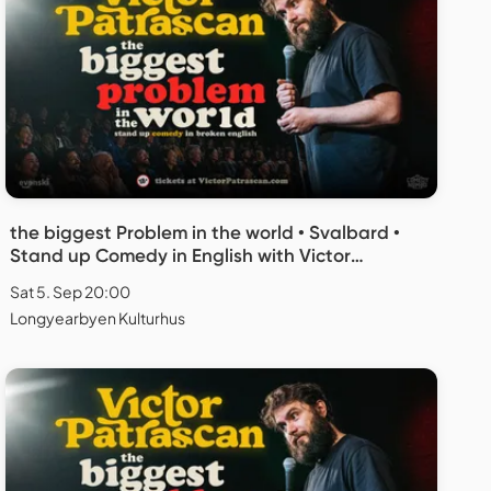
the biggest Problem in the world • Svalbard •
Stand up Comedy in English with Victor
Patrascan
Sat 5. Sep 20:00
Longyearbyen Kulturhus