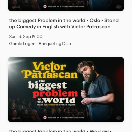
the biggest Problem in the world • Oslo • Stand
up Comedy in English with Victor Patrascan
Sun 13. Sep 19:00
Gamle Logen - Banqueting Oslo
the biggest Problem in the world • Warsaw •