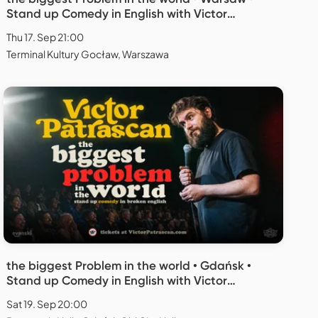
Stand up Comedy in English with Victor
Patrascan
Thu 17. Sep 21:00
Terminal Kultury Gocław, Warszawa
the biggest Problem in the world • Gdańsk •
Stand up Comedy in English with Victor
Patrascan
Sat 19. Sep 20:00