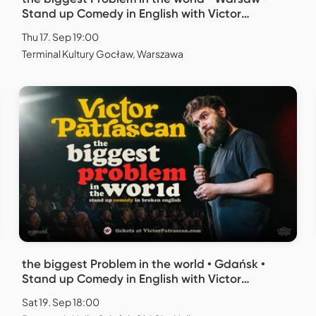
Stand up Comedy in English with Victor
Patrascan
Thu 17. Sep 19:00
Terminal Kultury Gocław, Warszawa
the biggest Problem in the world • Gdańsk •
Stand up Comedy in English with Victor
Patrascan
Sat 19. Sep 18:00