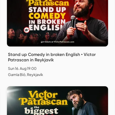
Stand up Comedy in broken English • Victor
Patrascan in Reykjavík
Sun 16. Aug 19:00
Gamla Bíó, Reykjavík