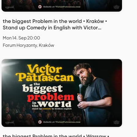
the biggest Problem in the world • Kraków •
Stand up Comedy in English with Victor
Patrascan
Mon 14. Sep 20:00
Forum Horyzonty, Kraków
the biggest Problem in the world • Warsaw •