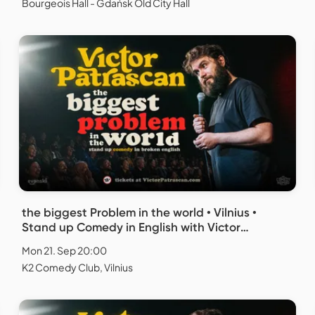
Bourgeois Hall - Gdańsk Old City Hall
the biggest Problem in the world • Vilnius •
Stand up Comedy in English with Victor
Patrascan
Mon 21. Sep 20:00
K2 Comedy Club, Vilnius