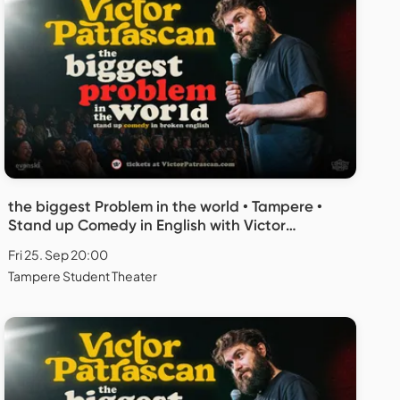
the biggest Problem in the world • Tampere •
Stand up Comedy in English with Victor
Patrascan
Fri 25. Sep 20:00
Tampere Student Theater