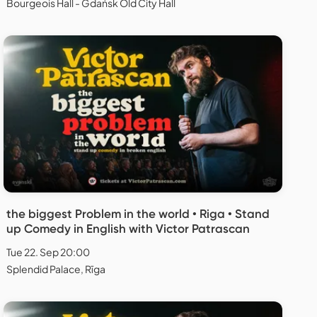
Bourgeois Hall - Gdańsk Old City Hall
the biggest Problem in the world • Riga • Stand
up Comedy in English with Victor Patrascan
Tue 22. Sep 20:00
Splendid Palace, Rīga