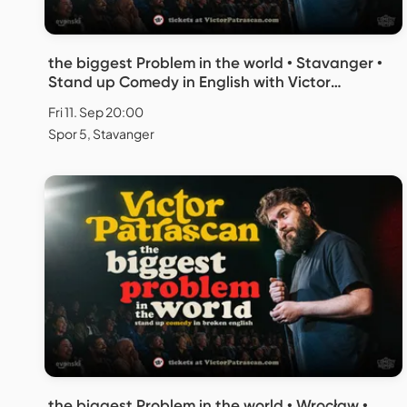
the biggest Problem in the world • Stavanger •
Stand up Comedy in English with Victor
Patrascan
Fri 11. Sep 20:00
Spor 5, Stavanger
the biggest Problem in the world • Wrocław •