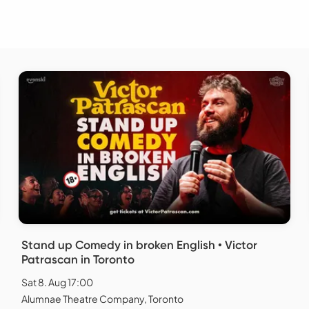
Stand up Comedy in broken English • Victor
Patrascan in Toronto
Sat 8. Aug 17:00
Alumnae Theatre Company, Toronto