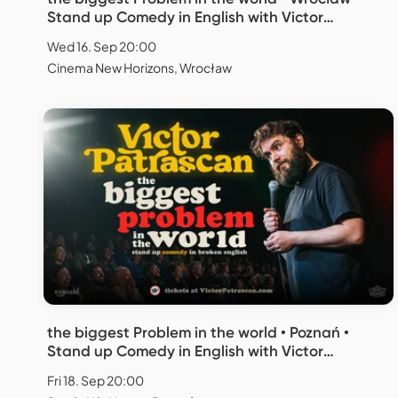
Stand up Comedy in English with Victor
Patrascan
Wed 16. Sep 20:00
Cinema New Horizons, Wrocław
the biggest Problem in the world • Poznań •
Stand up Comedy in English with Victor
Patrascan
Fri 18. Sep 20:00