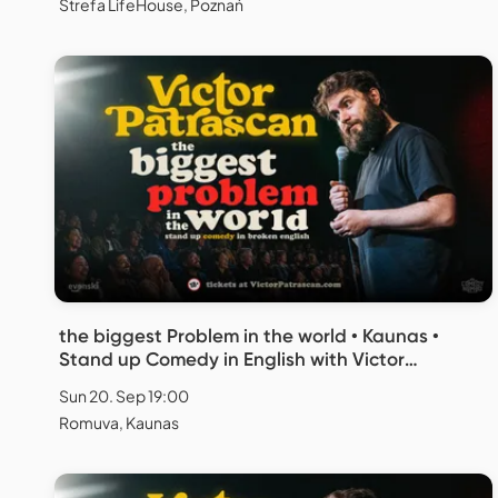
Strefa LifeHouse, Poznań
the biggest Problem in the world • Kaunas •
Stand up Comedy in English with Victor
Patrascan
Sun 20. Sep 19:00
Romuva, Kaunas