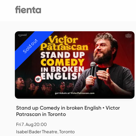
Sold out
Stand up Comedy in broken English • Victor
Patrascan in Toronto
Fri 7. Aug 20:00
Isabel Bader Theatre, Toronto