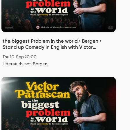
the biggest Problem in the world • Bergen •
Stand up Comedy in English with Victor
Patrascan
Thu 10. Sep 20:00
Litteraturhuset i Bergen