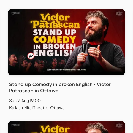
Stand up Comedy in broken English • Victor
Patrascan in Ottawa
Sun 9. Aug 19:00
Kailash Mital Theatre, Ottawa