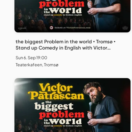
the biggest Problem in the world • Tromsø •
Stand up Comedy in English with Victor
Patrascan
Sun 6. Sep 19:00
Teaterkafeen, Tromsø