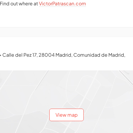
. Find out where at
VictorPatrascan.com
Calle del Pez 17, 28004 Madrid, Comunidad de Madrid,
•
View map