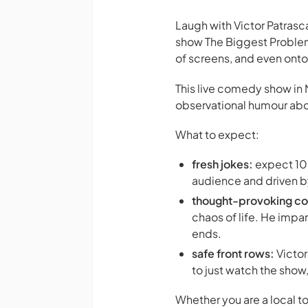
Laugh with Victor Patras
show
The Biggest Problem
of screens, and even ont
This live comedy show in 
observational humour about
What to expect:
fresh jokes:
expect 100
audience and driven b
thought-provoking c
chaos of life. He impar
ends.
safe front rows:
Victor
to just watch the show
Whether you are a local t