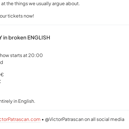
 at the things we usually argue about.
your tickets now!
 in broken ENGLISH
show starts at 20:00
id
5€
€
tirely in English.
ctorPatrascan.com
• @VictorPatrascan on all social media