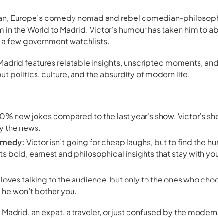
can, Europe’s comedy nomad and rebel comedian-philosophe
 in the World
to Madrid. Victor’s humour has taken him to ab
o a few government watchlists.
Madrid features relatable insights, unscripted moments, an
 politics, culture, and the absurdity of modern life.
% new jokes compared to the last year's show. Victor’s sho
y the news.
omedy:
Victor isn’t going for cheap laughs, but to find the hu
ts bold, earnest and philosophical insights that stay with yo
 loves talking to the audience, but only to the ones who choos
, he won’t bother you.
o Madrid, an expat, a traveler, or just confused by the mode