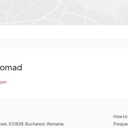
Nomad
com
How to
charest, 031838, Bucharest, Romania
Frequen