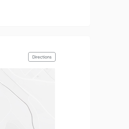
Directions