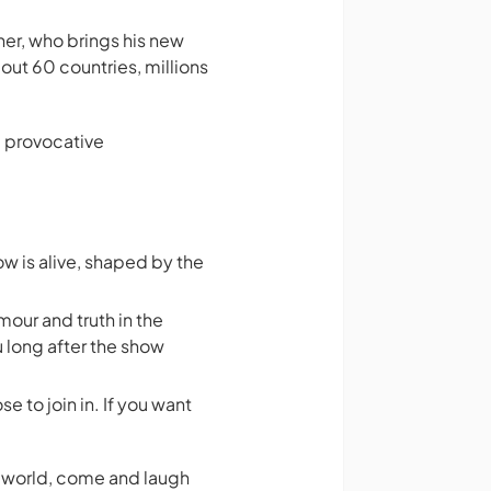
r, who brings his new
out 60 countries, millions
d provocative
w is alive, shaped by the
mour and truth in the
u long after the show
e to join in. If you want
rn world, come and laugh