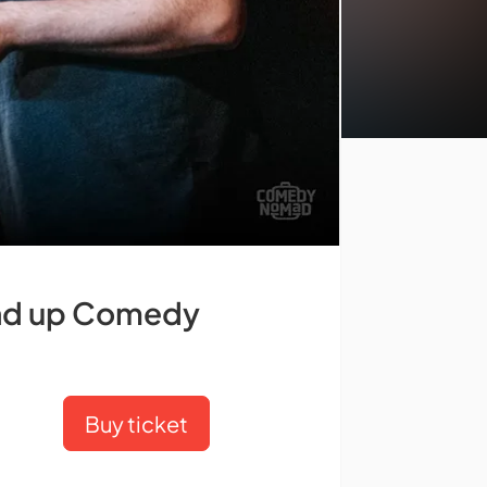
tand up Comedy
Buy ticket