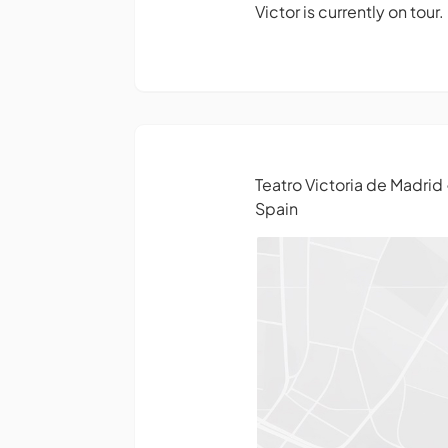
Victor is currently on tour
Teatro Victoria de Madrid
Spain