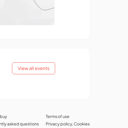
View all events
 buy
Terms of use
tly asked questions
Privacy policy
,
Cookies