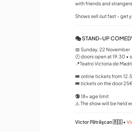
with friends and strangers
Shows sell out fast - get 
🎭 STAND-UP COMEDY
📅 Sunday, 22 November
🕗 doors open at 19:30 • 
📍Teatro Victoria de Madr
🎟️ online tickets from 12.
🎟️ tickets on the door 25
🔞
18+ age limit
⚠️ The show will be held en
Victor Pãtrãşcan 🇷🇴
•
Vi