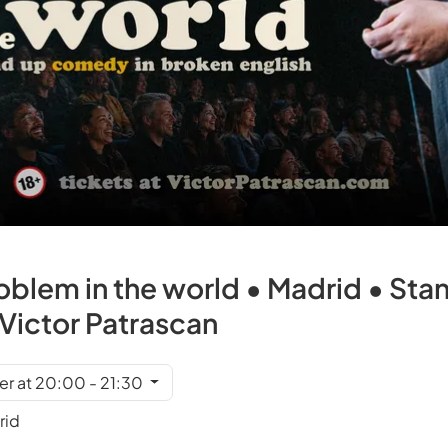
roblem in the world • Madrid • S
h Victor Patrascan
r at 20:00 - 21:30
rid