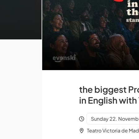
the biggest P
in English wit
Sunday 22. Novembe
Teatro Victoria de Mad