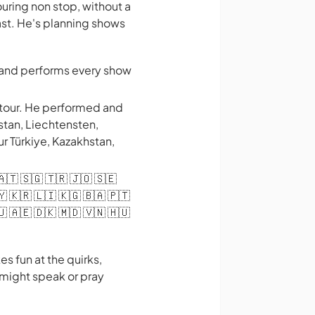
ring non stop, without a
ast. He's planning shows
s and performs every show
 tour. He performed and
stan, Liechtensten,
ur Türkiye, Kazakhstan,
 🇦🇹 🇸🇬 🇹🇷 🇯🇴 🇸🇪
🇾 🇰🇷 🇱🇮 🇰🇬 🇧🇦 🇵🇹
🇺 🇦🇪 🇩🇰 🇲🇩 🇻🇳 🇭🇺
s fun at the quirks,
 might speak or pray