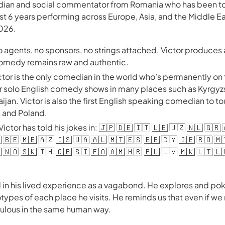
edian and social commentator from Romania who has been tou
ast 6 years performing across Europe, Asia, and the Middle E
2026.
no agents, no sponsors, no strings attached. Victor produce
 comedy remains raw and authentic.
ctor is the only comedian in the world who’s permanently on
er solo English comedy shows in many places such as Kyrgyz
jan. Victor is also the first English speaking comedian to to
s and Poland.
 Victor has told his jokes in: 🇯🇵 🇩🇪 🇮🇹 🇱🇧 🇺🇿 🇳🇱 🇬🇷
 🇧🇪 🇲🇪 🇦🇿 🇮🇸 🇺🇦 🇦🇱 🇲🇹 🇪🇸 🇪🇪 🇨🇾 🇮🇪 🇷🇴 🇲
 🇳🇴 🇸🇰 🇹🇭 🇬🇧 🇸🇮 🇫🇴 🇦🇲 🇭🇷 🇵🇱 🇱🇻 🇲🇰 🇱🇹 🇱
 in his lived experience as a vagabond. He explores and poke
types of each place he visits. He reminds us that even if we
diculous in the same human way.