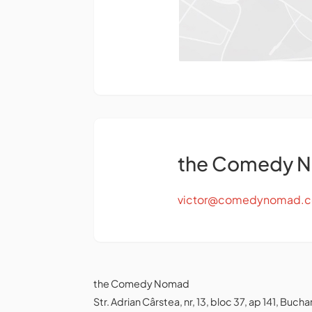
the Comedy 
victor@comedynomad.
the Comedy Nomad
Str. Adrian Cârstea, nr, 13, bloc 37, ap 141, Bu