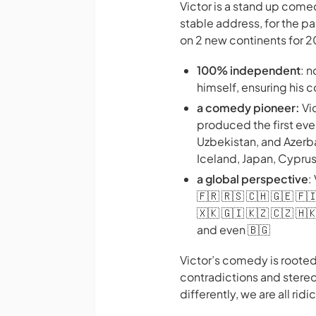
Victor is a stand up com
stable address, for the p
on 2 new continents for 
100% independent
: 
himself, ensuring his
a comedy pioneer:
Vi
produced the first ev
Uzbekistan, and Azerbai
Iceland, Japan, Cypru
a global perspective
:
🇫🇷 🇷🇸 🇨🇭 🇬🇪 🇫🇮
🇽🇰 🇬🇮 🇰🇿 🇨🇿 🇭🇰
and even 🇧🇬
Victor’s comedy is rooted
contradictions and stereo
differently, we are all ri