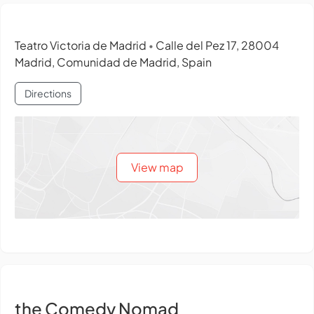
Teatro Victoria de Madrid
Calle del Pez 17, 28004
•
Madrid, Comunidad de Madrid, Spain
Directions
View map
the Comedy Nomad