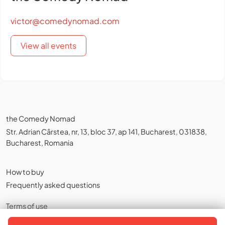
victor@comedynomad.com
View all events
the Comedy Nomad
Str. Adrian Cârstea, nr, 13, bloc 37, ap 141, Bucharest, 031838,
Bucharest, Romania
How to buy
Frequently asked questions
Terms of use
Privacy policy
,
Cookies