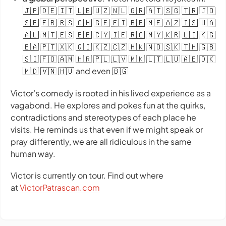
🇯🇵 🇩🇪 🇮🇹 🇱🇧 🇺🇿 🇳🇱 🇬🇷 🇦🇹 🇸🇬 🇹🇷 🇯🇴
🇸🇪 🇫🇷 🇷🇸 🇨🇭 🇬🇪 🇫🇮 🇧🇪 🇲🇪 🇦🇿 🇮🇸 🇺🇦
🇦🇱 🇲🇹 🇪🇸 🇪🇪 🇨🇾 🇮🇪 🇷🇴 🇲🇾 🇰🇷 🇱🇮 🇰🇬
🇧🇦 🇵🇹 🇽🇰 🇬🇮 🇰🇿 🇨🇿 🇭🇰 🇳🇴 🇸🇰 🇹🇭 🇬🇧
🇸🇮 🇫🇴 🇦🇲 🇭🇷 🇵🇱 🇱🇻 🇲🇰 🇱🇹 🇱🇺 🇦🇪 🇩🇰
🇲🇩 🇻🇳 🇭🇺 and even 🇧🇬
Victor’s comedy is rooted in his lived experience as a
vagabond. He explores and pokes fun at the quirks,
contradictions and stereotypes of each place he
visits. He reminds us that even if we might speak or
pray differently, we are all ridiculous in the same
human way.
Victor is currently on tour. Find out where
at
VictorPatrascan.com