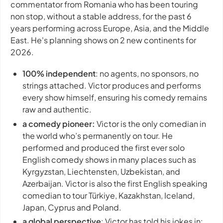
commentator from Romania who has been touring
non stop, without a stable address, for the past 6
years performing across Europe, Asia, and the Middle
East. He's planning shows on 2 new continents for
2026.
100% independent
: no agents, no sponsors, no
strings attached. Victor produces and performs
every show himself, ensuring his comedy remains
raw and authentic.
a comedy pioneer:
Victor is the only comedian in
the world who’s permanently on tour. He
performed and produced the first ever solo
English comedy shows in many places such as
Kyrgyzstan, Liechtensten, Uzbekistan, and
Azerbaijan. Victor is also the first English speaking
comedian to tour Türkiye, Kazakhstan, Iceland,
Japan, Cyprus and Poland.
a global perspective
: Victor has told his jokes in: