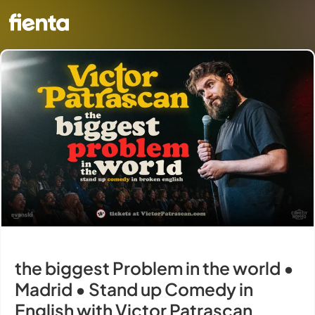
the biggest Problem in the world •
Madrid • Stand up Comedy in
English with Victor Patrascan