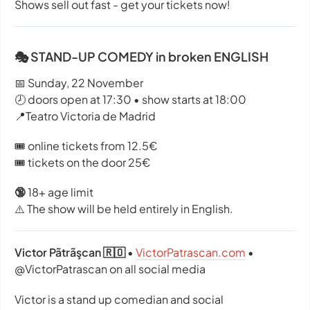
Shows sell out fast - get your tickets now!
🎭 STAND-UP COMEDY in broken ENGLISH
📅 Sunday, 22 November
🕗 doors open at 17:30 • show starts at 18:00
📍Teatro Victoria de Madrid
🎟️ online tickets from 12.5€
🎟️ tickets on the door 25€
🔞
18+ age limit
⚠️ The show will be held entirely in English.
Victor Pãtrãşcan 🇷🇴
•
VictorPatrascan.com
•
@VictorPatrascan on all social media
Victor is a stand up comedian and social