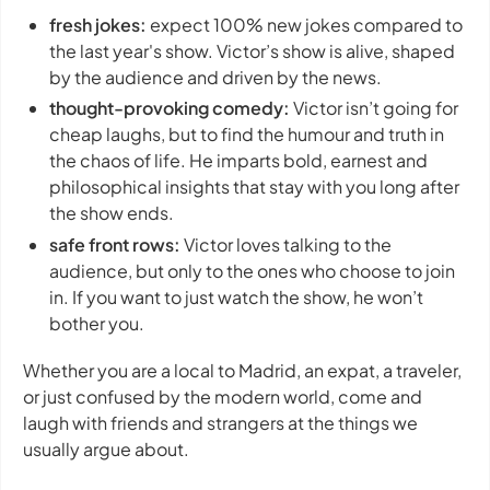
fresh jokes:
expect 100% new jokes compared to
the last year's show. Victor’s show is alive, shaped
by the audience and driven by the news.
thought-provoking comedy:
Victor isn’t going for
cheap laughs, but to find the humour and truth in
the chaos of life. He imparts bold, earnest and
philosophical insights that stay with you long after
the show ends.
safe front rows:
Victor loves talking to the
audience, but only to the ones who choose to join
in. If you want to just watch the show, he won’t
bother you.
Whether you are a local to Madrid, an expat, a traveler,
or just confused by the modern world, come and
laugh with friends and strangers at the things we
usually argue about.