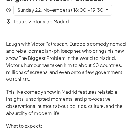
Sunday 22. November at 18:00 - 19:30
Teatro Victoria de Madrid
Laugh with Victor Patrascan, Europe’s comedy nomad
and rebel comedian-philosopher, who brings his new
show
The Biggest Problem in the World
to Madrid.
Victor’s humour has taken him to about 60 countries,
millions of screens, and even onto a few government
watchlists.
This live comedy show in Madrid features relatable
insights, unscripted moments, and provocative
observational humour about politics, culture, and the
absurdity of modern life.
What to expect: