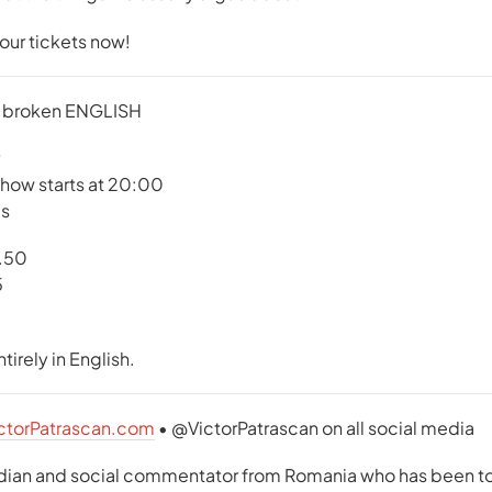
your tickets now!
 broken ENGLISH
show starts at 20:00
us
2.50
5
tirely in English.
ctorPatrascan.com
• @VictorPatrascan on all social media
edian and social commentator from Romania who has been tou