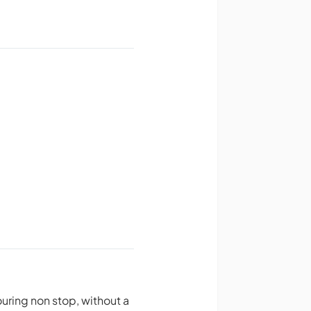
ring non stop, without a