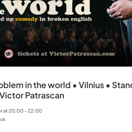
oblem in the world • Vilnius • St
h Victor Patrascan
r at 20:00 - 22:00
ius