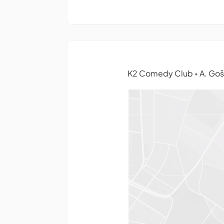
K2 Comedy Club
A. Gošt
•