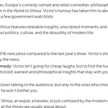
can, Europe’s comedy nomad and rebel comedian-philosophe
 in the World
to Vilnius. Victor’s humour has taken him to ab
o a few government watchlists.
Vilnius features relatable insights, unscripted moments, and
 politics, culture, and the absurdity of modern life.
% new jokes compared to the last year's show. Victor’s sho
y the news.
omedy:
Victor isn’t going for cheap laughs, but to find the hu
ts bold, earnest and philosophical insights that stay with yo
 loves talking to the audience, but only to the ones who choos
, he won’t bother you.
 Vilnius, an expat, a traveler, or just confused by the moder
 at the things we usually argue about.