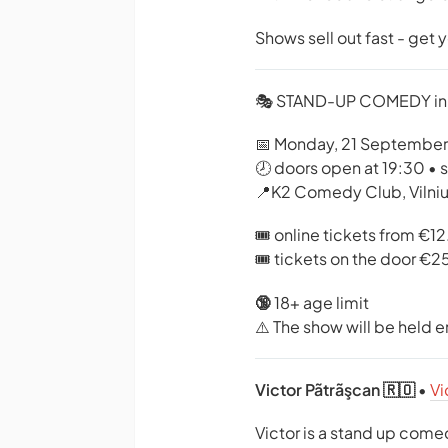
Shows sell out fast - get 
🎭 STAND-UP COMEDY in
📅 Monday, 21 September
🕗 doors open at 19:30 • 
📍K2 Comedy Club, Vilni
🎟️ online tickets from €1
🎟️ tickets on the door €2
🔞
18+ age limit
⚠️ The show will be held en
Victor Pãtrãşcan 🇷🇴
•
Vi
Victor is a stand up com