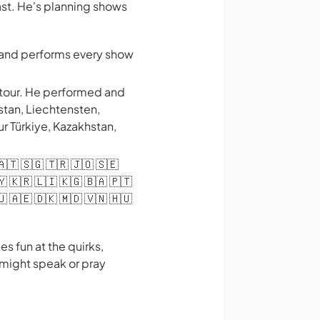
ast. He's planning shows
s and performs every show
 tour. He performed and
stan, Liechtensten,
ur Türkiye, Kazakhstan,
 🇦🇹 🇸🇬 🇹🇷 🇯🇴 🇸🇪
🇾 🇰🇷 🇱🇮 🇰🇬 🇧🇦 🇵🇹
🇺 🇦🇪 🇩🇰 🇲🇩 🇻🇳 🇭🇺
s fun at the quirks,
 might speak or pray