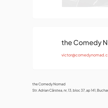
the Comedy 
victor@comedynomad.
the Comedy Nomad
Str. Adrian Cârstea, nr, 13, bloc 37, ap 141, Bu