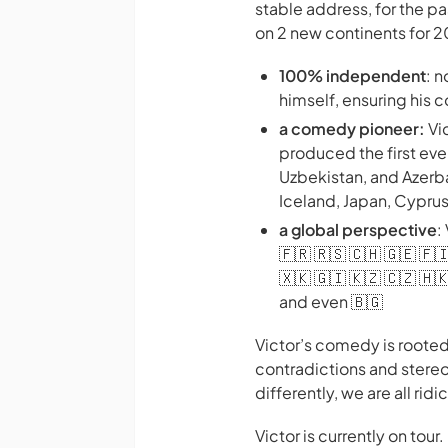
stable address, for the p
on 2 new continents for 
100% independent
: 
himself, ensuring his
a comedy pioneer:
Vi
produced the first ev
Uzbekistan, and Azerbai
Iceland, Japan, Cypru
a global perspective
:
🇫🇷 🇷🇸 🇨🇭 🇬🇪 🇫🇮
🇽🇰 🇬🇮 🇰🇿 🇨🇿 🇭🇰
and even 🇧🇬
Victor’s comedy is rooted
contradictions and stereo
differently, we are all ri
Victor is currently on tour