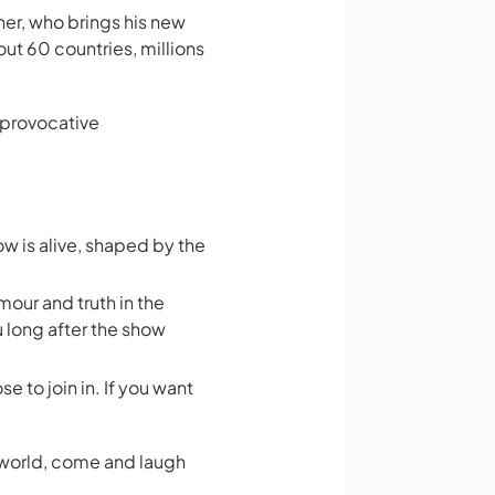
r, who brings his new
out 60 countries, millions
 provocative
w is alive, shaped by the
mour and truth in the
u long after the show
e to join in. If you want
n world, come and laugh