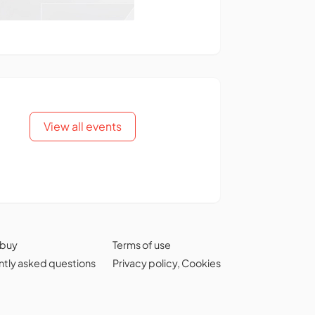
View all events
 buy
Terms of use
tly asked questions
Privacy policy
,
Cookies