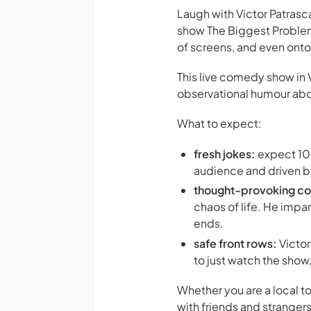
Laugh with Victor Patras
show
The Biggest Problem
of screens, and even ont
This live comedy show in 
observational humour about
What to expect:
fresh jokes:
expect 100
audience and driven b
thought-provoking c
chaos of life. He impar
ends.
safe front rows:
Victor
to just watch the show
Whether you are a local to
with friends and strangers