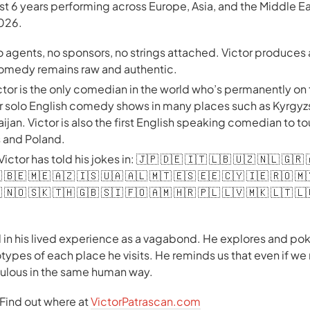
ast 6 years performing across Europe, Asia, and the Middle E
2026.
no agents, no sponsors, no strings attached. Victor produce
 comedy remains raw and authentic.
ctor is the only comedian in the world who’s permanently on
er solo English comedy shows in many places such as Kyrgyz
jan. Victor is also the first English speaking comedian to to
s and Poland.
 Victor has told his jokes in: 🇯🇵 🇩🇪 🇮🇹 🇱🇧 🇺🇿 🇳🇱 🇬🇷
 🇧🇪 🇲🇪 🇦🇿 🇮🇸 🇺🇦 🇦🇱 🇲🇹 🇪🇸 🇪🇪 🇨🇾 🇮🇪 🇷🇴 🇲
 🇳🇴 🇸🇰 🇹🇭 🇬🇧 🇸🇮 🇫🇴 🇦🇲 🇭🇷 🇵🇱 🇱🇻 🇲🇰 🇱🇹 🇱
 in his lived experience as a vagabond. He explores and poke
types of each place he visits. He reminds us that even if we
diculous in the same human way.
. Find out where at
VictorPatrascan.com