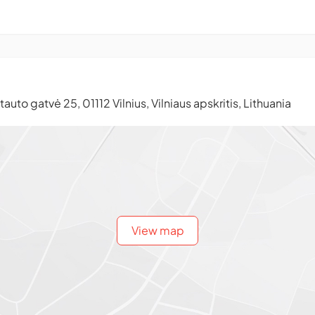
auto gatvė 25, 01112 Vilnius, Vilniaus apskritis, Lithuania
View map