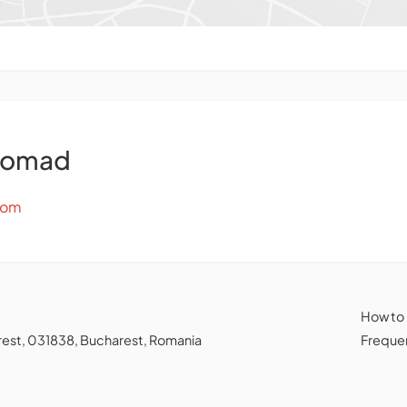
Nomad
com
How to
charest, 031838, Bucharest, Romania
Frequen