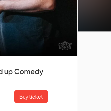
and up Comedy
Buy ticket