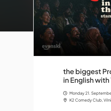
the biggest Pr
in English wit
Monday 21. Septembe
K2 Comedy Club, Viln