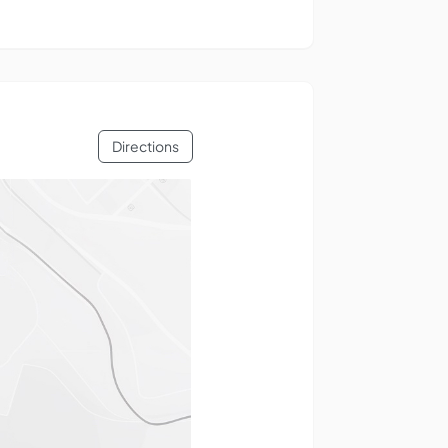
Directions