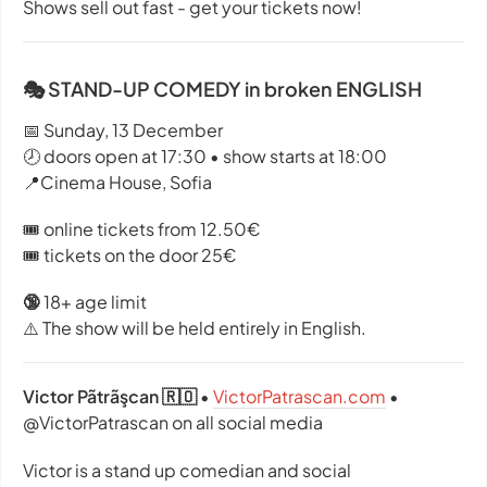
Shows sell out fast - get your tickets now!
🎭 STAND-UP COMEDY in broken ENGLISH
📅 Sunday, 13 December
🕗 doors open at 17:30 • show starts at 18:00
📍Cinema House, Sofia
🎟️ online tickets from 12.50€
🎟️ tickets on the door 25€
🔞
18+ age limit
⚠️ The show will be held entirely in English.
Victor Pãtrãşcan 🇷🇴
•
VictorPatrascan.com
•
@VictorPatrascan on all social media
Victor is a stand up comedian and social