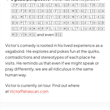
🇯🇵 🇩🇪 🇮🇹 🇱🇧 🇺🇿 🇳🇱 🇬🇷 🇦🇹 🇸🇬 🇹🇷 🇯🇴
🇸🇪 🇫🇷 🇷🇸 🇨🇭 🇬🇪 🇫🇮 🇧🇪 🇲🇪 🇦🇿 🇮🇸 🇺🇦
🇦🇱 🇲🇹 🇪🇸 🇪🇪 🇨🇾 🇮🇪 🇷🇴 🇲🇾 🇰🇷 🇱🇮 🇰🇬
🇧🇦 🇵🇹 🇽🇰 🇬🇮 🇰🇿 🇨🇿 🇭🇰 🇳🇴 🇸🇰 🇹🇭 🇬🇧
🇸🇮 🇫🇴 🇦🇲 🇭🇷 🇵🇱 🇱🇻 🇲🇰 🇱🇹 🇱🇺 🇦🇪 🇩🇰
🇲🇩 🇻🇳 🇭🇺 and even 🇧🇬
Victor’s comedy is rooted in his lived experience as a
vagabond. He explores and pokes fun at the quirks,
contradictions and stereotypes of each place he
visits. He reminds us that even if we might speak or
pray differently, we are all ridiculous in the same
human way.
Victor is currently on tour. Find out where
at
VictorPatrascan.com