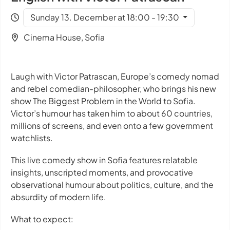
Sunday 13. December at 18:00 - 19:30
Cinema House, Sofia
Laugh with Victor Patrascan, Europe’s comedy nomad
and rebel comedian-philosopher, who brings his new
show
The Biggest Problem in the World
to Sofia.
Victor’s humour has taken him to about 60 countries,
millions of screens, and even onto a few government
watchlists.
This live comedy show in Sofia features relatable
insights, unscripted moments, and provocative
observational humour about politics, culture, and the
absurdity of modern life.
What to expect: