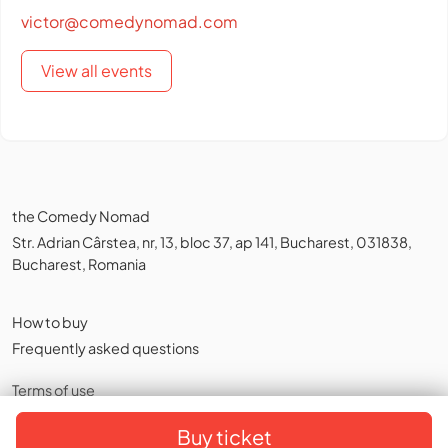
victor@comedynomad.com
View all events
the Comedy Nomad
Str. Adrian Cârstea, nr, 13, bloc 37, ap 141, Bucharest, 031838,
Bucharest, Romania
How to buy
Frequently asked questions
Terms of use
Privacy policy
,
Cookies
Buy ticket