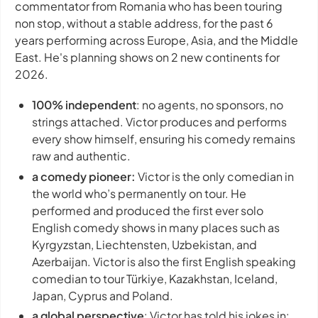
commentator from Romania who has been touring
non stop, without a stable address, for the past 6
years performing across Europe, Asia, and the Middle
East. He's planning shows on 2 new continents for
2026.
100% independent
: no agents, no sponsors, no
strings attached. Victor produces and performs
every show himself, ensuring his comedy remains
raw and authentic.
a comedy pioneer:
Victor is the only comedian in
the world who’s permanently on tour. He
performed and produced the first ever solo
English comedy shows in many places such as
Kyrgyzstan, Liechtensten, Uzbekistan, and
Azerbaijan. Victor is also the first English speaking
comedian to tour Türkiye, Kazakhstan, Iceland,
Japan, Cyprus and Poland.
a global perspective
: Victor has told his jokes in: