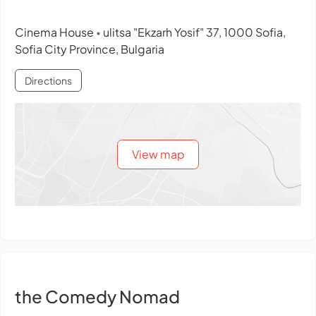
Cinema House
ulitsa "Ekzarh Yosif" 37, 1000 Sofia,
•
Sofia City Province, Bulgaria
Directions
View map
the Comedy Nomad