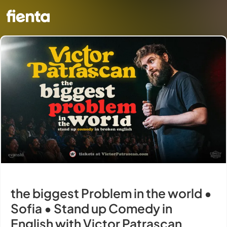
the biggest Problem in the world •
Sofia • Stand up Comedy in
English with Victor Patrascan