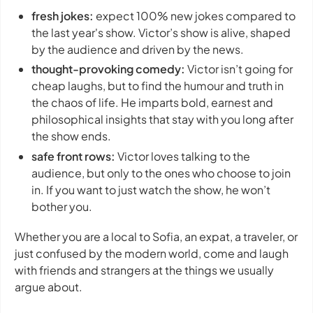
fresh jokes:
expect 100% new jokes compared to
the last year's show. Victor’s show is alive, shaped
by the audience and driven by the news.
thought-provoking comedy:
Victor isn’t going for
cheap laughs, but to find the humour and truth in
the chaos of life. He imparts bold, earnest and
philosophical insights that stay with you long after
the show ends.
safe front rows:
Victor loves talking to the
audience, but only to the ones who choose to join
in. If you want to just watch the show, he won’t
bother you.
Whether you are a local to Sofia, an expat, a traveler, or
just confused by the modern world, come and laugh
with friends and strangers at the things we usually
argue about.