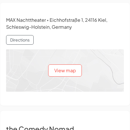
MAX Nachttheater
Eichhofstraße 1, 24116 Kiel,
•
Schleswig-Holstein, Germany
Directions
View map
the Comedy Nomad