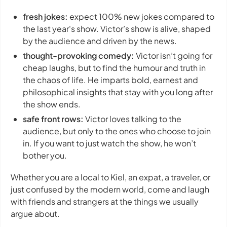
fresh jokes:
expect 100% new jokes compared to
the last year's show. Victor’s show is alive, shaped
by the audience and driven by the news.
thought-provoking comedy:
Victor isn’t going for
cheap laughs, but to find the humour and truth in
the chaos of life. He imparts bold, earnest and
philosophical insights that stay with you long after
the show ends.
safe front rows:
Victor loves talking to the
audience, but only to the ones who choose to join
in. If you want to just watch the show, he won’t
bother you.
Whether you are a local to Kiel, an expat, a traveler, or
just confused by the modern world, come and laugh
with friends and strangers at the things we usually
argue about.