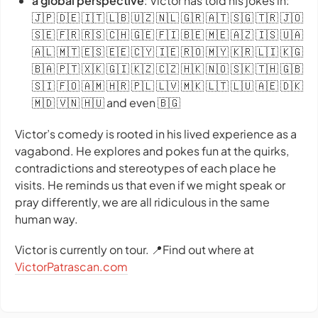
a global perspective
: Victor has told his jokes in:
🇯🇵 🇩🇪 🇮🇹 🇱🇧 🇺🇿 🇳🇱 🇬🇷 🇦🇹 🇸🇬 🇹🇷 🇯🇴
🇸🇪 🇫🇷 🇷🇸 🇨🇭 🇬🇪 🇫🇮 🇧🇪 🇲🇪 🇦🇿 🇮🇸 🇺🇦
🇦🇱 🇲🇹 🇪🇸 🇪🇪 🇨🇾 🇮🇪 🇷🇴 🇲🇾 🇰🇷 🇱🇮 🇰🇬
🇧🇦 🇵🇹 🇽🇰 🇬🇮 🇰🇿 🇨🇿 🇭🇰 🇳🇴 🇸🇰 🇹🇭 🇬🇧
🇸🇮 🇫🇴 🇦🇲 🇭🇷 🇵🇱 🇱🇻 🇲🇰 🇱🇹 🇱🇺 🇦🇪 🇩🇰
🇲🇩 🇻🇳 🇭🇺 and even 🇧🇬
Victor’s comedy is rooted in his lived experience as a
vagabond. He explores and pokes fun at the quirks,
contradictions and stereotypes of each place he
visits. He reminds us that even if we might speak or
pray differently, we are all ridiculous in the same
human way.
Victor is currently on tour. 📍Find out where at
VictorPatrascan.com