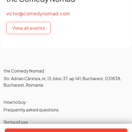
victor@comedynomad.com
View all events
the Comedy Nomad
Str. Adrian Cârstea, nr, 13, bloc 37, ap 141, Bucharest, 031838,
Bucharest, Romania
How to buy
Frequently asked questions
Terms of use
Privacy policy
,
Cookies