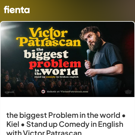
the biggest Problem in the world •
Kiel • Stand up Comedy in English
with Victor Patrascan