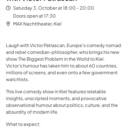
Saturday 3. October at 18:00 - 20:00
Doors open at 17:30
MAX Nachttheater, Kiel
Laugh with Victor Patrascan, Europe’s comedy nomad
and rebel comedian-philosopher, who brings his new
show
The Biggest Problem in the World
to Kiel.
Victor’s humour has taken him to about 60 countries,
millions of screens, and even onto a few government
watchlists.
This live comedy show in Kiel features relatable
insights, unscripted moments, and provocative
observational humour about politics, culture, and the
absurdity of modern life.
What to expect: