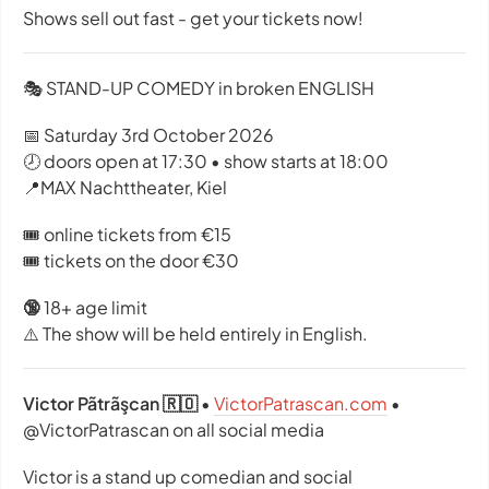
Shows sell out fast - get your tickets now!
🎭 STAND-UP COMEDY in broken ENGLISH
📅 Saturday 3rd October 2026
🕗 doors open at 17:30 • show starts at 18:00
📍MAX Nachttheater, Kiel
🎟️ online tickets from €15
🎟️ tickets on the door €30
🔞
18+ age limit
⚠️ The show will be held entirely in English.
Victor Pãtrãşcan 🇷🇴
•
VictorPatrascan.com
•
@VictorPatrascan on all social media
Victor is a stand up comedian and social