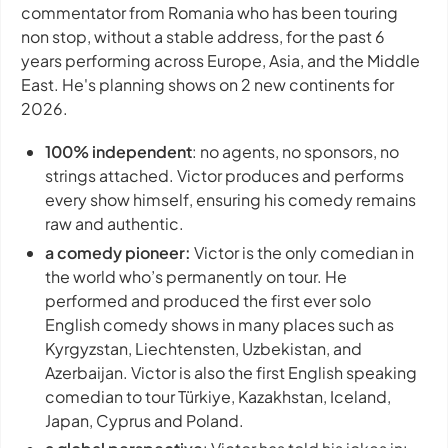
commentator from Romania who has been touring
non stop, without a stable address, for the past 6
years performing across Europe, Asia, and the Middle
East. He's planning shows on 2 new continents for
2026.
100% independent
: no agents, no sponsors, no
strings attached. Victor produces and performs
every show himself, ensuring his comedy remains
raw and authentic.
a comedy pioneer:
Victor is the only comedian in
the world who’s permanently on tour. He
performed and produced the first ever solo
English comedy shows in many places such as
Kyrgyzstan, Liechtensten, Uzbekistan, and
Azerbaijan. Victor is also the first English speaking
comedian to tour Türkiye, Kazakhstan, Iceland,
Japan, Cyprus and Poland.