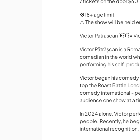
/ tickets on the door $60
🚫18+ age limit
⚠️ The show will be held en
Victor Patrascan 🇷🇴 • V
Victor Pãtrãşcan is a Ro
comedian in the world who
performing his self-prod
Victor began his comedy j
top the Roast Battle Londo
comedy international - pe
audience one show at a t
In 2024 alone, Victor per
people. Recently, he bega
international recognition.