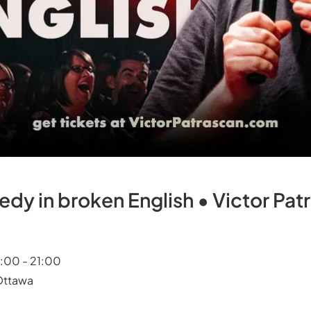
y in broken English • Victor Patr
9:00 - 21:00
 Ottawa