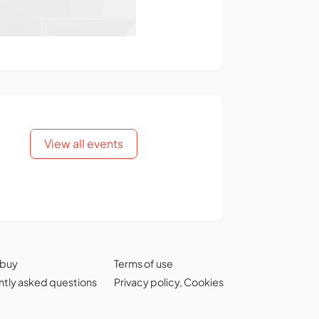
View all events
 buy
Terms of use
tly asked questions
Privacy policy
,
Cookies