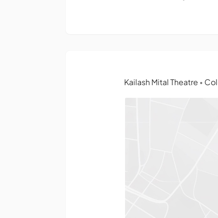
Kailash Mital Theatre
Col
•