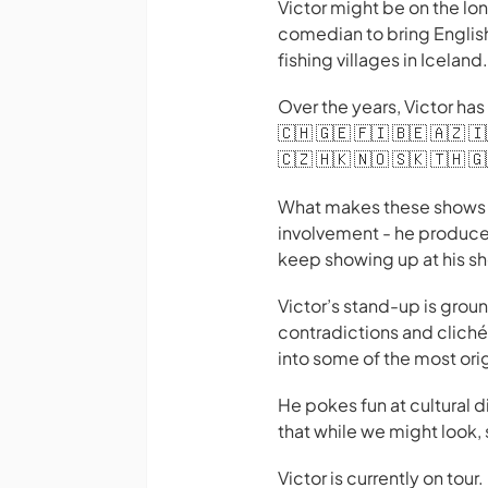
Victor might be on the lon
comedian to bring Englis
fishing villages in Iceland.
Over the years, Victor has 
🇨🇭 🇬🇪 🇫🇮 🇧🇪 🇦🇿 🇮
🇨🇿 🇭🇰 🇳🇴 🇸🇰 🇹🇭 🇬
What makes these shows e
involvement - he produce
keep showing up at his s
Victor’s stand-up is grou
contradictions and clichés
into some of the most orig
He pokes fun at cultural 
that while we might look, 
Victor is currently on tou