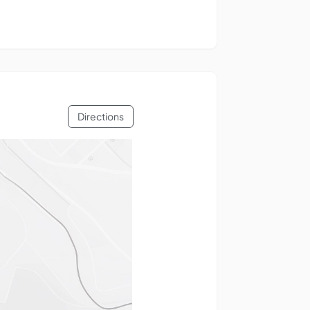
Directions