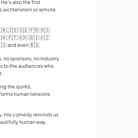
e’s also the first
 Liechtenstein or remote
🇹🇷 🇯🇴 🇸🇪 🇫🇷 🇷🇸
🇦 🇵🇹 🇽🇰 🇬🇮 🇰🇿
🇭🇺 and even 🇧🇬
 no sponsors, no industry
ks to the audiences who
t.
ng the quirks,
nsforms human tensions
hy. His comedy reminds us
eautifully human way.