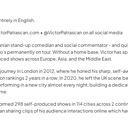
tirely in English.
ictorPatrascan.com • @VictorPatrascan on all social media
manian stand-up comedian and social commentator - and quit
’s permanently on tour. Without a home base, Victor has sp
uced shows across Europe, Asia, and the Middle East.
ourney in London in 2012, where he honed his sharp, self-aw
n rankings 2 years in a row. In 2020, he left the UK scene b
rforming in a new city almost every night, building a dedica
ime.
formed 298 self-produced shows in 114 cities across 2 conti
n sharing clips of his audience interactions online which h