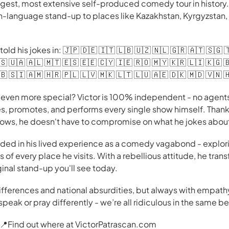
gest, most extensive self-produced comedy tour in history. H
h-language stand-up to places like Kazakhstan, Kyrgyzstan,
told his jokes in: 🇯🇵 🇩🇪 🇮🇹 🇱🇧 🇺🇿 🇳🇱 🇬🇷 🇦🇹 🇸🇬 
🇸 🇺🇦 🇦🇱 🇲🇹 🇪🇸 🇪🇪 🇨🇾 🇮🇪 🇷🇴 🇲🇾 🇰🇷 🇱🇮 🇰🇬 
🇧 🇸🇮 🇦🇲 🇭🇷 🇵🇱 🇱🇻 🇲🇰 🇱🇹 🇱🇺 🇦🇪 🇩🇰 🇲🇩 🇻🇳 
ven more special? Victor is 100% independent - no agents,
s, promotes, and performs every single show himself. Than
hows, he doesn't have to compromise on what he jokes abou
nded in his lived experience as a comedy vagabond - explori
 of every place he visits. With a rebellious attitude, he tra
inal stand-up you'll see today.
differences and national absurdities, but always with empat
speak or pray differently - we’re all ridiculous in the same b
r. 📍Find out where at VictorPatrascan.com