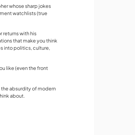
pher whose sharp jokes
ment watchlists (true
 returns with his
tions that make you think
 into politics, culture,
ou like (even the front
at the absurdity of modern
think about.