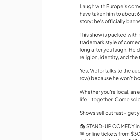
Laugh with Europe’s come
have taken him to about 6
story: he’s officially ba
This show is packed with n
trademark style of comed
long after you laugh. He do
religion, identity, and the
Yes, Victor talks to the au
row) because he won’t bot
Whether you’re local, an ex
life - together. Come solo
Shows sell out fast - get 
🎭 STAND-UP COMEDY in
🎟️ online tickets from $3