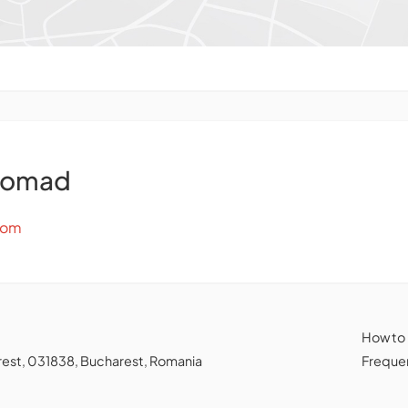
Nomad
com
How to
charest, 031838, Bucharest, Romania
Frequen