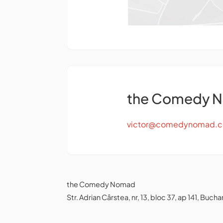
the Comedy 
victor@comedynomad.
the Comedy Nomad
Str. Adrian Cârstea, nr, 13, bloc 37, ap 141, Bu