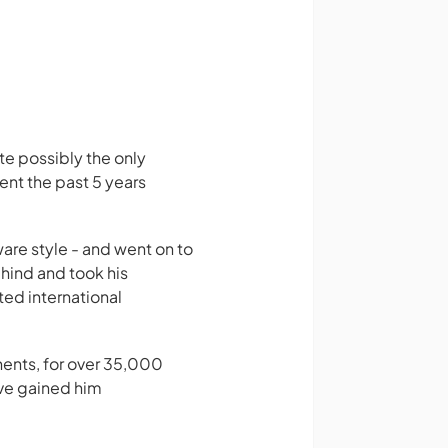
e possibly the only
ent the past 5 years
are style - and went on to
ehind and took his
ted international
nents, for over 35,000
ave gained him