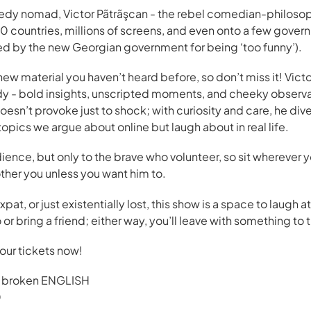
dy nomad, Victor Pãtrãşcan - the rebel comedian-philoso
0 countries, millions of screens, and even onto a few govern
nned by the new Georgian government for being ‘too funny’).
ew material you haven’t heard before, so don’t miss it! Victor
y - bold insights, unscripted moments, and cheeky observa
esn’t provoke just to shock; with curiosity and care, he dives
 topics we argue about online but laugh about in real life.
dience, but only to the brave who volunteer, so sit wherever y
her you unless you want him to.
pat, or just existentially lost, this show is a space to laugh 
 or bring a friend; either way, you’ll leave with something to 
your tickets now!
 broken ENGLISH
0