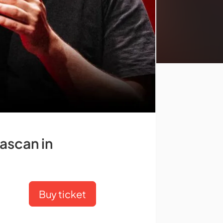
ascan in
Buy ticket