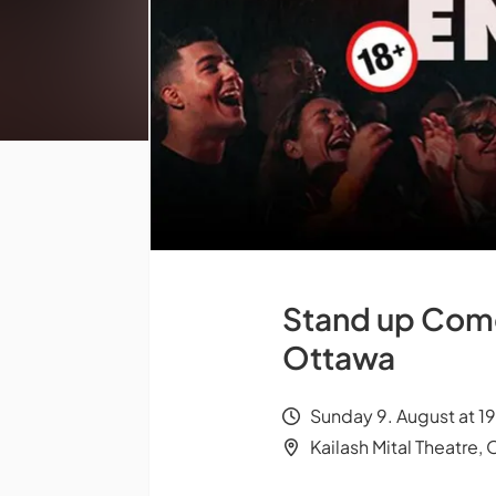
Stand up Comed
Ottawa
Sunday 9. August at 1
Kailash Mital Theatre,