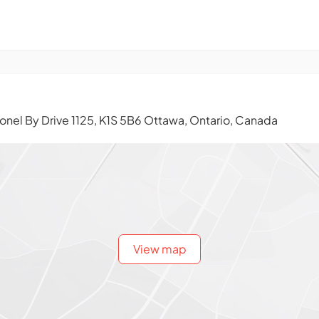
onel By Drive 1125, K1S 5B6 Ottawa, Ontario, Canada
View map