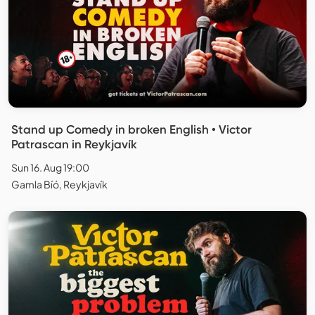
Stand up Comedy in broken English • Victor
Patrascan in Reykjavík
Sun 16. Aug 19:00
Gamla Bíó, Reykjavík