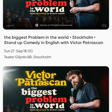
the biggest Problem in the world • Stockholm •
Stand up Comedy in English with Victor Patrascan
Sun 27. Sep 18:00
Teater Giljotin AB, Stockholm