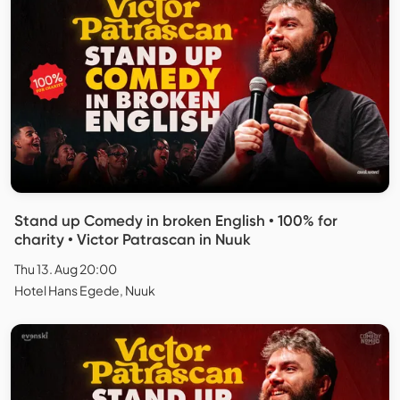
Stand up Comedy in broken English • 100% for
charity • Victor Patrascan in Nuuk
Thu 13. Aug 20:00
Hotel Hans Egede, Nuuk