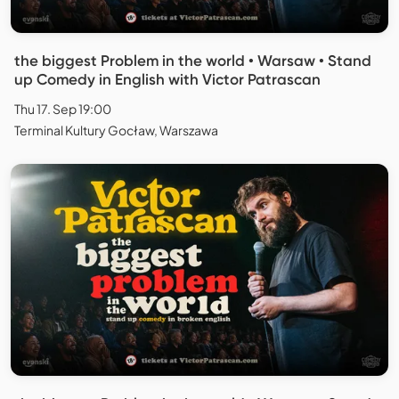
the biggest Problem in the world • Warsaw • Stand
up Comedy in English with Victor Patrascan
Thu 17. Sep 19:00
Terminal Kultury Gocław, Warszawa