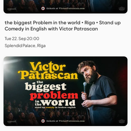
the biggest Problem in the world • Riga • Stand up
Comedy in English with Victor Patrascan
Tue 22. Sep 20:00
Splendid Palace, Rīga