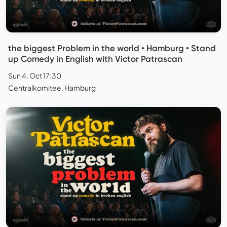
the biggest Problem in the world • Hamburg • Stand
up Comedy in English with Victor Patrascan
Sun 4. Oct 17:30
Centralkomitee, Hamburg