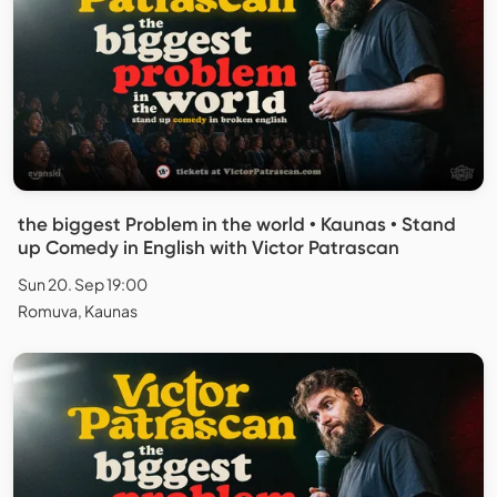
the biggest Problem in the world • Kaunas • Stand
up Comedy in English with Victor Patrascan
Sun 20. Sep 19:00
Romuva, Kaunas