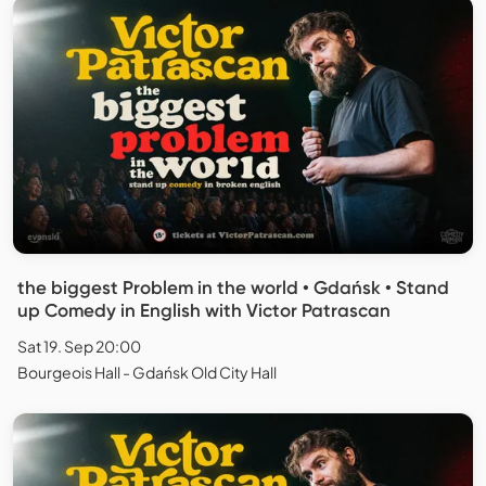
the biggest Problem in the world • Gdańsk • Stand
up Comedy in English with Victor Patrascan
Sat 19. Sep 20:00
Bourgeois Hall - Gdańsk Old City Hall