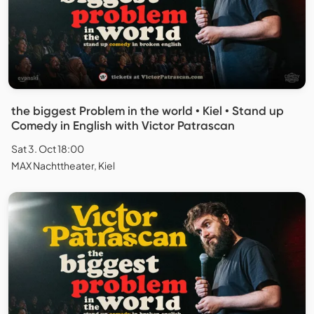
the biggest Problem in the world • Kiel • Stand up
Comedy in English with Victor Patrascan
Sat 3. Oct 18:00
MAX Nachttheater, Kiel