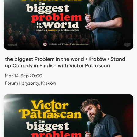
the biggest Problem in the world • Kraków • Stand
up Comedy in English with Victor Patrascan
Mon 14. Sep 20:00
Forum Horyzonty, Kraków