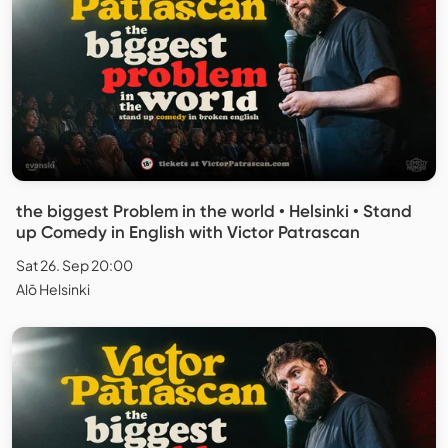
the biggest Problem in the world • Helsinki • Stand
up Comedy in English with Victor Patrascan
Sat 26. Sep 20:00
Alō Helsinki