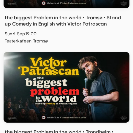
the biggest Problem in the world • Tromsø • Stand
up Comedy in English with Victor Patrascan
Sun 6. Sep 19:00
Teaterkafeen, Tromsø
the biggest Problem in the world • Trondheim •