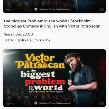
the biggest Problem in the world • Stockholm •
Stand up Comedy in English with Victor Patrascan
Sun 27. Sep 20:00
Teater Giljotin AB, Stockholm