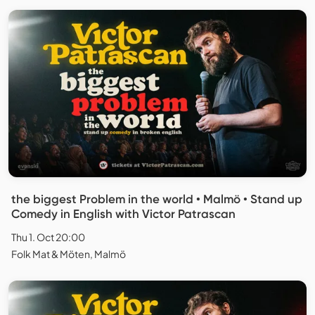
the biggest Problem in the world • Malmö • Stand up
Comedy in English with Victor Patrascan
Thu 1. Oct 20:00
Folk Mat & Möten, Malmö