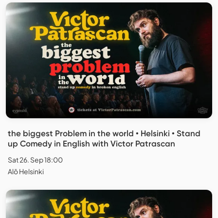
the biggest Problem in the world • Helsinki • Stand
up Comedy in English with Victor Patrascan
Sat 26. Sep 18:00
Alō Helsinki