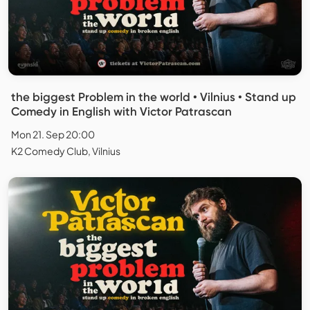
the biggest Problem in the world • Vilnius • Stand up
Comedy in English with Victor Patrascan
Mon 21. Sep 20:00
K2 Comedy Club, Vilnius