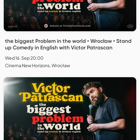
the biggest Problem in the world • Wrocław • Stand
up Comedy in English with Victor Patrascan
Wed 16. Sep 20:00
Cinema New Horizons, Wrocław