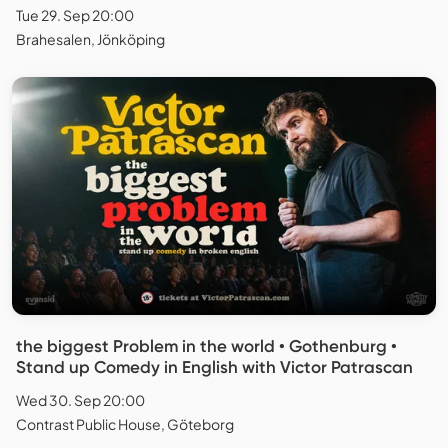
Tue 29. Sep 20:00
Brahesalen, Jönköping
the biggest Problem in the world • Gothenburg •
Stand up Comedy in English with Victor Patrascan
Wed 30. Sep 20:00
Contrast Public House, Göteborg