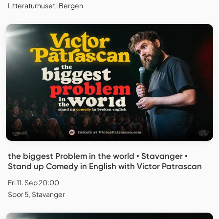
Litteraturhuset i Bergen
the biggest Problem in the world • Stavanger •
Stand up Comedy in English with Victor Patrascan
Fri 11. Sep 20:00
Spor 5, Stavanger