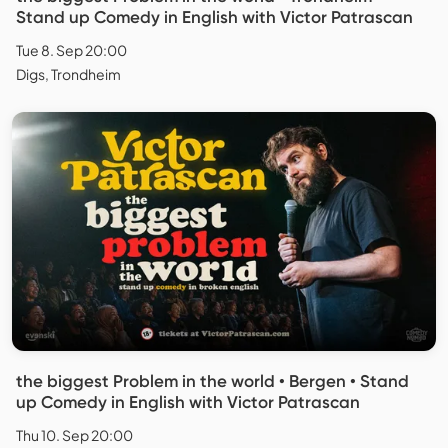
Stand up Comedy in English with Victor Patrascan
Tue 8. Sep 20:00
Digs, Trondheim
the biggest Problem in the world • Bergen • Stand
up Comedy in English with Victor Patrascan
Thu 10. Sep 20:00