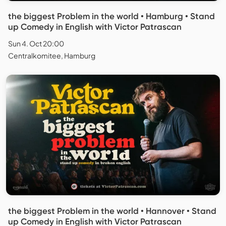
the biggest Problem in the world • Hamburg • Stand
up Comedy in English with Victor Patrascan
Sun 4. Oct 20:00
Centralkomitee, Hamburg
the biggest Problem in the world • Hannover • Stand
up Comedy in English with Victor Patrascan