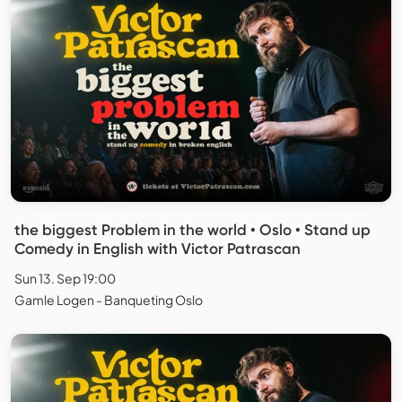
the biggest Problem in the world • Oslo • Stand up
Comedy in English with Victor Patrascan
Sun 13. Sep 19:00
Gamle Logen - Banqueting Oslo