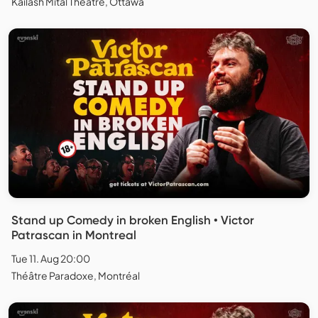
Kailash Mital Theatre, Ottawa
Stand up Comedy in broken English • Victor
Patrascan in Montreal
Tue 11. Aug 20:00
Théâtre Paradoxe, Montréal