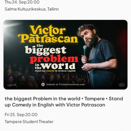
Thu 24. Sep 20:00
Salme Kultuurikeskus, Tallinn
the biggest Problem in the world • Tampere • Stand
up Comedy in English with Victor Patrascan
Fri 25. Sep 20:00
Tampere Student Theater