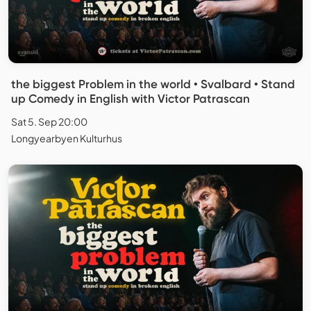
the biggest Problem in the world • Svalbard • Stand
up Comedy in English with Victor Patrascan
Sat 5. Sep 20:00
Longyearbyen Kulturhus