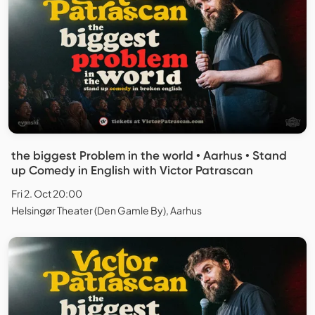
the biggest Problem in the world • Aarhus • Stand
up Comedy in English with Victor Patrascan
Fri 2. Oct 20:00
Helsingør Theater (Den Gamle By), Aarhus