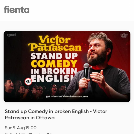
Stand up Comedy in broken English • Victor
Patrascan in Ottawa
Sun 9. Aug 19:00