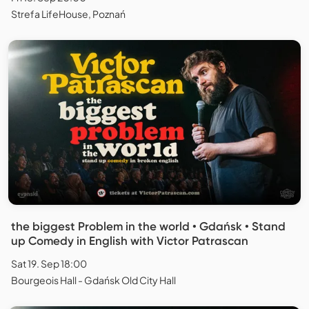
Strefa LifeHouse, Poznań
the biggest Problem in the world • Gdańsk • Stand
up Comedy in English with Victor Patrascan
Sat 19. Sep 18:00
Bourgeois Hall - Gdańsk Old City Hall