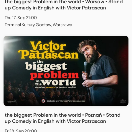
the biggest Problem in the world • Warsaw • Stand
up Comedy in English with Victor Patrascan
Thu 17. Sep 21:00
Terminal Kultury Gocław, Warszawa
the biggest Problem in the world • Poznań • Stand
up Comedy in English with Victor Patrascan
Fri 18. Sep 20:00