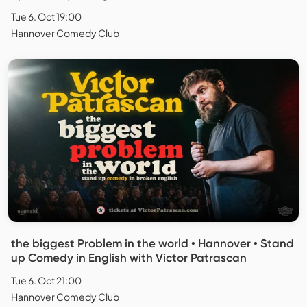
Tue 6. Oct 19:00
Hannover Comedy Club
the biggest Problem in the world • Hannover • Stand
up Comedy in English with Victor Patrascan
Tue 6. Oct 21:00
Hannover Comedy Club