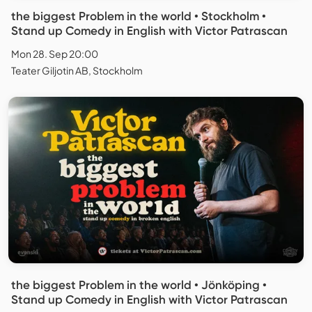
the biggest Problem in the world • Stockholm •
Stand up Comedy in English with Victor Patrascan
Mon 28. Sep 20:00
Teater Giljotin AB, Stockholm
the biggest Problem in the world • Jönköping •
Stand up Comedy in English with Victor Patrascan