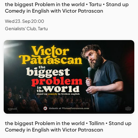
the biggest Problem in the world • Tartu • Stand up
Comedy in English with Victor Patrascan
Wed 23. Sep 20:00
Genialists' Club, Tartu
the biggest Problem in the world • Tallinn • Stand up
Comedy in English with Victor Patrascan