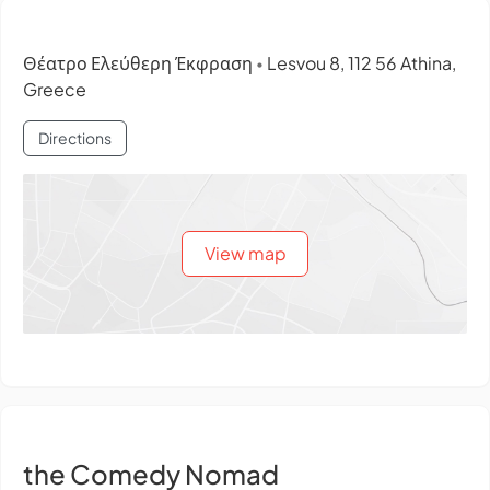
Θέατρο Ελεύθερη Έκφραση
Lesvou 8, 112 56 Athina,
•
Greece
Directions
View map
the Comedy Nomad