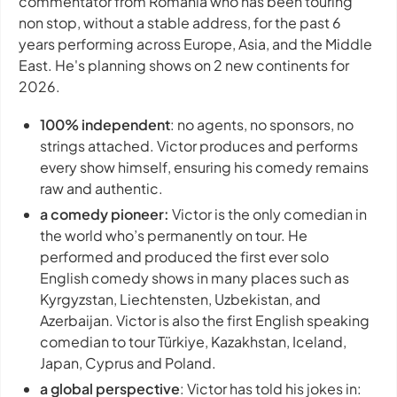
commentator from Romania who has been touring
non stop, without a stable address, for the past 6
years performing across Europe, Asia, and the Middle
East. He's planning shows on 2 new continents for
2026.
100% independent
: no agents, no sponsors, no
strings attached. Victor produces and performs
every show himself, ensuring his comedy remains
raw and authentic.
a comedy pioneer:
Victor is the only comedian in
the world who’s permanently on tour. He
performed and produced the first ever solo
English comedy shows in many places such as
Kyrgyzstan, Liechtensten, Uzbekistan, and
Azerbaijan. Victor is also the first English speaking
comedian to tour Türkiye, Kazakhstan, Iceland,
Japan, Cyprus and Poland.
a global perspective
: Victor has told his jokes in: