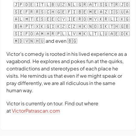
🇯🇵 🇩🇪 🇮🇹 🇱🇧 🇺🇿 🇳🇱 🇬🇷 🇦🇹 🇸🇬 🇹🇷 🇯🇴
🇸🇪 🇫🇷 🇷🇸 🇨🇭 🇬🇪 🇫🇮 🇧🇪 🇲🇪 🇦🇿 🇮🇸 🇺🇦
🇦🇱 🇲🇹 🇪🇸 🇪🇪 🇨🇾 🇮🇪 🇷🇴 🇲🇾 🇰🇷 🇱🇮 🇰🇬
🇧🇦 🇵🇹 🇽🇰 🇬🇮 🇰🇿 🇨🇿 🇭🇰 🇳🇴 🇸🇰 🇹🇭 🇬🇧
🇸🇮 🇫🇴 🇦🇲 🇭🇷 🇵🇱 🇱🇻 🇲🇰 🇱🇹 🇱🇺 🇦🇪 🇩🇰
🇲🇩 🇻🇳 🇭🇺 and even 🇧🇬
Victor’s comedy is rooted in his lived experience as a
vagabond. He explores and pokes fun at the quirks,
contradictions and stereotypes of each place he
visits. He reminds us that even if we might speak or
pray differently, we are all ridiculous in the same
human way.
Victor is currently on tour. Find out where
at
VictorPatrascan.com