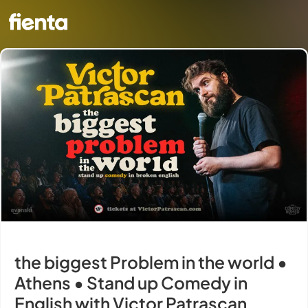
the biggest Problem in the world •
Athens • Stand up Comedy in
English with Victor Patrascan