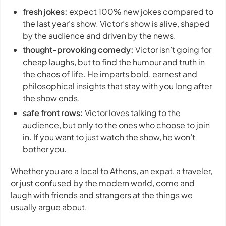
fresh jokes:
expect 100% new jokes compared to
the last year's show. Victor’s show is alive, shaped
by the audience and driven by the news.
thought-provoking comedy:
Victor isn’t going for
cheap laughs, but to find the humour and truth in
the chaos of life. He imparts bold, earnest and
philosophical insights that stay with you long after
the show ends.
safe front rows:
Victor loves talking to the
audience, but only to the ones who choose to join
in. If you want to just watch the show, he won’t
bother you.
Whether you are a local to Athens, an expat, a traveler,
or just confused by the modern world, come and
laugh with friends and strangers at the things we
usually argue about.