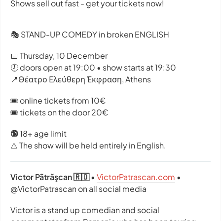
Shows sell out fast - get your tickets now!
🎭 STAND-UP COMEDY in broken ENGLISH
📅 Thursday, 10 December
🕗 doors open at 19:00 • show starts at 19:30
📍Θέατρο Ελεύθερη Έκφραση, Athens
🎟️ online tickets from 10€
🎟️ tickets on the door 20€
🔞
18+ age limit
⚠️ The show will be held entirely in English.
Victor Pãtrãşcan 🇷🇴
•
VictorPatrascan.com
•
@VictorPatrascan on all social media
Victor is a stand up comedian and social