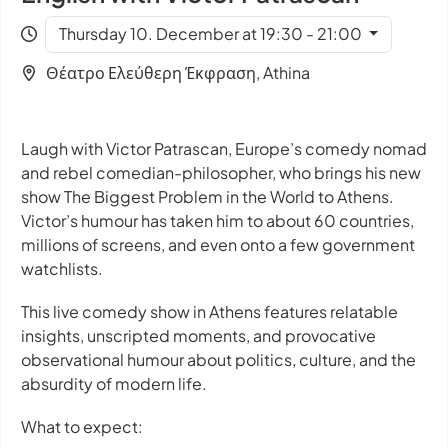
Thursday 10. December at 19:30 - 21:00
Θέατρο Ελεύθερη Έκφραση, Athina
Laugh with Victor Patrascan, Europe’s comedy nomad
and rebel comedian-philosopher, who brings his new
show
The Biggest Problem in the World
to Athens.
Victor’s humour has taken him to about 60 countries,
millions of screens, and even onto a few government
watchlists.
This live comedy show in Athens features relatable
insights, unscripted moments, and provocative
observational humour about politics, culture, and the
absurdity of modern life.
What to expect: