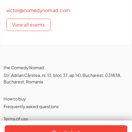
victor@comedynomad.com
View all events
the Comedy Nomad
Str. Adrian Cârstea, nr, 13, bloc 37, ap 141, Bucharest, 031838,
Bucharest, Romania
How to buy
Frequently asked questions
Terms of use
Privacy policy
,
Cookies