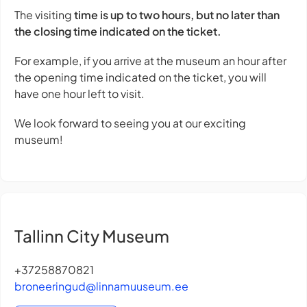
The visiting
time is up to two hours, but no later than
the closing time indicated on the ticket.
For example, if you arrive at the museum an hour after
the opening time indicated on the ticket, you will
have one hour left to visit.
We look forward to seeing you at our exciting
museum!
Tallinn City Museum
+37258870821
broneeringud@linnamuuseum.ee