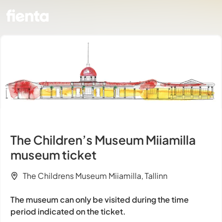
The Children’s Museum Miiamilla
museum ticket
The Childrens Museum Miiamilla, Tallinn
The museum can only be visited during the time
period indicated on the ticket.