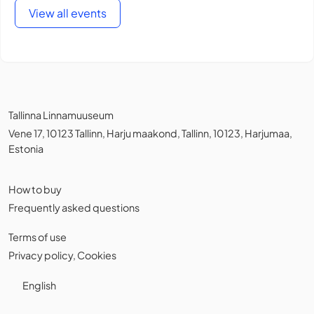
View all events
Tallinna Linnamuuseum
Vene 17, 10123 Tallinn, Harju maakond, Tallinn, 10123, Harjumaa,
Estonia
How to buy
Frequently asked questions
Terms of use
Privacy policy
,
Cookies
English