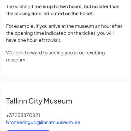
The visiting
time is up to two hours, but no later than
the closing time indicated on the ticket.
For example, if you arrive at the museum an hour after
the opening time indicated on the ticket, you will
have one hour left to visit.
We look forward to seeing you at our exciting
museum!
Tallinn City Museum
+37258870821
broneeringud@linnamuuseum.ee