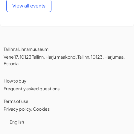
View all events
Tallinna Linnamuuseum
Vene 17, 10123 Tallinn, Harju maakond, Tallinn, 10123, Harjumaa,
Estonia
How to buy
Frequently asked questions
Terms of use
Privacy policy
,
Cookies
English