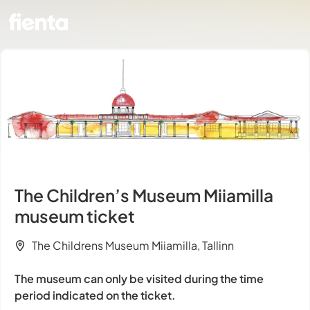
The Children’s Museum Miiamilla
museum ticket
The Childrens Museum Miiamilla, Tallinn
The museum can only be visited during the time
period indicated on the ticket.