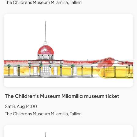
The Childrens Museum Miiamilla, Tallinn
The Children’s Museum Miiamilla museum ticket
Sat 8. Aug 14:00
The Childrens Museum Miiamilla, Tallinn