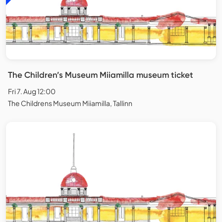
The Children’s Museum Miiamilla museum ticket
Fri 7. Aug 12:00
The Childrens Museum Miiamilla, Tallinn