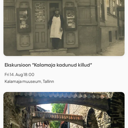
Ekskursioon “Kalamaja kadunud killud“
Fri 14. Aug 18:00
Kalamaja muuseum, Tallinn