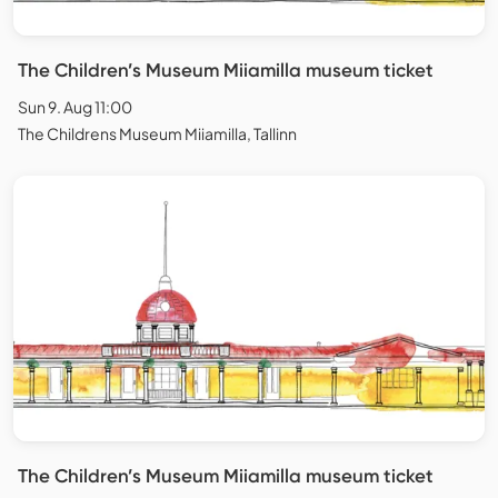
The Children’s Museum Miiamilla museum ticket
Sun 9. Aug 11:00
The Childrens Museum Miiamilla, Tallinn
The Children’s Museum Miiamilla museum ticket