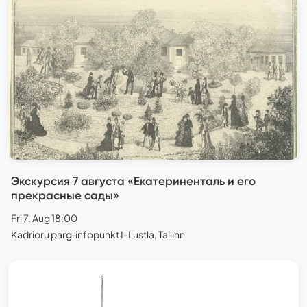
Экскурсия 7 августа «Екатериненталь и его
прекрасные сады»
Fri 7. Aug 18:00
Kadrioru pargi infopunkt I-Lustla, Tallinn