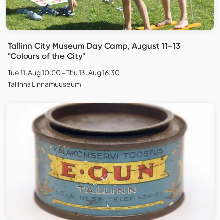
Tallinn City Museum Day Camp, August 11–13
"Colours of the City"
Tue 11. Aug 10:00 - Thu 13. Aug 16:30
Tallinna Linnamuuseum