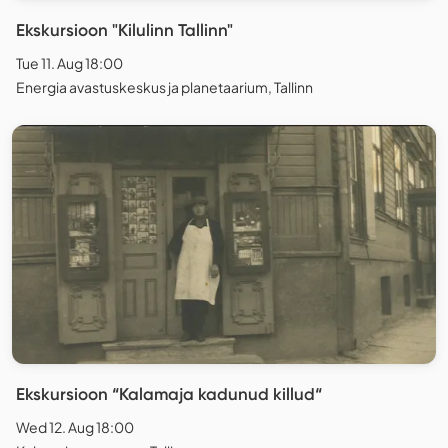
Ekskursioon "Kilulinn Tallinn"
Tue 11. Aug 18:00
Energia avastuskeskus ja planetaarium, Tallinn
Ekskursioon “Kalamaja kadunud killud“
Wed 12. Aug 18:00