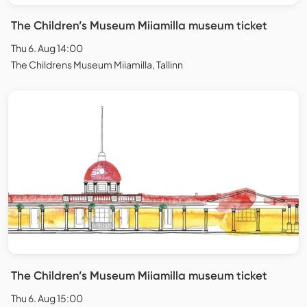
The Children’s Museum Miiamilla museum ticket
Thu 6. Aug 14:00
The Childrens Museum Miiamilla, Tallinn
The Children’s Museum Miiamilla museum ticket
Thu 6. Aug 15:00