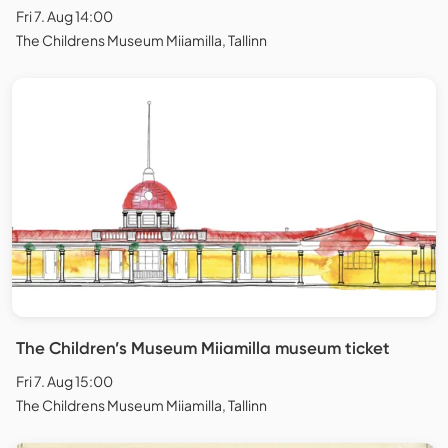
Fri 7. Aug 14:00
The Childrens Museum Miiamilla, Tallinn
The Children’s Museum Miiamilla museum ticket
Fri 7. Aug 15:00
The Childrens Museum Miiamilla, Tallinn