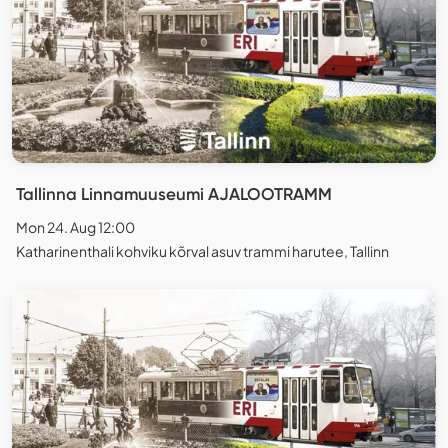
Tallinna Linnamuuseumi AJALOOTRAMM
Mon 24. Aug 12:00
Katharinenthali kohviku kõrval asuv trammi harutee, Tallinn