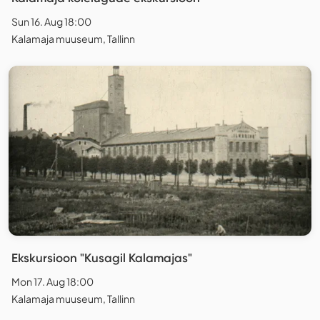
Sun 16. Aug 18:00
Kalamaja muuseum, Tallinn
Ekskursioon "Kusagil Kalamajas"
Mon 17. Aug 18:00
Kalamaja muuseum, Tallinn