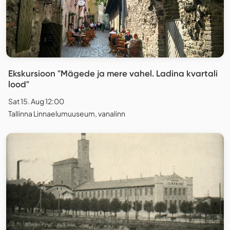
Ekskursioon "Mägede ja mere vahel. Ladina kvartali
lood"
Sat 15. Aug 12:00
Tallinna Linnaelumuuseum, vanalinn