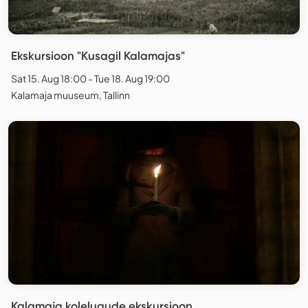
Ekskursioon "Kusagil Kalamajas"
Sat 15. Aug 18:00 - Tue 18. Aug 19:00
Kalamaja muuseum, Tallinn
Kalamaja kolelugude ekskursioon