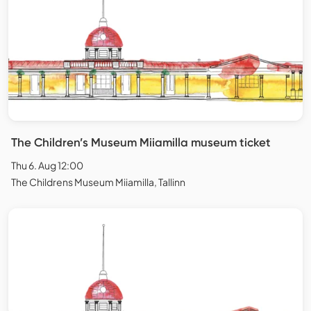
The Children’s Museum Miiamilla museum ticket
Thu 6. Aug 12:00
The Childrens Museum Miiamilla, Tallinn