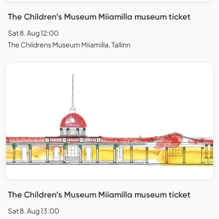
The Children’s Museum Miiamilla museum ticket
Sat 8. Aug 12:00
The Childrens Museum Miiamilla, Tallinn
The Children’s Museum Miiamilla museum ticket
Sat 8. Aug 13:00