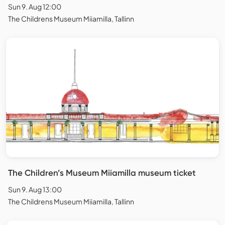
Sun 9. Aug 12:00
The Childrens Museum Miiamilla, Tallinn
The Children’s Museum Miiamilla museum ticket
Sun 9. Aug 13:00
The Childrens Museum Miiamilla, Tallinn