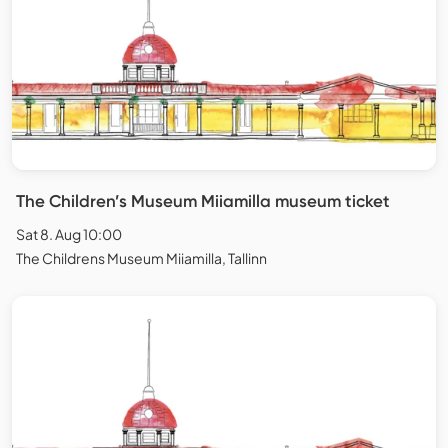
The Children’s Museum Miiamilla museum ticket
Sat 8. Aug 10:00
The Childrens Museum Miiamilla, Tallinn