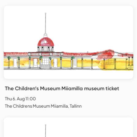
The Children’s Museum Miiamilla museum ticket
Thu 6. Aug 11:00
The Childrens Museum Miiamilla, Tallinn