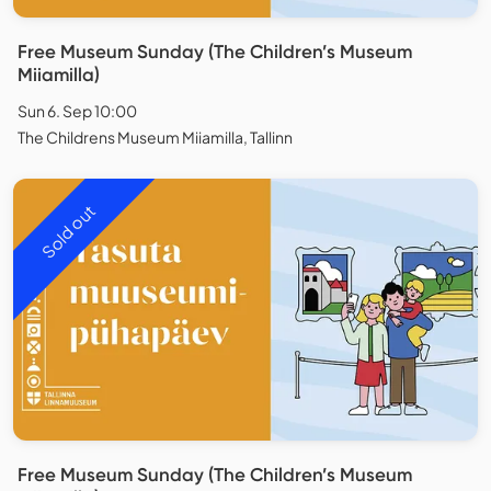
Free Museum Sunday (The Children’s Museum
Miiamilla)
Sun 6. Sep 10:00
The Childrens Museum Miiamilla, Tallinn
Sold out
Free Museum Sunday (The Children’s Museum