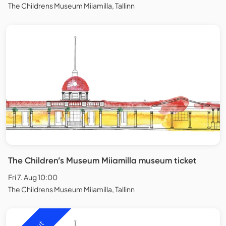
The Childrens Museum Miiamilla, Tallinn
The Children’s Museum Miiamilla museum ticket
Fri 7. Aug 10:00
The Childrens Museum Miiamilla, Tallinn