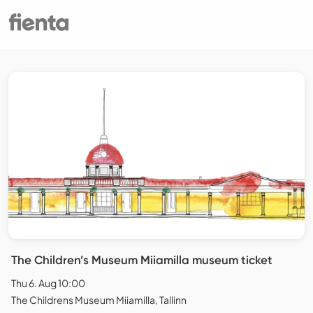
The Children’s Museum Miiamilla museum ticket
Thu 6. Aug 10:00
The Childrens Museum Miiamilla, Tallinn