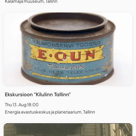
Kalamaja muuseum, Tallinn
Ekskursioon "Kilulinn Tallinn"
Thu 13. Aug 18:00
Energia avastuskeskus ja planetaarium, Tallinn