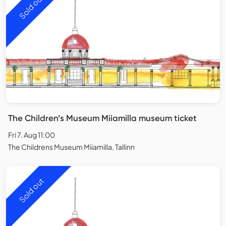
Sold out
The Children’s Museum Miiamilla museum ticket
Fri 7. Aug 11:00
The Childrens Museum Miiamilla, Tallinn
Sold out