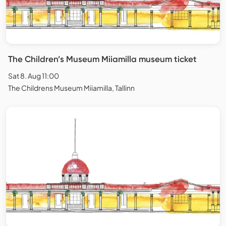
The Children’s Museum Miiamilla museum ticket
Sat 8. Aug 11:00
The Childrens Museum Miiamilla, Tallinn