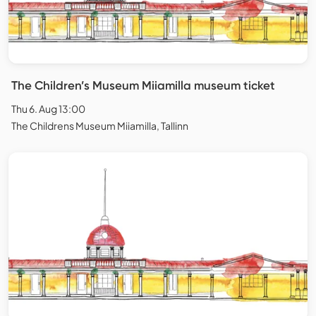
The Children’s Museum Miiamilla museum ticket
Thu 6. Aug 13:00
The Childrens Museum Miiamilla, Tallinn