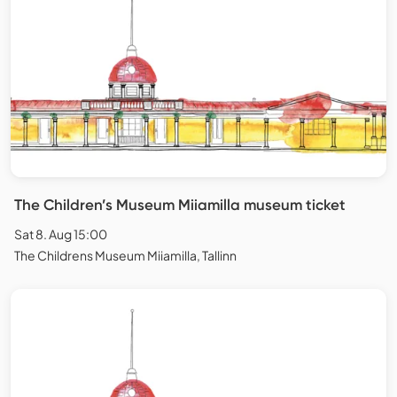
The Children’s Museum Miiamilla museum ticket
Sat 8. Aug 15:00
The Childrens Museum Miiamilla, Tallinn