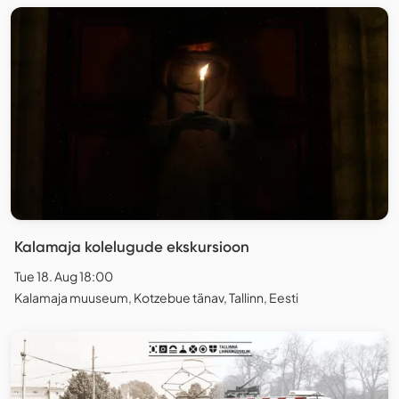
Kalamaja kolelugude ekskursioon
Tue 18. Aug 18:00
Kalamaja muuseum, Kotzebue tänav, Tallinn, Eesti