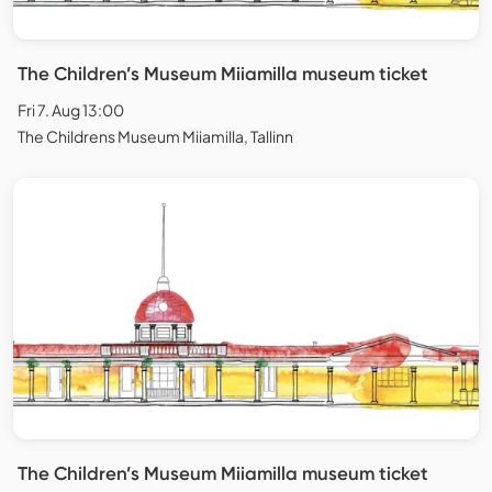
The Children’s Museum Miiamilla museum ticket
Fri 7. Aug 13:00
The Childrens Museum Miiamilla, Tallinn
The Children’s Museum Miiamilla museum ticket