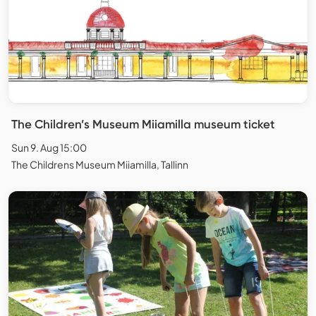
The Children’s Museum Miiamilla museum ticket
Sun 9. Aug 15:00
The Childrens Museum Miiamilla, Tallinn