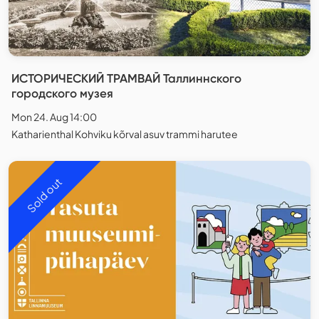
ИСТОРИЧЕСКИЙ ТРАМВАЙ Таллиннского
городского музея
Mon 24. Aug 14:00
Katharienthal Kohviku kõrval asuv trammi harutee
Sold out