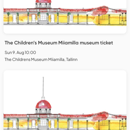
The Children’s Museum Miiamilla museum ticket
Sun 9. Aug 10:00
The Childrens Museum Miiamilla, Tallinn