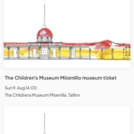
The Children’s Museum Miiamilla museum ticket
Sun 9. Aug 14:00
The Childrens Museum Miiamilla, Tallinn