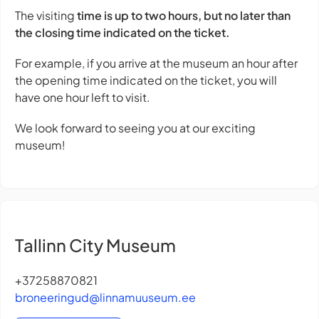
The visiting
time is up to two hours, but no later than
the closing time indicated on the ticket.
For example, if you arrive at the museum an hour after
the opening time indicated on the ticket, you will
have one hour left to visit.
We look forward to seeing you at our exciting
museum!
Tallinn City Museum
+37258870821
broneeringud@linnamuuseum.ee