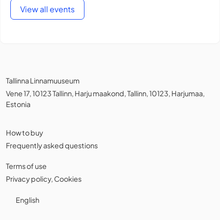
View all events
Tallinna Linnamuuseum
Vene 17, 10123 Tallinn, Harju maakond, Tallinn, 10123, Harjumaa,
Estonia
How to buy
Frequently asked questions
Terms of use
Privacy policy
,
Cookies
English