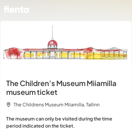
The Children’s Museum Miiamilla
museum ticket
The Childrens Museum Miiamilla, Tallinn
The museum can only be visited during the time
period indicated on the ticket.