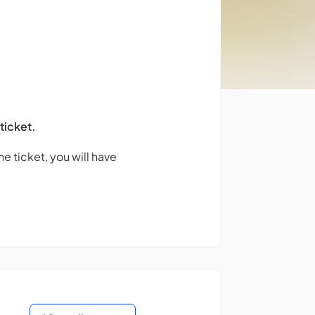
 ticket.
e ticket, you will have