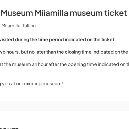
s Museum Miiamilla museum ticket
iiamilla, Tallinn
sited during the time period indicated on the ticket.
two hours, but no later than the closing time indicated on the
 at the museum an hour after the opening time indicated on th
g you at our exciting museum!