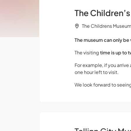
The Children’
The Childrens Museum M
The museum can only be vi
The visiting
time is up to 
For example, if you arrive
one hour left to visit.
We look forward to seein