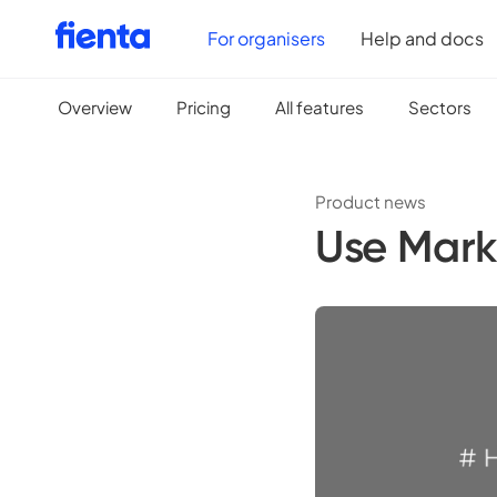
For organisers
Help and docs
Overview
Pricing
All features
Sectors
Product news
Use Mark