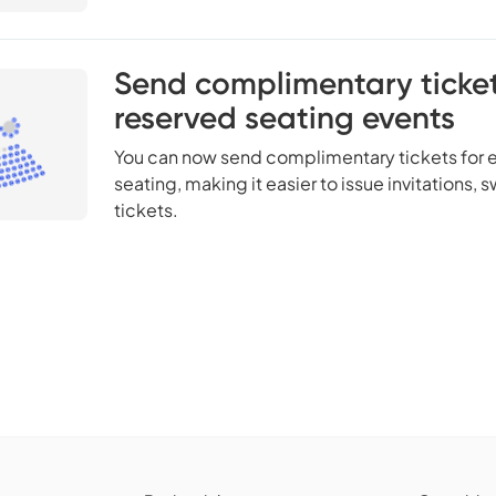
Send complimentary ticket
reserved seating events
You can now send complimentary tickets for e
seating, making it easier to issue invitations,
tickets.