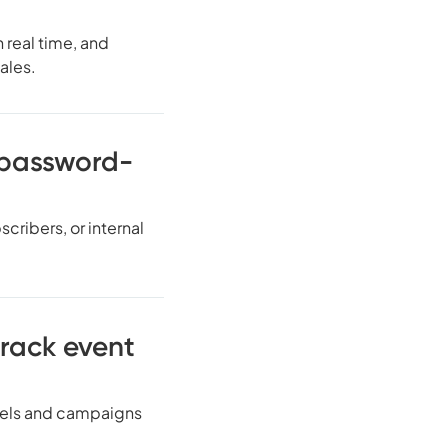
 real time, and
ales.
h password-
cribers, or internal
track event
nnels and campaigns