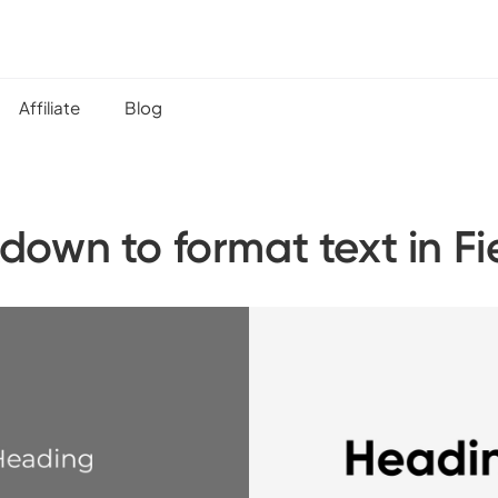
Affiliate
Blog
down to format text in Fi