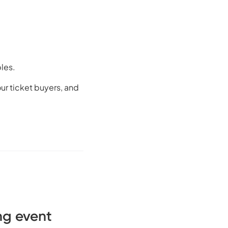
bles.
ur ticket buyers, and
ng event