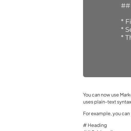
You can now use Markd
uses plain-text synta
For example, you can 
# Heading