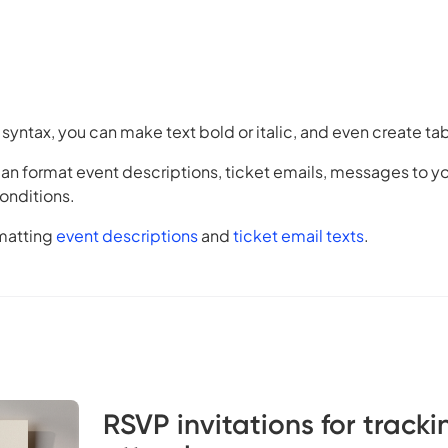
syntax, you can make text bold or italic, and even create ta
n format event descriptions, ticket emails, messages to yo
onditions.
matting
event descriptions
and
ticket email texts
.
RSVP invitations for tracki