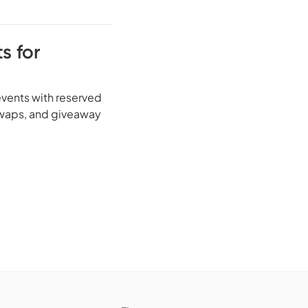
s for
vents with reserved
 swaps, and giveaway