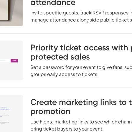
attendance
Invite specific guests, track RSVP responses in
manage attendance alongside public ticket s
Priority ticket access wit
protected sales
Set a password for your event to give fans, subs
groups early access to tickets.
Create marketing links to 
promotion
Use Fienta marketing links to see which cha
bring ticket buyers to your event.