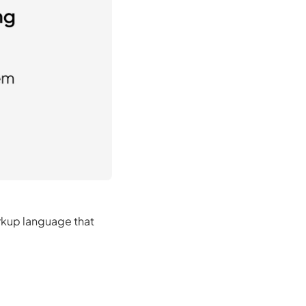
rkup language that