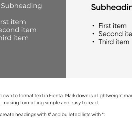
own to format text in Fienta. Markdown is a lightweight ma
x, making formatting simple and easy to read.
create headings with # and bulleted lists with *: