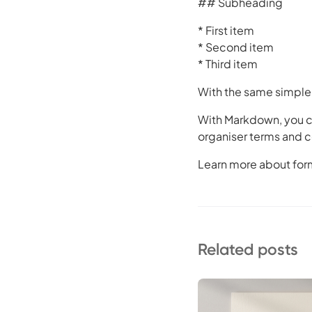
## Subheading
* First item
* Second item
* Third item
With the same simple 
With Markdown, you ca
organiser terms and c
Learn more about for
Related posts