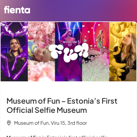
Museum of Fun – Estonia’s First
Official Selfie Museum
Museum of Fun, Viru 15, 3rd floor