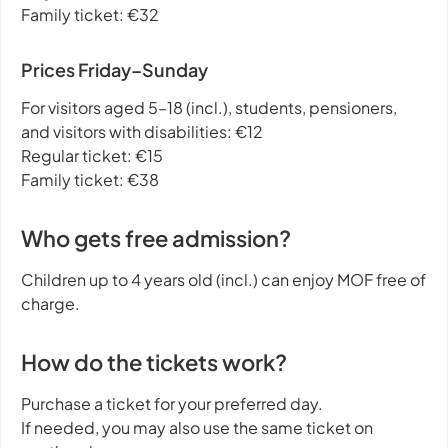
Family ticket: €32
Prices Friday–Sunday
For visitors aged 5–18 (incl.), students, pensioners,
and visitors with disabilities: €12
Regular ticket: €15
Family ticket: €38
Who gets free admission?
Children up to 4 years old (incl.) can enjoy MOF free of
charge.
How do the tickets work?
Purchase a ticket for your preferred day.
If needed, you may also use the same ticket on