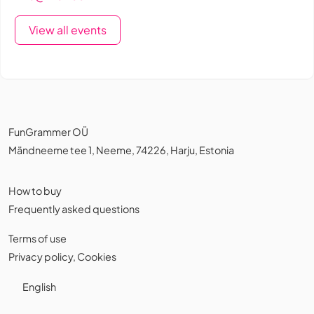
View all events
FunGrammer OÜ
Mändneeme tee 1, Neeme, 74226, Harju, Estonia
How to buy
Frequently asked questions
Terms of use
Privacy policy
,
Cookies
English