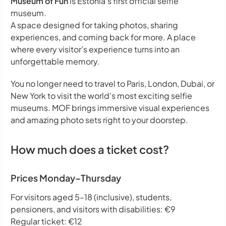
Museum of Fun
is Estonia’s first official selfie
museum.
A space designed for taking photos, sharing
experiences, and coming back for more. A place
where every visitor’s experience turns into an
unforgettable memory.
You no longer need to travel to Paris, London, Dubai, or
New York to visit the world’s most exciting selfie
museums. MOF brings immersive visual experiences
and amazing photo sets right to your doorstep.
How much does a ticket cost?
Prices Monday–Thursday
For visitors aged 5–18 (inclusive), students,
pensioners, and visitors with disabilities: €9
Regular ticket: €12