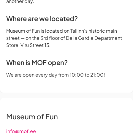
another day.
Where are we located?
Museum of Fun is located on Tallinn’s historic main
street — on the 3rd floor of De la Gardie Department
Store, Viru Street 15.
When is MOF open?
We are open every day from 10:00 to 21:00!
Museum of Fun
info@mof.ee