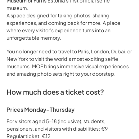
Museum of Fun
is Estonia’s first official selfie
museum.
A space designed for taking photos, sharing
experiences, and coming back for more. A place
where every visitor’s experience turns into an
unforgettable memory.
You no longer need to travel to Paris, London, Dubai, or
New York to visit the world’s most exciting selfie
museums. MOF brings immersive visual experiences
and amazing photo sets right to your doorstep.
How much does a ticket cost?
Prices Monday–Thursday
For visitors aged 5–18 (inclusive), students,
pensioners, and visitors with disabilities: €9
Regular ticket: €12