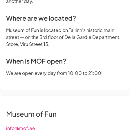
another day.
Where are we located?
Museum of Fun is located on Tallinn’s historic main
street — on the 3rd floor of De la Gardie Department
Store, Viru Street 15.
When is MOF open?
We are open every day from 10:00 to 21:00!
Museum of Fun
info@mof.ee