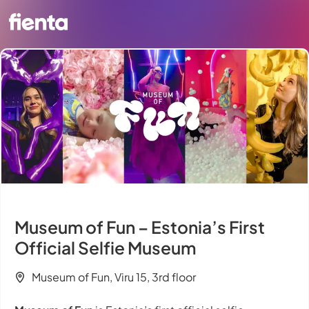
Museum of Fun – Estonia’s First
Official Selfie Museum
Museum of Fun, Viru 15, 3rd floor