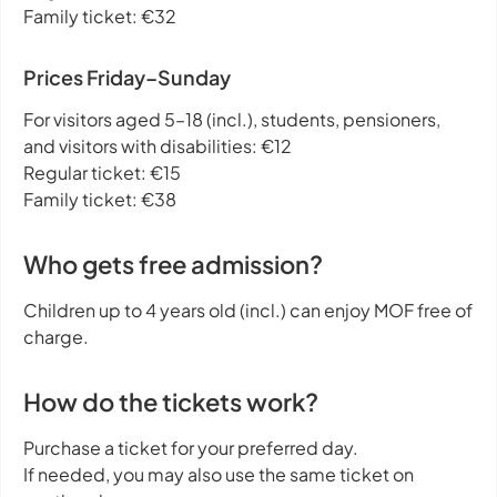
Family ticket: €32
Prices Friday–Sunday
For visitors aged 5–18 (incl.), students, pensioners,
and visitors with disabilities: €12
Regular ticket: €15
Family ticket: €38
Who gets free admission?
Children up to 4 years old (incl.) can enjoy MOF free of
charge.
How do the tickets work?
Purchase a ticket for your preferred day.
If needed, you may also use the same ticket on