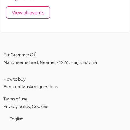
View all events
FunGrammer OÜ
Mändneeme tee 1, Neeme, 74226, Harju, Estonia
How to buy
Frequently asked questions
Terms of use
Privacy policy
,
Cookies
English