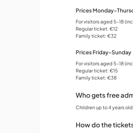
Prices Monday–Thurs
For visitors aged 5–18 (inc
Regular ticket: €12
Family ticket: €32
Prices Friday–Sunday
For visitors aged 5–18 (inc
Regular ticket: €15
Family ticket: €38
Who gets free adm
Children up to 4 years old
How do the ticket