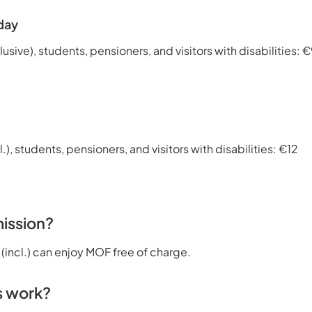
day
lusive), students, pensioners, and visitors with disabilities: 
l.), students, pensioners, and visitors with disabilities: €12
ission?
 (incl.) can enjoy MOF free of charge.
s work?