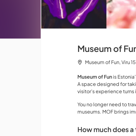
Museum of Fun 
Museum of Fun, Viru 15,
Museum of Fun
is Estonia’
A space designed for tak
visitor’s experience turn
You no longer need to trav
museums. MOF brings imme
How much does a t