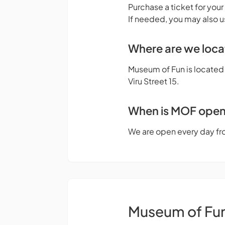
Purchase a ticket for your
If needed, you may also u
Where are we loc
Museum of Fun is located o
Viru Street 15.
When is MOF ope
We are open every day fr
Museum of Fu