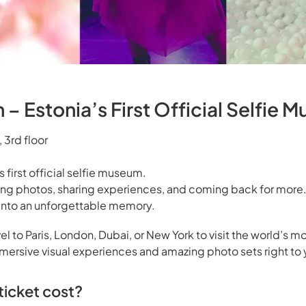
– Estonia’s First Official Selfie 
 3rd floor
s first official selfie museum.
ing photos, sharing experiences, and coming back for more.
s into an unforgettable memory.
el to Paris, London, Dubai, or New York to visit the world’s mo
rsive visual experiences and amazing photo sets right to 
icket cost?