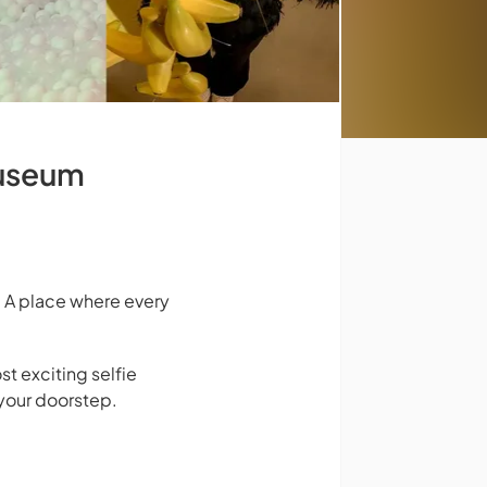
Museum
 A place where every
st exciting selfie
your doorstep.