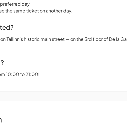
 preferred day.
se the same ticket on another day.
ated?
n Tallinn’s historic main street — on the 3rd floor of De la 
n?
om 10:00 to 21:00!
n