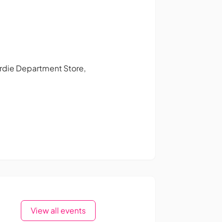
Gardie Department Store,
View all events