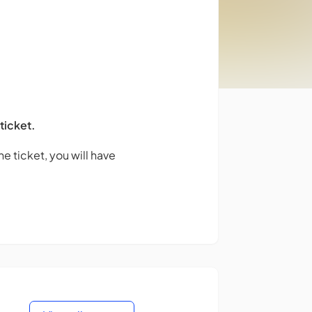
 ticket.
e ticket, you will have