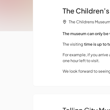
The Children’
The Childrens Museum M
The museum can only be vi
The visiting
time is up to 
For example, if you arrive
one hour left to visit.
We look forward to seein