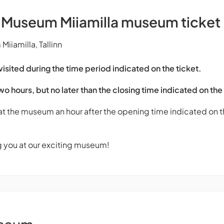
s Museum Miiamilla museum ticket
iiamilla, Tallinn
sited during the time period indicated on the ticket.
two hours, but no later than the closing time indicated on the
 at the museum an hour after the opening time indicated on th
g you at our exciting museum!