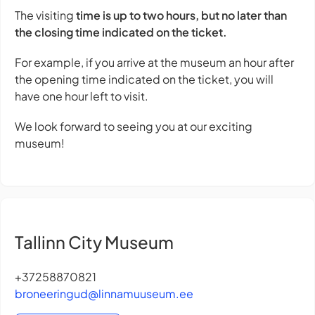
The visiting
time is up to two hours, but no later than
the closing time indicated on the ticket.
For example, if you arrive at the museum an hour after
the opening time indicated on the ticket, you will
have one hour left to visit.
We look forward to seeing you at our exciting
museum!
Tallinn City Museum
+37258870821
broneeringud@linnamuuseum.ee