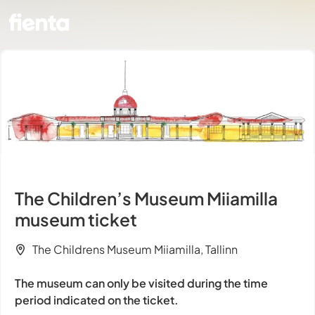
The Children’s Museum Miiamilla
museum ticket
The Childrens Museum Miiamilla, Tallinn
The museum can only be visited during the time
period indicated on the ticket.