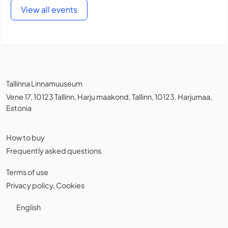
View all events
Tallinna Linnamuuseum
Vene 17, 10123 Tallinn, Harju maakond, Tallinn, 10123, Harjumaa,
Estonia
How to buy
Frequently asked questions
Terms of use
Privacy policy
,
Cookies
English