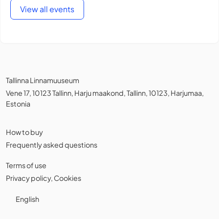
View all events
Tallinna Linnamuuseum
Vene 17, 10123 Tallinn, Harju maakond, Tallinn, 10123, Harjumaa,
Estonia
How to buy
Frequently asked questions
Terms of use
Privacy policy
,
Cookies
English