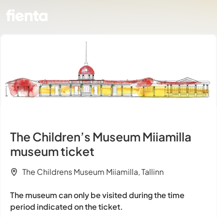
The Children’s Museum Miiamilla
museum ticket
The Childrens Museum Miiamilla, Tallinn
The museum can only be visited during the time
period indicated on the ticket.