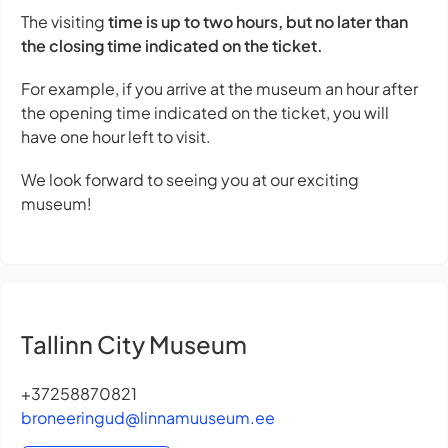
The visiting
time is up to two hours, but no later than
the closing time indicated on the ticket.
For example, if you arrive at the museum an hour after
the opening time indicated on the ticket, you will
have one hour left to visit.
We look forward to seeing you at our exciting
museum!
Tallinn City Museum
+37258870821
broneeringud@linnamuuseum.ee