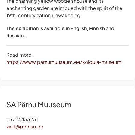
The charming yellow wooden house and its
enchanting garden are imbued with the spirit of the
19th-century national awakening.
The exhibition is available in English, Finnish and
Russian.
Read more:
https://www.parnumuuseum.ee/koidula-museum
SA Pärnu Muuseum
+3724433231
visit@pernau.ee