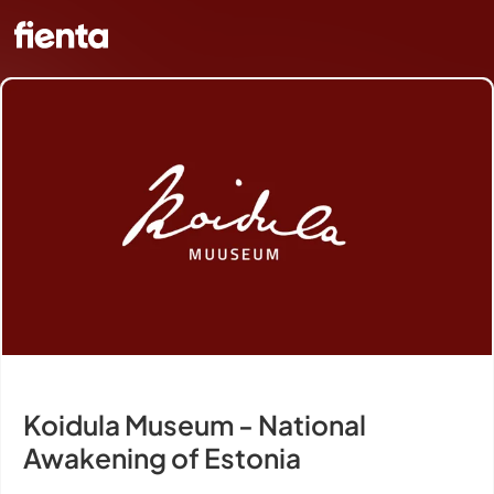
Koidula Museum - National
Awakening of Estonia