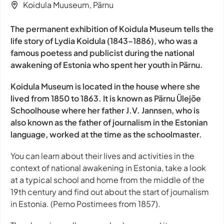
Koidula Muuseum, Pärnu
The permanent exhibition of Koidula Museum tells the
life story of Lydia Koidula (1843–1886), who was a
famous poetess and publicist during the national
awakening of Estonia who spent her youth in Pärnu.
Koidula Museum is located in the house where she
lived from 1850 to 1863. It is known as Pärnu Ülejõe
Schoolhouse where her father J.V. Jannsen, who is
also known as the father of journalism in the Estonian
language, worked at the time as the schoolmaster.
You can learn about their lives and activities in the
context of national awakening in Estonia, take a look
at a typical school and home from the middle of the
19th century and find out about the start of journalism
in Estonia. (Perno Postimees from 1857).