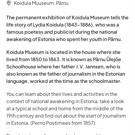
Koidula Muuseum, Pärnu
The permanent exhibition of Koidula Museum tells the
life story of Lydia Koidula (1843–1886), who was a
famous poetess and publicist during the national
awakening of Estonia who spent her youth in Pärnu.
Koidula Museum is located in the house where she
lived from 1850 to 1863. It is known as Pärnu Ülejõe
Schoolhouse where her father J.V. Jannsen, who is
also known as the father of journalism in the Estonian
language, worked at the time as the schoolmaster.
You can learn about their lives and activities in the
context of national awakening in Estonia, take a look
at a typical school and home from the middle of the
19th century and find out about the start of journalism
in Estonia. (Perno Postimees from 1857).