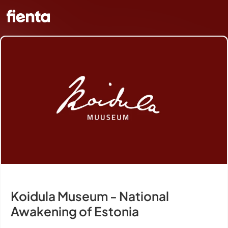
Koidula Museum - National
Awakening of Estonia