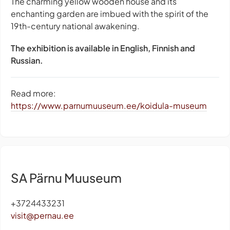
The charming yellow wooden house and its
enchanting garden are imbued with the spirit of the
19th-century national awakening.
The exhibition is available in English, Finnish and
Russian.
Read more:
https://www.parnumuuseum.ee/koidula-museum
SA Pärnu Muuseum
+3724433231
visit@pernau.ee