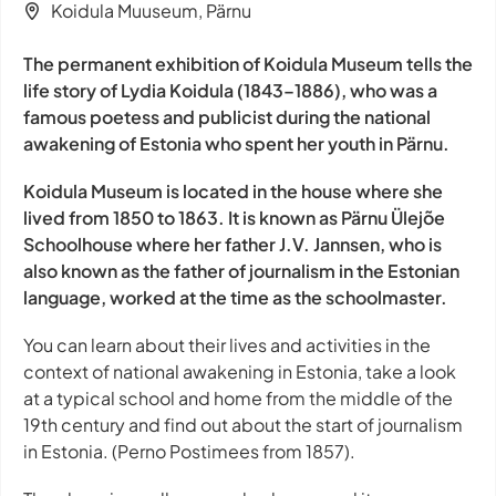
Koidula Muuseum, Pärnu
The permanent exhibition of Koidula Museum tells the
life story of Lydia Koidula (1843–1886), who was a
famous poetess and publicist during the national
awakening of Estonia who spent her youth in Pärnu.
Koidula Museum is located in the house where she
lived from 1850 to 1863. It is known as Pärnu Ülejõe
Schoolhouse where her father J.V. Jannsen, who is
also known as the father of journalism in the Estonian
language, worked at the time as the schoolmaster.
You can learn about their lives and activities in the
context of national awakening in Estonia, take a look
at a typical school and home from the middle of the
19th century and find out about the start of journalism
in Estonia. (Perno Postimees from 1857).