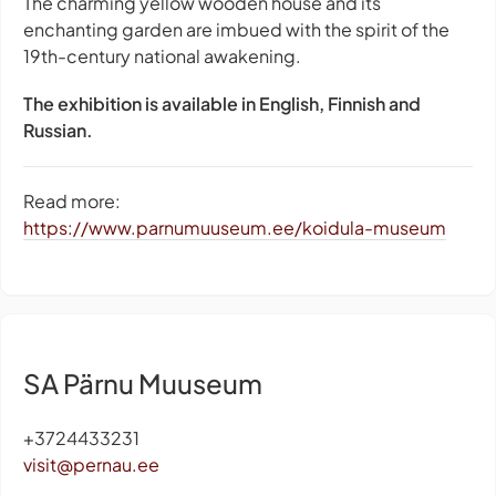
The charming yellow wooden house and its
enchanting garden are imbued with the spirit of the
19th-century national awakening.
The exhibition is available in English, Finnish and
Russian.
Read more:
https://www.parnumuuseum.ee/koidula-museum
SA Pärnu Muuseum
+3724433231
visit@pernau.ee