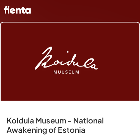
Koidula Museum - National
Awakening of Estonia