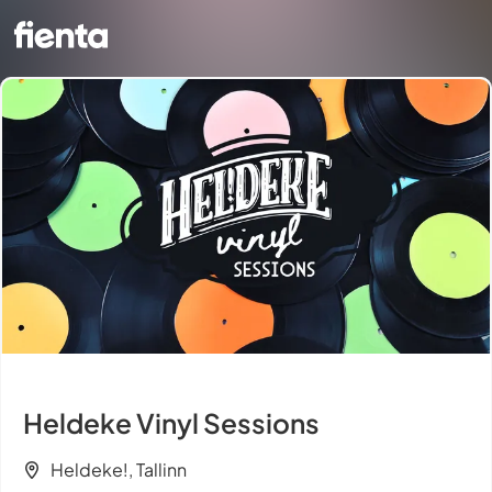
Heldeke Vinyl Sessions
Heldeke!, Tallinn