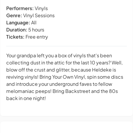
Performers:
Vinyls
Genre:
Vinyl Sessions
Language:
All
Duration:
5 hours
Tickets:
Free entry
Your grandpa left you a box of vinyls that's been
collecting dust in the attic for the last 10 years? Well,
blow off the crust and glitter, because Heldeke is
reviving vinyls! Bring Your Own Vinyl, spin some discs
and introduce your underground faves to fellow
melomaniac peeps! Bring Backstreet and the 80s
back in one night!