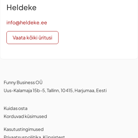
Heldeke
info@heldeke.ee
Vaata kõiki üritusi
Funny Business OÜ
Uus-Kalamaja 15b-5, Tallinn, 10415, Harjumaa, Eesti
Kuidas osta
Korduvad küsimused
Kasutustingimused
Privaatsuspoliitika
,
Küpsistest