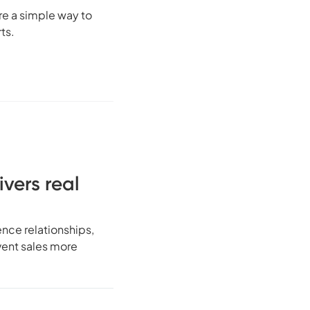
re a simple way to
ts.
ivers real
ence relationships,
vent sales more