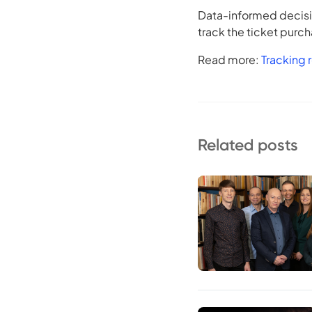
Data-informed decisio
track the ticket purc
Read more:
Tracking r
Related posts