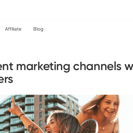
Affiliate
Blog
ent marketing channels 
ers