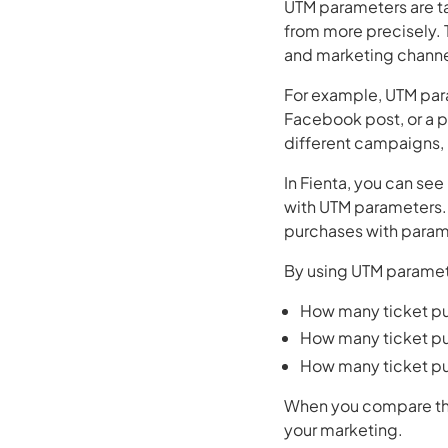
UTM parameters are t
from more precisely. 
and marketing channe
For example, UTM par
Facebook post, or a 
different campaigns, 
In Fienta, you can se
with UTM parameters. T
purchases with parame
By using UTM paramete
How many ticket pu
How many ticket p
How many ticket pu
When you compare this
your marketing.