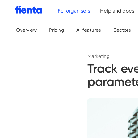
For organisers
Help and docs
Overview
Pricing
All features
Sectors
Marketing
Track ev
paramet