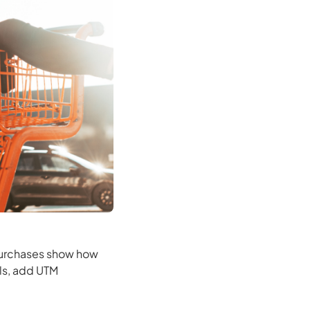
 purchases show how
ls, add UTM