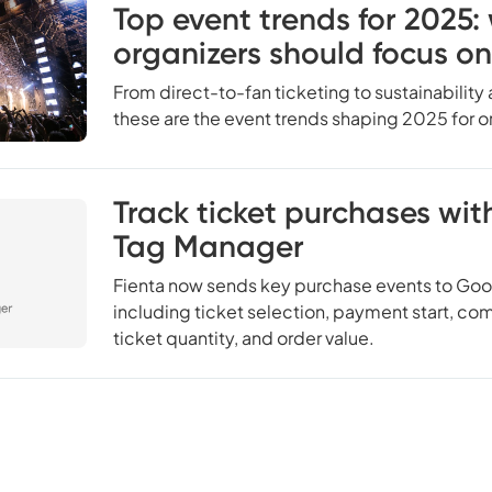
Top event trends for 2025:
organizers should focus on
From direct-to-fan ticketing to sustainability
these are the event trends shaping 2025 for o
Track ticket purchases wi
Tag Manager
Fienta now sends key purchase events to Goo
including ticket selection, payment start, c
ticket quantity, and order value.