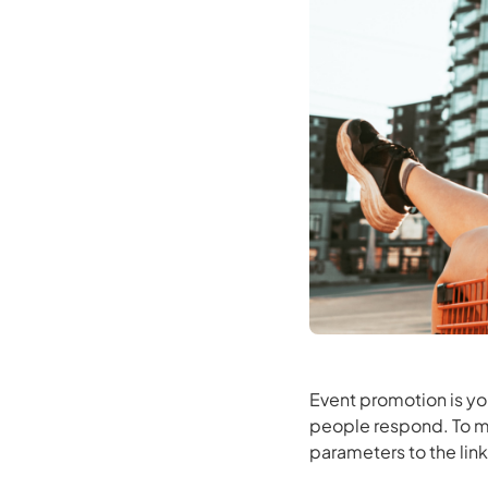
Event promotion is yo
people respond. To m
parameters to the link