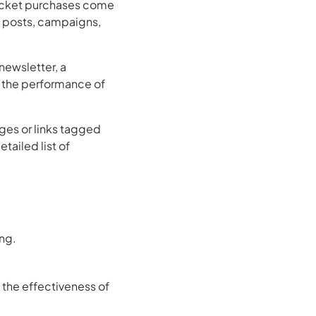
ticket purchases come
, posts, campaigns,
ewsletter, a
 the performance of
ges or links tagged
tailed list of
ng.
 the effectiveness of