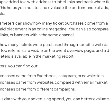
ags added to a web address to label links and track where 
This helps you monitor and evaluate the performance of ads
ls.
ameters can show how many ticket purchases come from a n
paid placement in an online magazine. You can also compare
links, or banners within the same channel.
e how many tickets were purchased through specific web pa
op referrers are visible on the event overview page, and a de
ters is available in the marketing report.
rs, you can find out:
rchases came from Facebook, Instagram, or newsletters.
urchases came from websites compared with email marketi
rchases came from different campaigns.
 data with your advertising spend, you can better evaluate