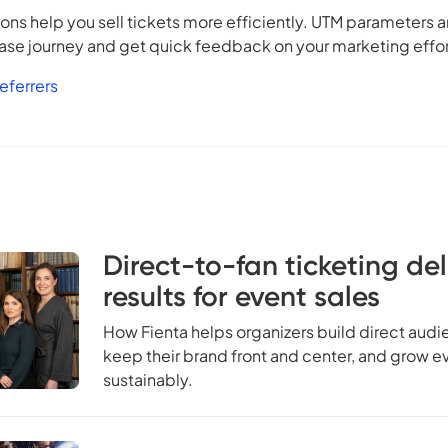
ns help you sell tickets more efficiently. UTM parameters a
hase journey and get quick feedback on your marketing effor
eferrers
Direct-to-fan ticketing del
results for event sales
How Fienta helps organizers build direct audi
keep their brand front and center, and grow e
sustainably.