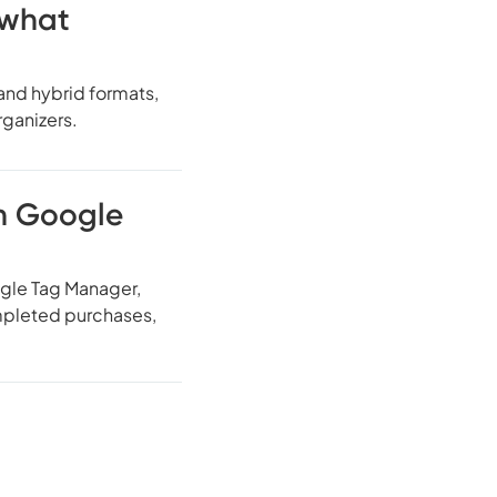
 what
 and hybrid formats,
rganizers.
th Google
gle Tag Manager,
ompleted purchases,