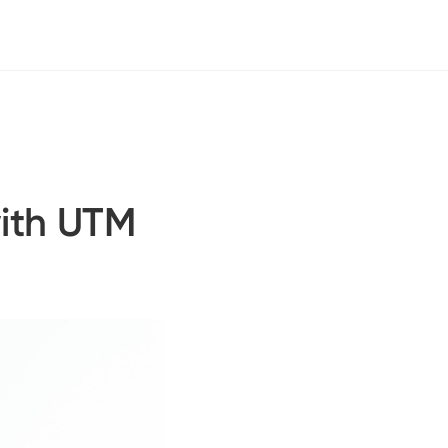
with UTM