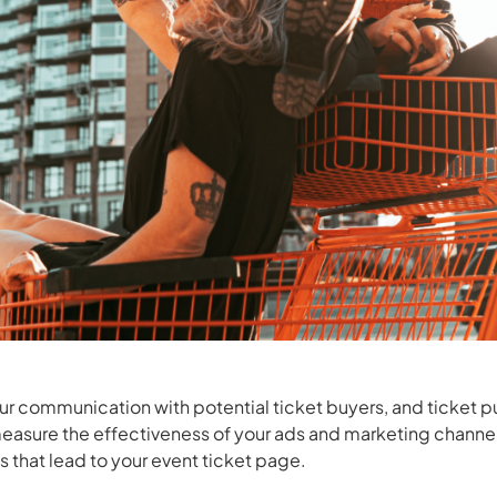
ur communication with potential ticket buyers, and ticket
easure the effectiveness of your ads and marketing channe
s that lead to your event ticket page.