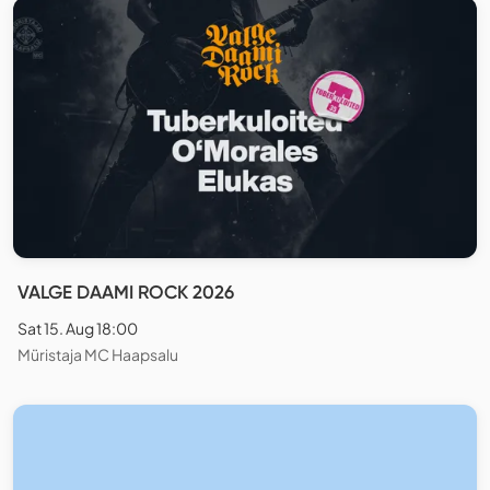
VALGE DAAMI ROCK 2026
Sat 15. Aug 18:00
Müristaja MC Haapsalu