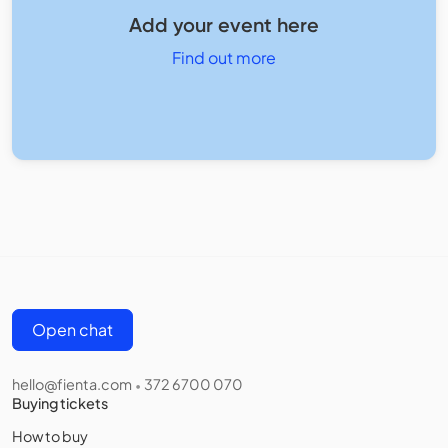
Add your event here
Find out more
Open chat
hello@fienta.com
372 6700 070
•
Buying tickets
How to buy