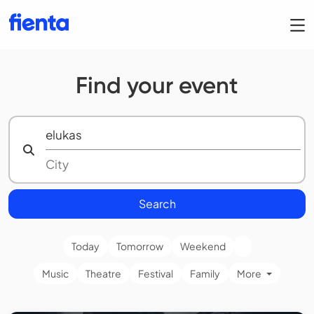
Find your event
Search
Today
Tomorrow
Weekend
Music
Theatre
Festival
Family
More