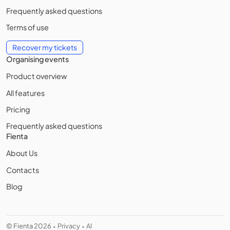
Frequently asked questions
Terms of use
Recover my tickets
Organising events
Product overview
All features
Pricing
Frequently asked questions
Fienta
About Us
Contacts
Blog
© Fienta 2026
Privacy
AI
•
•