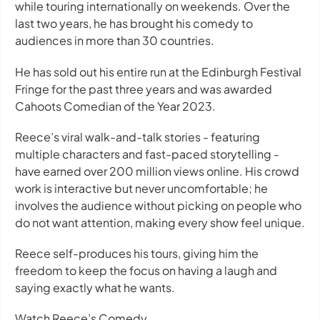
while touring internationally on weekends. Over the
last two years, he has brought his comedy to
audiences in more than 30 countries.
He has sold out his entire run at the Edinburgh Festival
Fringe for the past three years and was awarded
Cahoots Comedian of the Year 2023.
Reece’s viral walk-and-talk stories - featuring
multiple characters and fast-paced storytelling -
have earned over 200 million views online. His crowd
work is interactive but never uncomfortable; he
involves the audience without picking on people who
do not want attention, making every show feel unique.
Reece self-produces his tours, giving him the
freedom to keep the focus on having a laugh and
saying exactly what he wants.
Watch Reece’s Comedy