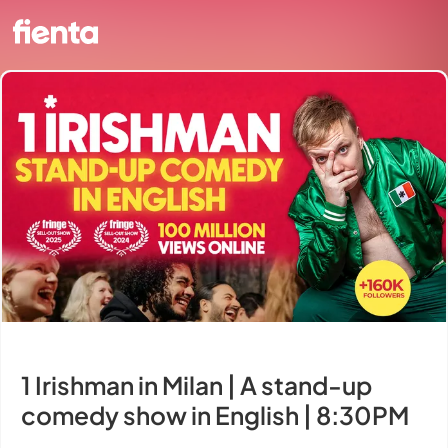
1 Irishman in Milan | A stand-up
comedy show in English | 8:30PM