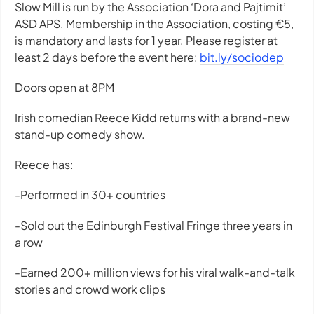
Slow Mill is run by the Association ‘Dora and Pajtimit’
ASD APS. Membership in the Association, costing €5,
is mandatory and lasts for 1 year. Please register at
least 2 days before the event here:
bit.ly/sociodep
Doors open at 8PM
Irish comedian Reece Kidd returns with a brand-new
stand-up comedy show.
Reece has:
-Performed in 30+ countries
-Sold out the Edinburgh Festival Fringe three years in
a row
-Earned 200+ million views for his viral walk-and-talk
stories and crowd work clips