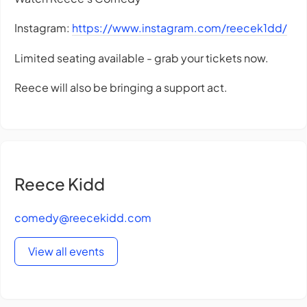
Instagram:
https://www.instagram.com/reecek1dd/
Limited seating available - grab your tickets now.
Reece will also be bringing a support act.
Reece Kidd
comedy@reecekidd.com
View all events