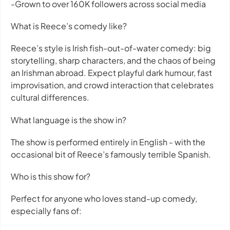
-Grown to over 160K followers across social media
What is Reece’s comedy like?
Reece’s style is Irish fish-out-of-water comedy: big
storytelling, sharp characters, and the chaos of being
an Irishman abroad. Expect playful dark humour, fast
improvisation, and crowd interaction that celebrates
cultural differences.
What language is the show in?
The show is performed entirely in English - with the
occasional bit of Reece’s famously terrible Spanish.
Who is this show for?
Perfect for anyone who loves stand-up comedy,
especially fans of: