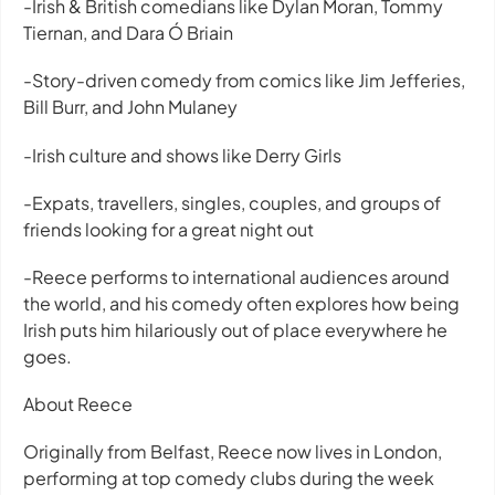
-Irish & British comedians like Dylan Moran, Tommy
Tiernan, and Dara Ó Briain
-Story-driven comedy from comics like Jim Jefferies,
Bill Burr, and John Mulaney
-Irish culture and shows like Derry Girls
-Expats, travellers, singles, couples, and groups of
friends looking for a great night out
-Reece performs to international audiences around
the world, and his comedy often explores how being
Irish puts him hilariously out of place everywhere he
goes.
About Reece
Originally from Belfast, Reece now lives in London,
performing at top comedy clubs during the week