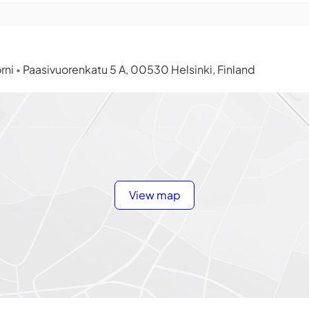
rni
Paasivuorenkatu 5 A, 00530 Helsinki, Finland
•
View map