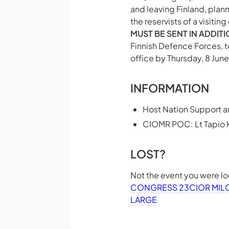
and leaving Finland, plan
the reservists of a visitin
MUST BE SENT IN ADDIT
Finnish Defence Forces, t
office by Thursday, 8 June 
INFORMATION
Host Nation Support a
CIOMR POC: Lt Tapio
LOST?
Not the event you were l
CONGRESS 23
CIOR MI
LARGE