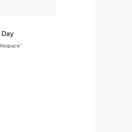
e Day
ttlespace”