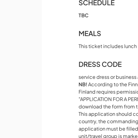
SCHEDULE
TBC
MEALS
This ticket includes lunch
DRESS CODE
service dress or business 
NB!
According to the Finni
Finland requires permiss
"APPLICATION FOR A PER
download the form from t
This application should c
country, the commanding o
application must be fille
unit/travel group is mark