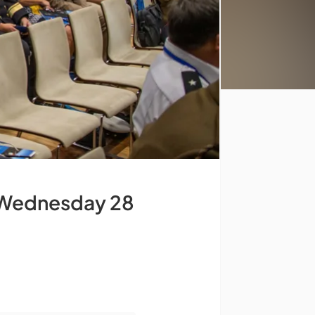
Wednesday 28