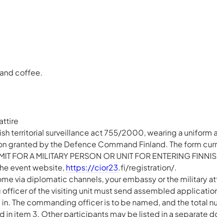
 and coffee.
attire
sh territorial surveillance act 755/2000, wearing a uniform at
ion granted by the Defence Command Finland. The form curre
MIT FOR A MILITARY PERSON OR UNIT FOR ENTERING FINNIS
he event website,
https://cior23
.fi/registration/.
ome via diplomatic channels, your embassy or the military at
fficer of the visiting unit must send assembled applications
d in. The commanding officer is to be named, and the total n
ed in item 3. Other participants may be listed in a separate