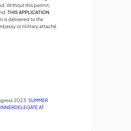
d. Without this permit,
and.
THIS APPLICATION
 is delivered to the
mbassy or military attaché
ongress 2023:
SUMMER
DINNER
DELEGATE AT