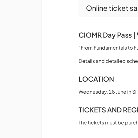
Online ticket s
CIOMR Day Pass | 
“From Fundamentals to Fut
Details and detailed sch
LOCATION
Wednesday, 28 June in Silt
TICKETS AND REG
The tickets must be purc