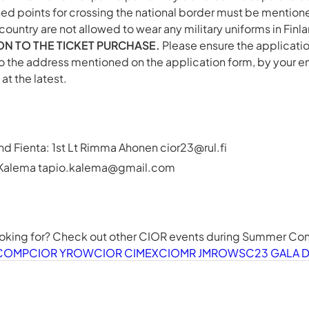
ned points for crossing the national border must be mentione
g country are not allowed to wear any military uniforms in Finl
ION TO THE TICKET PURCHASE.
Please ensure the application
o the address mentioned on the application form, by your e
at the latest.
nd Fienta: 1st Lt Rimma Ahonen
cior23@rul.fi
 Kalema
tapio.kalema@gmail.com
ooking for? Check out other CIOR events during Summer C
LCOMP
CIOR YROW
CIOR CIMEX
CIOMR JMROW
SC23 GALA 