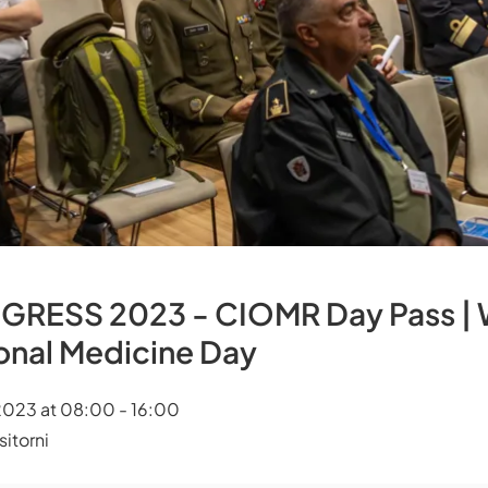
ESS 2023 - CIOMR Day Pass | 
ional Medicine Day
023 at 08:00 - 16:00
itorni