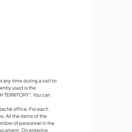
 any time during a visit to
ntly used is the
H TERRITORY". You can
taché office. For each
. All the items of the
umber of personnel in the
 document. On entering