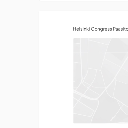
Helsinki Congress Paasito