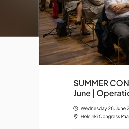
SUMMER CONGR
June | Operat
Wednesday 28. June 2
Helsinki Congress Paas