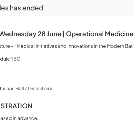
ales has ended
Wednesday 28 June | Operational Medicin
ure – “Medical Initiatives and Innovations in the Modern Ba
edule TBC
asaari Hall at Paasitorni.
ISTRATION
hased in advance.