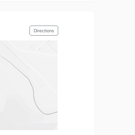
Directions