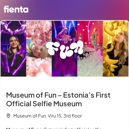
Museum of Fun – Estonia’s First
Official Selfie Museum
Museum of Fun, Viru 15, 3rd floor