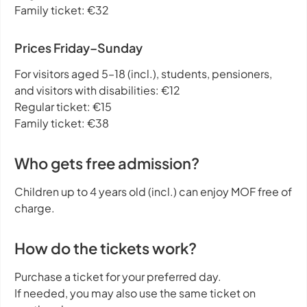
Family ticket: €32
Prices Friday–Sunday
For visitors aged 5–18 (incl.), students, pensioners,
and visitors with disabilities: €12
Regular ticket: €15
Family ticket: €38
Who gets free admission?
Children up to 4 years old (incl.) can enjoy MOF free of
charge.
How do the tickets work?
Purchase a ticket for your preferred day.
If needed, you may also use the same ticket on