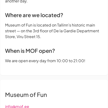
another day.
Where are we located?
Museum of Fun is located on Tallinn’s historic main
street — on the 3rd floor of De la Gardie Department
Store, Viru Street 15.
When is MOF open?
We are open every day from 10:00 to 21:00!
Museum of Fun
info@mof.ee