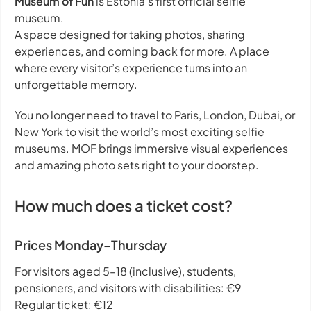
Museum of Fun
is Estonia’s first official selfie
museum.
A space designed for taking photos, sharing
experiences, and coming back for more. A place
where every visitor’s experience turns into an
unforgettable memory.
You no longer need to travel to Paris, London, Dubai, or
New York to visit the world’s most exciting selfie
museums. MOF brings immersive visual experiences
and amazing photo sets right to your doorstep.
How much does a ticket cost?
Prices Monday–Thursday
For visitors aged 5–18 (inclusive), students,
pensioners, and visitors with disabilities: €9
Regular ticket: €12