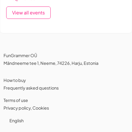
View all events
FunGrammer OÜ
Mändneeme tee 1, Neeme, 74226, Harju, Estonia
How to buy
Frequently asked questions
Terms of use
Privacy policy
,
Cookies
English