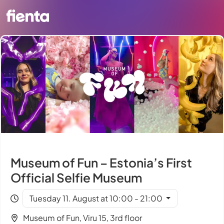
Museum of Fun – Estonia’s First
Official Selfie Museum
Tuesday 11. August at 10:00 - 21:00
Museum of Fun, Viru 15, 3rd floor