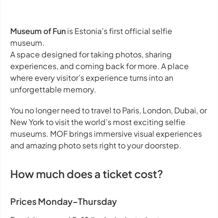
Museum of Fun
is Estonia’s first official selfie
museum.
A space designed for taking photos, sharing
experiences, and coming back for more. A place
where every visitor’s experience turns into an
unforgettable memory.
You no longer need to travel to Paris, London, Dubai, or
New York to visit the world’s most exciting selfie
museums. MOF brings immersive visual experiences
and amazing photo sets right to your doorstep.
How much does a ticket cost?
Prices Monday–Thursday