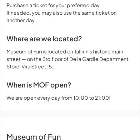
Purchase a ticket for your preferred day.
If needed, you may also use the same ticket on
another day.
Where are we located?
Museum of Fun is located on Tallinn’s historic main
street — on the 3rd floor of De la Gardie Department
Store, Viru Street 15.
When is MOF open?
We are open every day from 10:00 to 21:00!
Museum of Fun