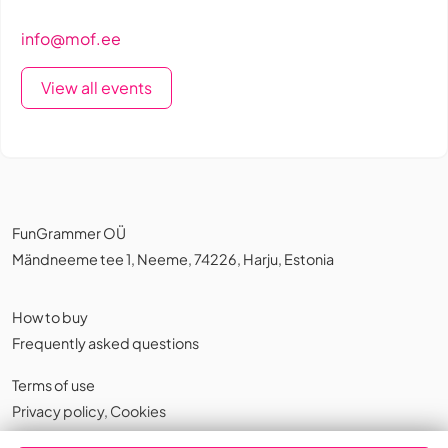
info@mof.ee
View all events
FunGrammer OÜ
Mändneeme tee 1, Neeme, 74226, Harju, Estonia
How to buy
Frequently asked questions
Terms of use
Privacy policy
,
Cookies