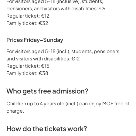
For visitors aged 5–18 (inclusive), students,
pensioners, and visitors with disabilities: €9
Regular ticket: €12
Family ticket: €32
Prices Friday–Sunday
For visitors aged 5–18 (incl.), students, pensioners,
and visitors with disabilities: €12
Regular ticket: €15
Family ticket: €38
Who gets free admission?
Children up to 4 years old (incl.) can enjoy MOF free of
charge.
How do the tickets work?