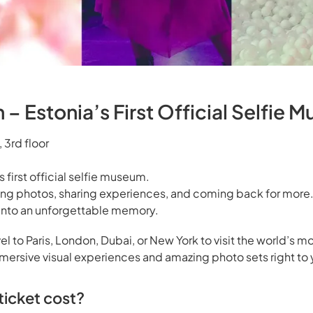
– Estonia’s First Official Selfie 
 3rd floor
s first official selfie museum.
ing photos, sharing experiences, and coming back for more.
s into an unforgettable memory.
el to Paris, London, Dubai, or New York to visit the world’s mo
rsive visual experiences and amazing photo sets right to 
icket cost?