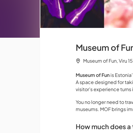
Museum of Fun 
Museum of Fun, Viru 15,
Museum of Fun
is Estonia’
A space designed for tak
visitor’s experience turn
You no longer need to trav
museums. MOF brings imme
How much does a t