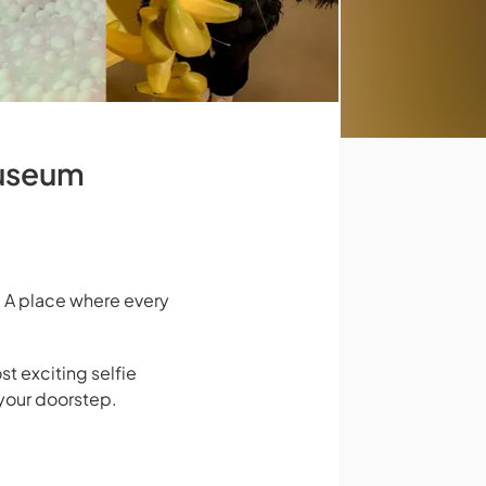
Museum
 A place where every
st exciting selfie
your doorstep.