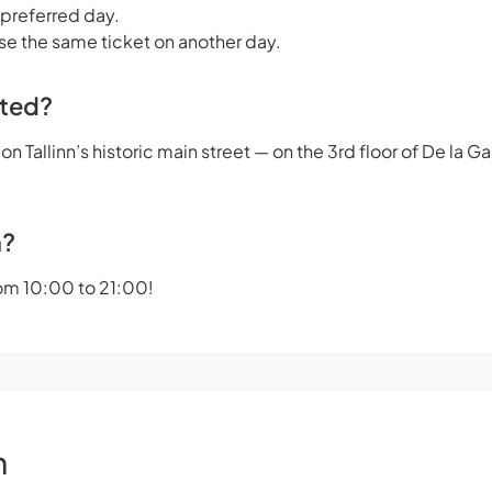
 preferred day.
se the same ticket on another day.
ated?
n Tallinn’s historic main street — on the 3rd floor of De la 
n?
om 10:00 to 21:00!
n