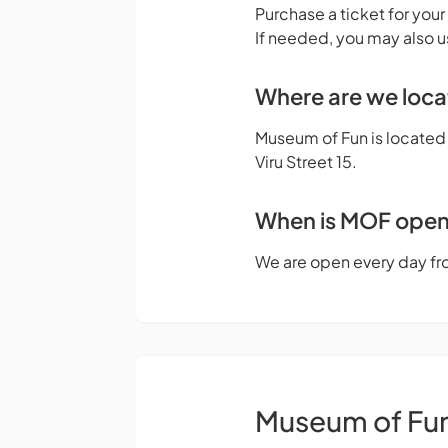
Purchase a ticket for your
If needed, you may also u
Where are we loc
Museum of Fun is located o
Viru Street 15.
When is MOF ope
We are open every day fr
Museum of Fu