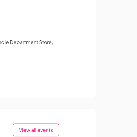
Gardie Department Store,
View all events