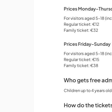
Prices Monday–Thurs
For visitors aged 5–18 (inc
Regular ticket: €12
Family ticket: €32
Prices Friday–Sunday
For visitors aged 5–18 (inc
Regular ticket: €15
Family ticket: €38
Who gets free adm
Children up to 4 years old
How do the ticket