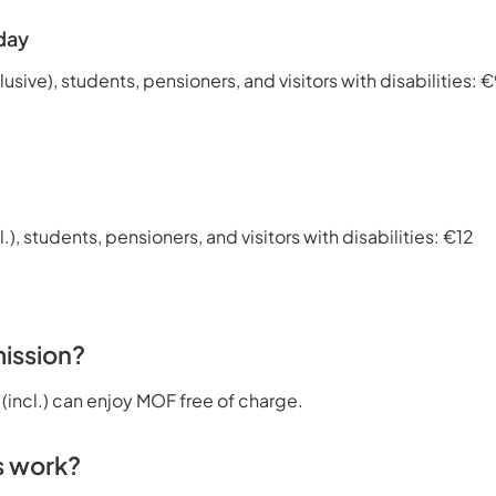
day
lusive), students, pensioners, and visitors with disabilities: 
l.), students, pensioners, and visitors with disabilities: €12
ission?
 (incl.) can enjoy MOF free of charge.
s work?