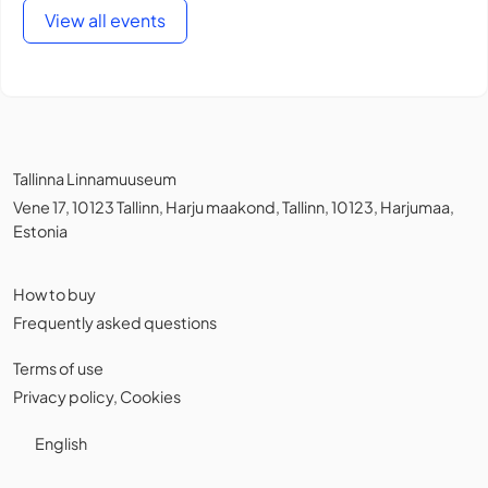
View all events
Tallinna Linnamuuseum
Vene 17, 10123 Tallinn, Harju maakond, Tallinn, 10123, Harjumaa,
Estonia
How to buy
Frequently asked questions
Terms of use
Privacy policy
,
Cookies
English