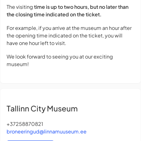
The visiting
time is up to two hours, but no later than
the closing time indicated on the ticket.
For example, if you arrive at the museum an hour after
the opening time indicated on the ticket, you will
have one hour left to visit.
We look forward to seeing you at our exciting
museum!
Tallinn City Museum
+37258870821
broneeringud@linnamuuseum.ee