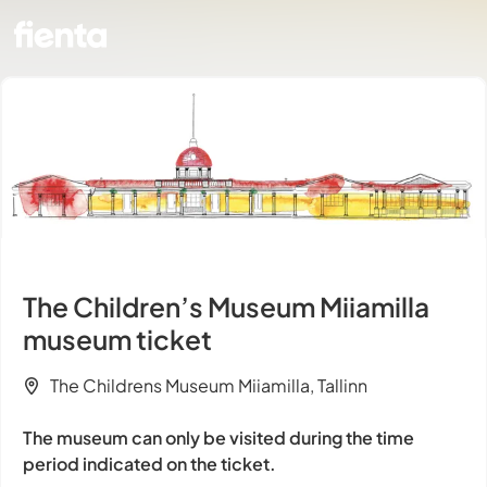
The Children’s Museum Miiamilla
museum ticket
The Childrens Museum Miiamilla, Tallinn
The museum can only be visited during the time
period indicated on the ticket.