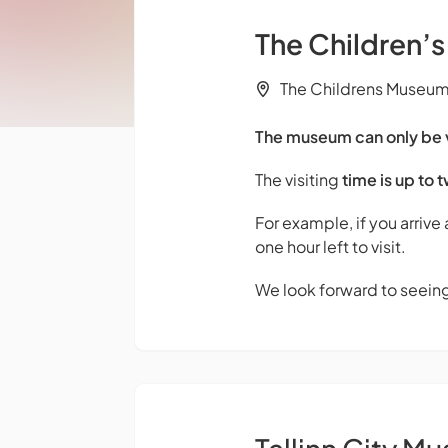
The Children’
The Childrens Museum M
The museum can only be vi
The visiting
time is up to 
For example, if you arrive
one hour left to visit.
We look forward to seein