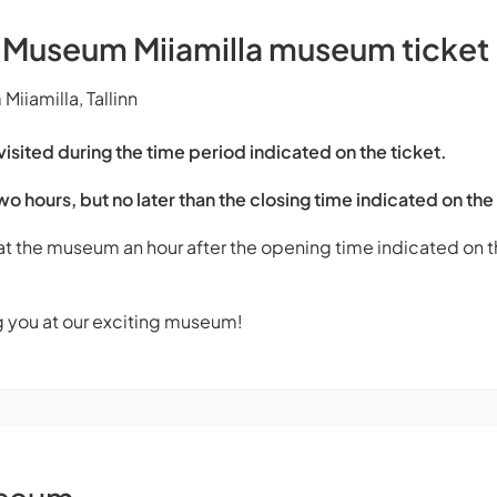
s Museum Miiamilla museum ticket
iiamilla, Tallinn
sited during the time period indicated on the ticket.
two hours, but no later than the closing time indicated on the
 at the museum an hour after the opening time indicated on th
g you at our exciting museum!