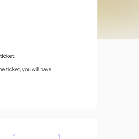
 ticket.
e ticket, you will have