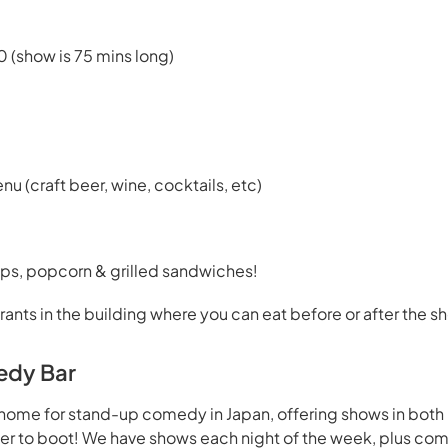
0 (show is 75 mins long)
enu (craft beer, wine, cocktails, etc)
ps, popcorn & grilled sandwiches!
rants in the building where you can eat before or after the s
edy Bar
home for stand-up comedy in Japan, offering shows in both
beer to boot! We have shows each night of the week, plus co