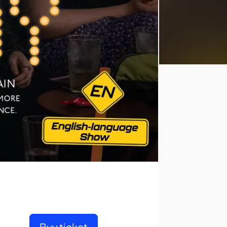
Buy ticket