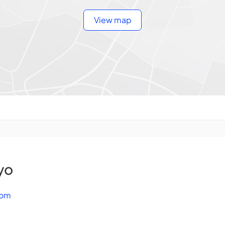
View map
yo
com