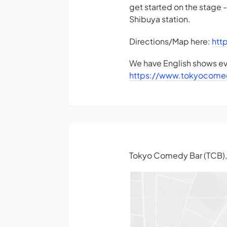
get started on the stage 
Shibuya station.
Directions/Map here:
htt
We have English shows eve
https://www.tokyocome
Tokyo Comedy Bar (TCB