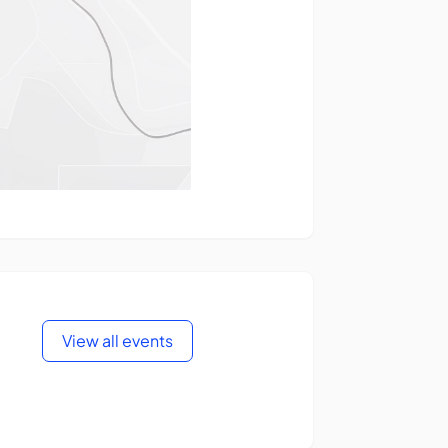
View all events