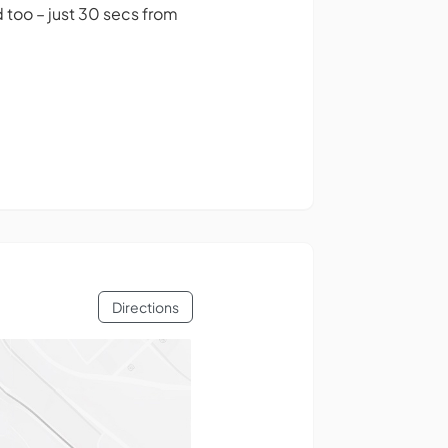
 too – just 30 secs from
Directions