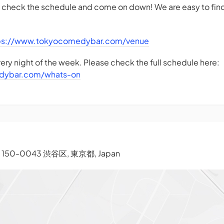
- check the schedule and come on down! We are easy to find
ps://www.tokyocomedybar.com/venue
ry night of the week. Please check the full schedule here:
dybar.com/whats-on
), 150-0043 渋谷区, 東京都, Japan