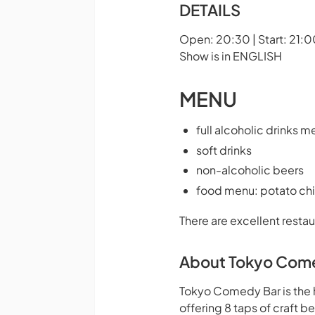
DETAILS
Open: 20:30 | Start: 21:0
Show is in ENGLISH
MENU
full alcoholic drinks m
soft drinks
non-alcoholic beers
food menu: potato chi
There are excellent restau
About Tokyo Com
Tokyo Comedy Bar is the 
offering 8 taps of craft 