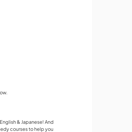
how.
 English & Japanese! And
medy courses to help you