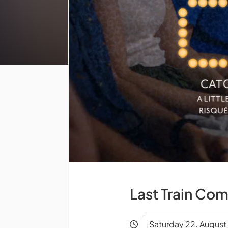
Last Train Com
Saturday 22. August