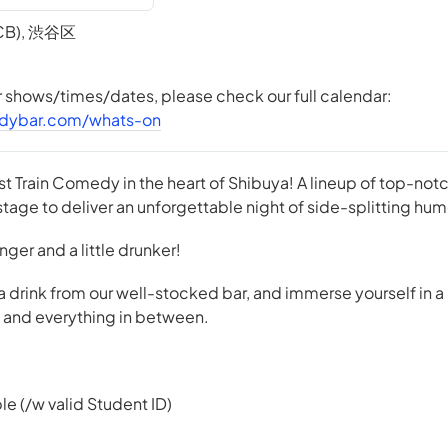
TCB), 渋谷区
er shows/times/dates, please check our full calendar:
dybar.com/whats-on
st Train Comedy in the heart of Shibuya! A lineup of top-n
tage to deliver an unforgettable night of side-splitting hum
 longer and a little drunker!
 a drink from our well-stocked bar, and immerse yourself in a
e, and everything in between.
le (/w valid Student ID)