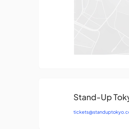
Stand-Up Tok
tickets@standuptokyo.