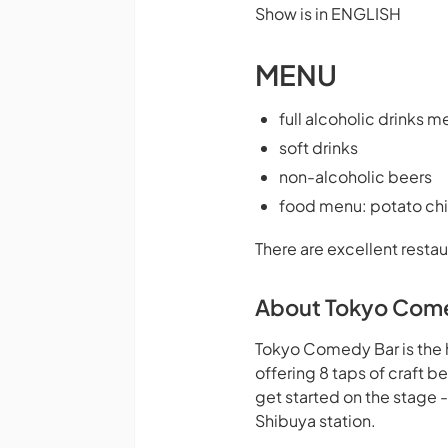
Show is in ENGLISH
MENU
full alcoholic drinks m
soft drinks
non-alcoholic beers
food menu: potato chi
There are excellent restau
About Tokyo Com
Tokyo Comedy Bar is the 
offering 8 taps of craft 
get started on the stage 
Shibuya station.