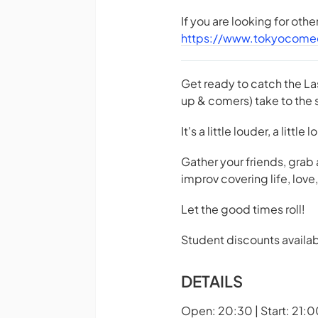
If you are looking for oth
https://www.tokyocome
Get ready to catch the La
up & comers) take to the s
It's a little louder, a little
Gather your friends, grab
improv covering life, lov
Let the good times roll!
Student discounts availab
DETAILS
Open: 20:30 | Start: 21:0