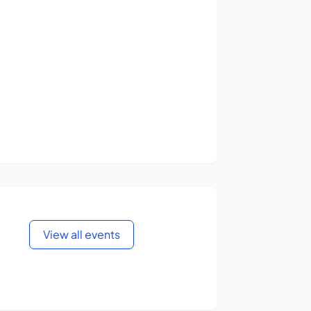
View all events