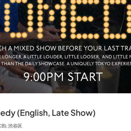
edy (English, Late Show)
TCB), 渋谷区