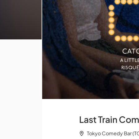
Last Train Com
Tokyo Comedy Bar (