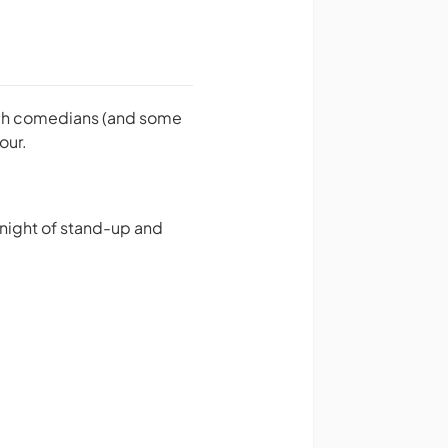
otch comedians (and some
our.
 night of stand-up and