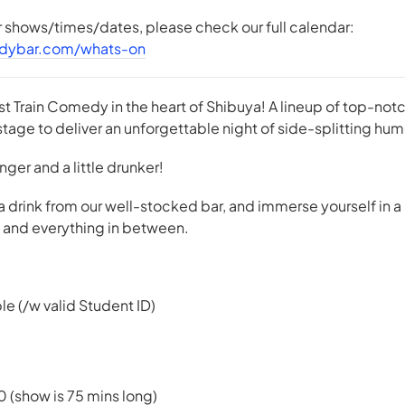
er shows/times/dates, please check our full calendar:
dybar.com/whats-on
st Train Comedy in the heart of Shibuya! A lineup of top-n
tage to deliver an unforgettable night of side-splitting hum
 longer and a little drunker!
 a drink from our well-stocked bar, and immerse yourself in a
e, and everything in between.
le (/w valid Student ID)
0 (show is 75 mins long)