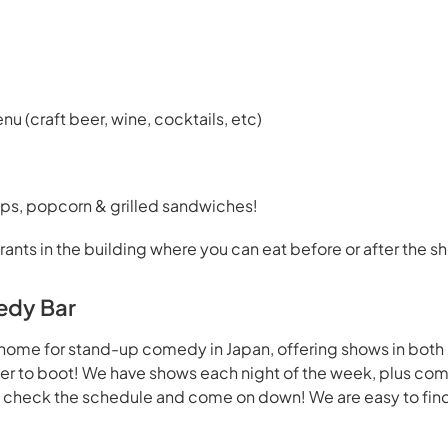
enu (craft beer, wine, cocktails, etc)
ps, popcorn & grilled sandwiches!
rants in the building where you can eat before or after the s
edy Bar
home for stand-up comedy in Japan, offering shows in both
beer to boot! We have shows each night of the week, plus co
- check the schedule and come on down! We are easy to find