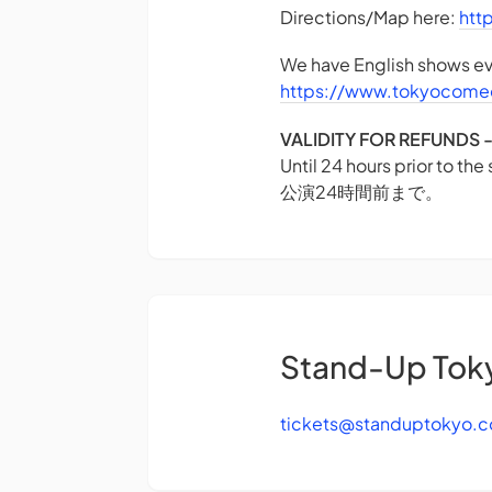
Directions/Map here:
htt
We have English shows eve
https://www.tokyocome
VALIDITY FOR REFUN
Until 24 hours prior to the
公演24時間前まで。
Stand-Up Tok
tickets@standuptokyo.