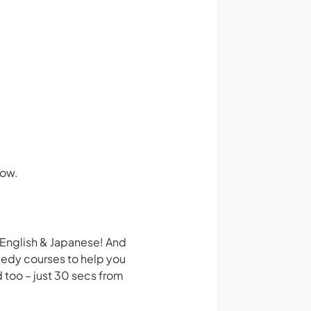
how.
 English & Japanese! And
medy courses to help you
 too – just 30 secs from