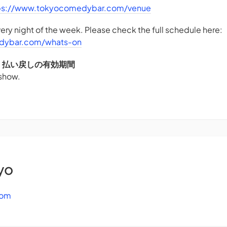
ps://www.tokyocomedybar.com/venue
ry night of the week. Please check the full schedule here:
dybar.com/whats-on
DS - 払い戻しの有効期間
 show.
yo
com