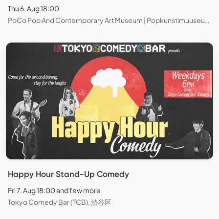
Thu 6. Aug 18:00
PoCo Pop And Contemporary Art Museum | Popkunstimuuseum, Tallinn
Happy Hour Stand-Up Comedy
Fri 7. Aug 18:00 and few more
Tokyo Comedy Bar (TCB), 渋谷区