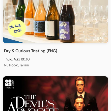
Dry & Curious Tasting (ENG)
Thu 6. Aug 18:30
Nullijook, Tallinn