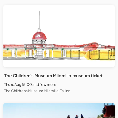
The Children’s Museum Miiamilla museum ticket
Thu 6. Aug 15:00 and few more
The Childrens Museum Miiamilla, Tallinn