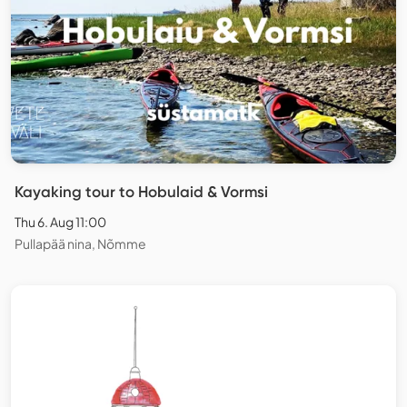
Kayaking tour to Hobulaid & Vormsi
Thu 6. Aug 11:00
Pullapää nina, Nõmme