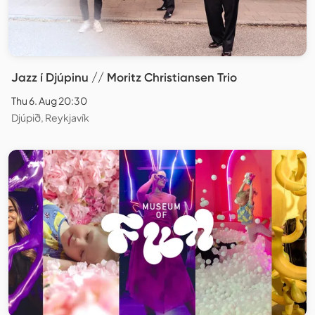
Jazz í Djúpinu // Moritz Christiansen Trio
Thu 6. Aug 20:30
Djúpið, Reykjavík