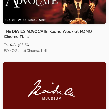
THE DEVIL'S ADVOCATE: Keanu Week at FOMO
Cinema Tbilisi
Thu 6. Aug 18:30
FOMO Secret Cinema, Tbilisi