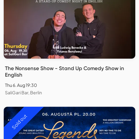
The Nonsense Show - Stand Up Comedy Show in
English
Thu 6. Aug 19:30
SaliGari Bar, Berlin
Sold out