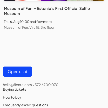
Museum of Fun – Estonia’s First Official Selfie
Museum
Thu 6. Aug 10:00 and few more
Museum of Fun, Viru 15, 3rd floor
Open chat
hello@fienta.com
372 6700 070
•
Buying tickets
How to buy
Frequently asked questions