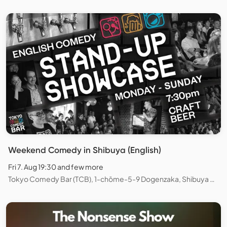
Weekend Comedy in Shibuya (English)
Fri 7. Aug 19:30 and few more
Tokyo Comedy Bar (TCB), 1-chōme-5-9 Dogenzaka, Shibuya City, Tokyo, Japan