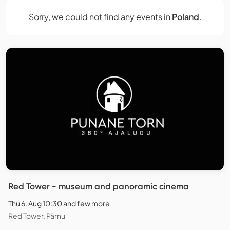
Sorry, we could not find any events in
Poland
.
Red Tower - museum and panoramic cinema
Thu 6. Aug 10:30 and few more
Red Tower, Pärnu