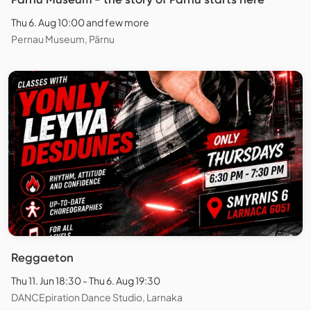
Thu 6. Aug 10:00 and few more
Pernau Museum, Pärnu
Reggaeton
Thu 11. Jun 18:30 - Thu 6. Aug 19:30
DANCEpiration Dance Studio, Larnaka