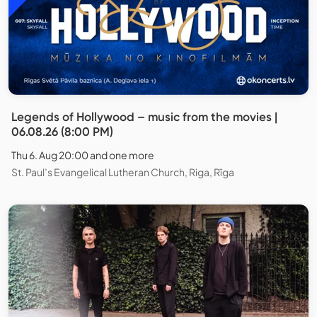
Legends of Hollywood – music from the movies |
06.08.26 (8:00 PM)
Thu 6. Aug 20:00 and one more
St. Paul’s Evangelical Lutheran Church, Riga, Rīga