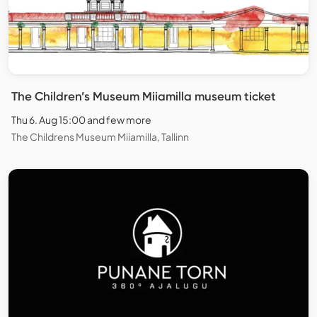
The Children’s Museum Miiamilla museum ticket
Thu 6. Aug 15:00 and few more
The Childrens Museum Miiamilla, Tallinn