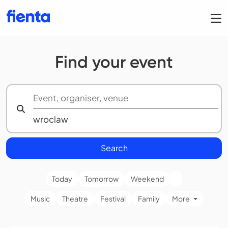
Find your event
Search
Today
Tomorrow
Weekend
Music
Theatre
Festival
Family
More