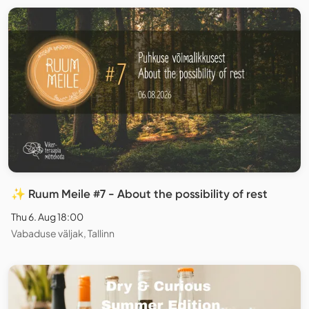
✨ Ruum Meile #7 - About the possibility of rest
Thu 6. Aug 18:00
Vabaduse väljak, Tallinn