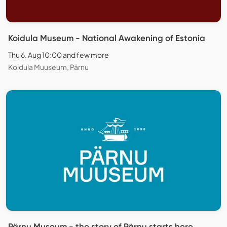
Koidula Museum - National Awakening of Estonia
Thu 6. Aug 10:00 and few more
Koidula Muuseum, Pärnu
Pärnu Museum - the story of Pärnu starts here