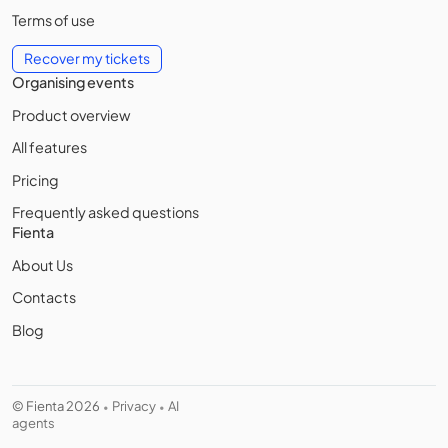
Terms of use
Recover my tickets
Organising events
Product overview
All features
Pricing
Frequently asked questions
Fienta
About Us
Contacts
Blog
© Fienta 2026
Privacy
AI
•
•
agents