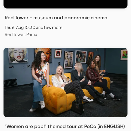
Red Tower - museum and panoramic cinema
Thu 6. Aug 10:30 and few more
Red Tower, Pärnu
"Women are pop!" themed tour at PoCo (in ENGLISH)