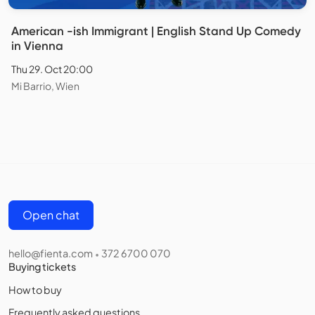
American -ish Immigrant | English Stand Up Comedy
in Vienna
Thu 29. Oct 20:00
Mi Barrio, Wien
Open chat
hello@fienta.com
372 6700 070
•
Buying tickets
How to buy
Frequently asked questions