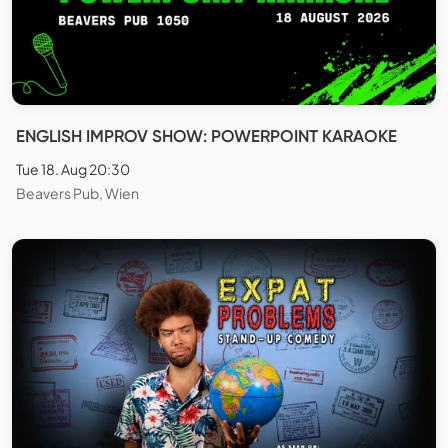
ENGLISH IMPROV SHOW: POWERPOINT KARAOKE
Tue 18. Aug 20:30
Beavers Pub, Wien