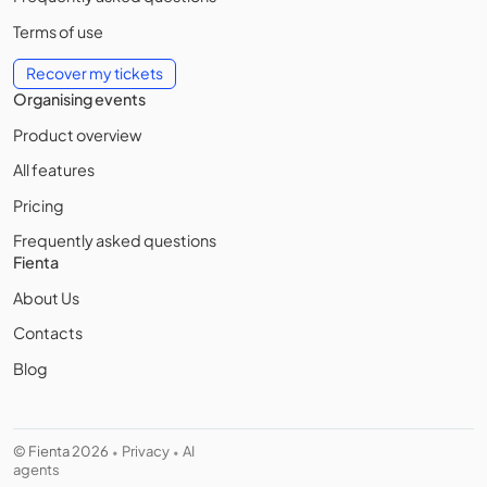
Terms of use
Recover my tickets
Organising events
Product overview
All features
Pricing
Frequently asked questions
Fienta
About Us
Contacts
Blog
© Fienta 2026
Privacy
AI
•
•
agents