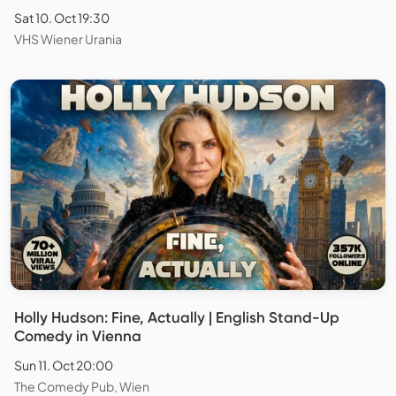
Sat 10. Oct 19:30
VHS Wiener Urania
Holly Hudson: Fine, Actually | English Stand-Up
Comedy in Vienna
Sun 11. Oct 20:00
The Comedy Pub, Wien