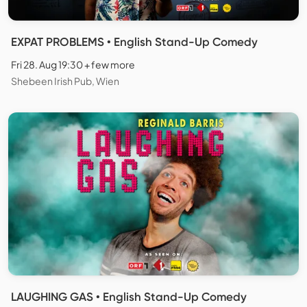
EXPAT PROBLEMS • English Stand-Up Comedy
Fri 28. Aug 19:30 + few more
Shebeen Irish Pub, Wien
LAUGHING GAS • English Stand-Up Comedy