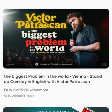
the biggest Problem in the world • Vienna • Stand
up Comedy in English with Victor Patrascan
Fri 16. Oct 19:00 + few more
VHS Wiener Urania