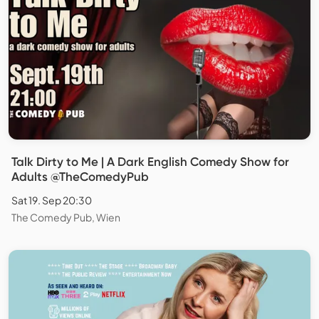
Talk Dirty to Me | A Dark English Comedy Show for
Adults @TheComedyPub
Sat 19. Sep 20:30
The Comedy Pub, Wien