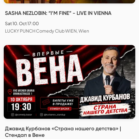
SASHA NEZLOBIN: “I’M FINE” - LIVE IN VIENNA
Sat 10. Oct 17:00
LUCKY PUNCH Comedy Club WIEN, Wien
Джавид Курбанов «Страна нашего детства» |
Стендап в Вене