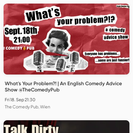
What's Your Problem?! | An English Comedy Advice
Show @TheComedyPub
Fri 18. Sep 21:30
The Comedy Pub, Wien