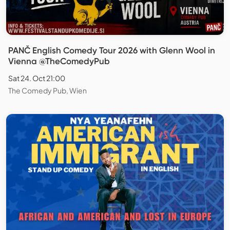
PANČ English Comedy Tour 2026 with Glenn Wool in
Vienna @TheComedyPub
Sat 24. Oct 21:00
The Comedy Pub, Wien