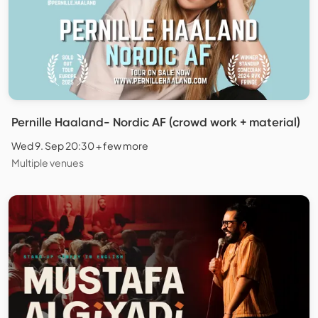
Pernille Haaland- Nordic AF (crowd work + material)
Wed 9. Sep 20:30 + few more
Multiple venues