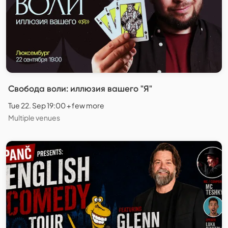
Свобода воли: иллюзия вашего "Я"
Tue 22. Sep 19:00 + few more
Multiple venues