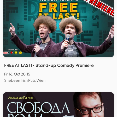
FREE AT LAST! • Stand-up Comedy Premiere
Fri 16. Oct 20:15
Shebeen Irish Pub, Wien