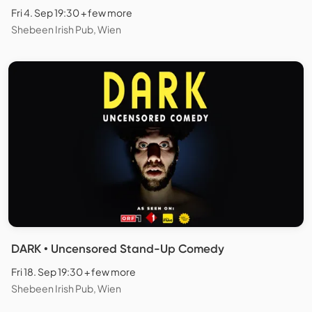
Fri 4. Sep 19:30 + few more
Shebeen Irish Pub, Wien
DARK • Uncensored Stand-Up Comedy
Fri 18. Sep 19:30 + few more
Shebeen Irish Pub, Wien