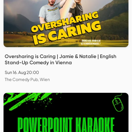
Oversharing is Caring | Jamie & Natalie | English
Stand-Up Comedy in Vienna
Sun 16. Aug 20:00
The Comedy Pub, Wien