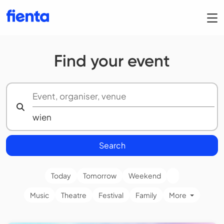
Find your event
Search
Today
Tomorrow
Weekend
Music
Theatre
Festival
Family
More