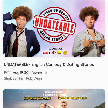
UNDATEABLE • English Comedy & Dating Stories
Fri 14. Aug 19:30 + few more
Shebeen Irish Pub, Wien