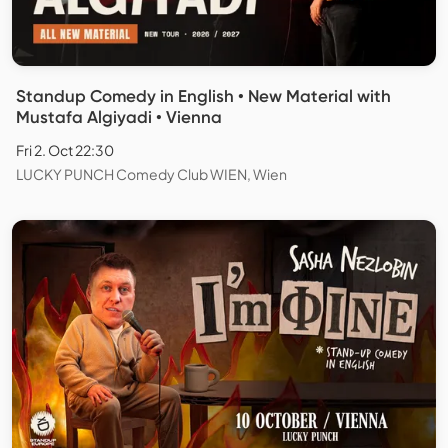
Standup Comedy in English • New Material with
Mustafa Algiyadi • Vienna
Fri 2. Oct 22:30
LUCKY PUNCH Comedy Club WIEN, Wien