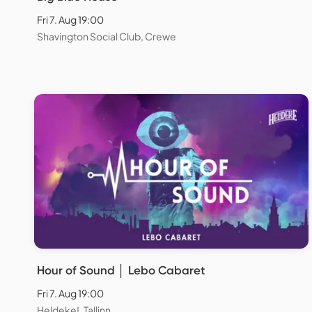
Fri 7. Aug 19:00
Shavington Social Club, Crewe
Hour of Sound │ Lebo Cabaret
Fri 7. Aug 19:00
Heldeke!, Tallinn