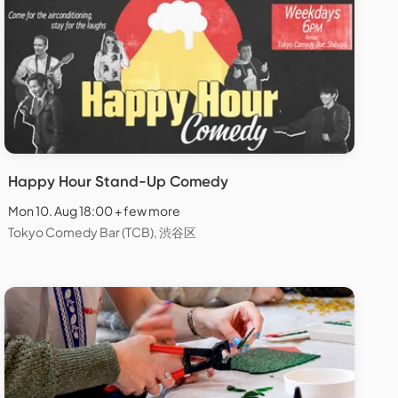
Happy Hour Stand-Up Comedy
Mon 10. Aug 18:00 + few more
Tokyo Comedy Bar (TCB), 渋谷区