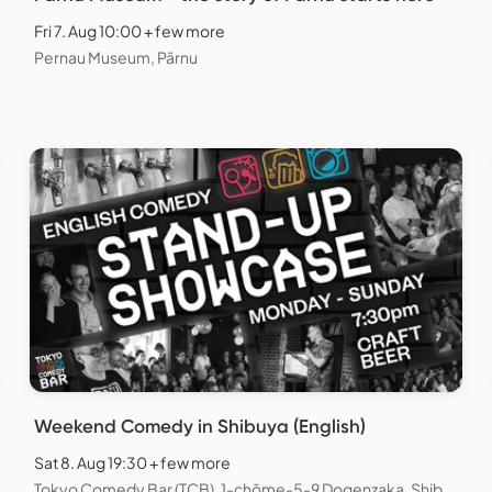
Fri 7. Aug 10:00 + few more
Pernau Museum, Pärnu
Weekend Comedy in Shibuya (English)
Sat 8. Aug 19:30 + few more
Tokyo Comedy Bar (TCB), 1-chōme-5-9 Dogenzaka, Shibuya City, Tokyo, Japan