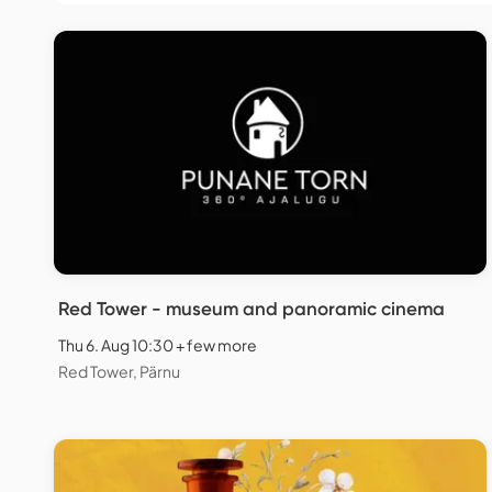
Red Tower - museum and panoramic cinema
Thu 6. Aug 10:30 + few more
Red Tower, Pärnu