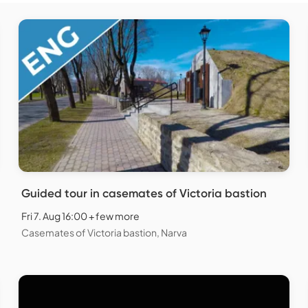
Guided tour in casemates of Victoria bastion
Fri 7. Aug 16:00 + few more
Casemates of Victoria bastion, Narva