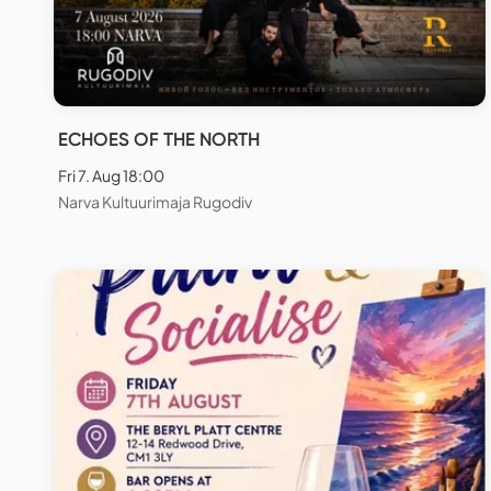
ECHOES OF THE NORTH
Fri 7. Aug 18:00
Narva Kultuurimaja Rugodiv