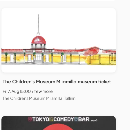
The Children’s Museum Miiamilla museum ticket
Fri 7. Aug 15:00 + few more
The Childrens Museum Miiamilla, Tallinn