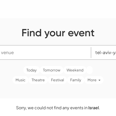
Find your event
Today
Tomorrow
Weekend
Music
Theatre
Festival
Family
More
Sorry, we could not find any events in
Israel
.