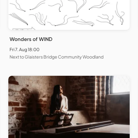
Wonders of WIND
Fri 7. Aug 18:00
Next to Glaisters Bridge Community Woodland