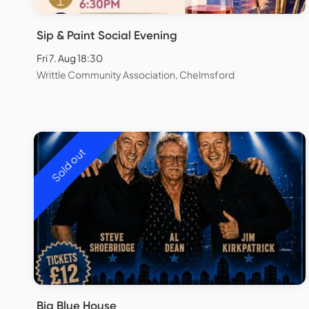
Sip & Paint Social Evening
Fri 7. Aug 18:30
Writtle Community Association, Chelmsford
Sold out
Big Blue House