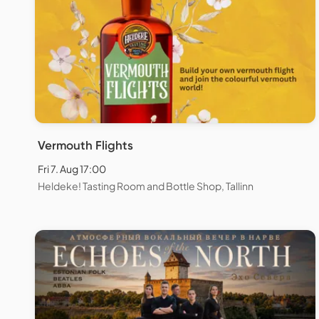
Vermouth Flights
Fri 7. Aug 17:00
Heldeke! Tasting Room and Bottle Shop, Tallinn