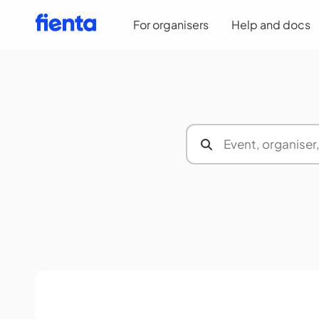
For organisers
Help and docs