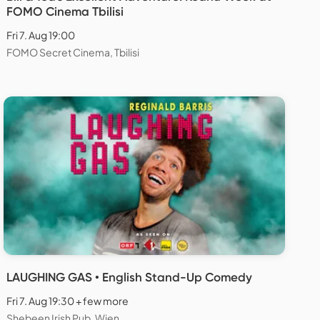
FOMO Cinema Tbilisi
Fri 7. Aug 19:00
FOMO Secret Cinema, Tbilisi
LAUGHING GAS • English Stand-Up Comedy
Fri 7. Aug 19:30 + few more
Shebeen Irish Pub, Wien