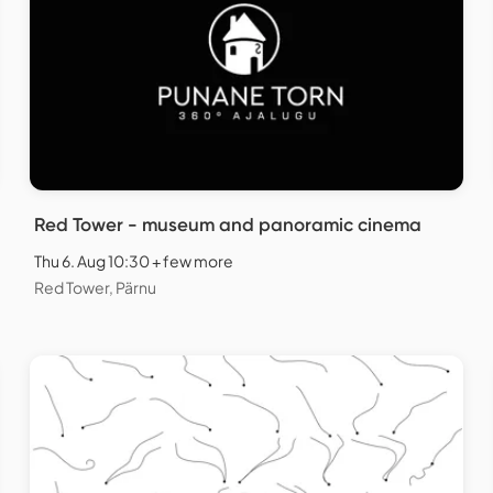
Red Tower - museum and panoramic cinema
Thu 6. Aug 10:30 + few more
Red Tower, Pärnu