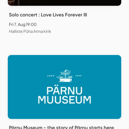
Solo concert : Love Lives Forever III
Fri 7. Aug 19:00
Halliste Püha Anna kirik
Pärnu Museum - the story of Pärnu starts here