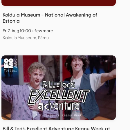
Koidula Museum - National Awakening of
Estonia
Fri 7. Aug 10:00 + few more
Koidula Muuseum, Pärnu
Bill & Ted's Excellent Adventure: Keanu Week at