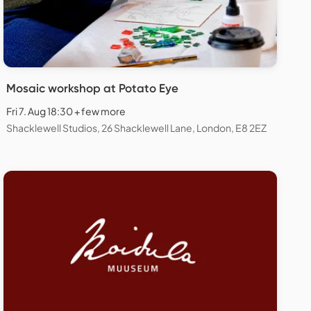
Mosaic workshop at Potato Eye
Fri 7. Aug 18:30 + few more
Shacklewell Studios, 26 Shacklewell Lane, London, E8 2EZ