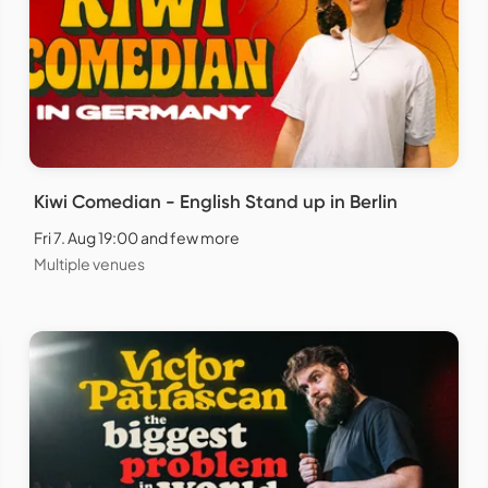
Kiwi Comedian - English Stand up in Berlin
Fri 7. Aug 19:00 and few more
Multiple venues