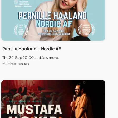
Pernille Haaland - Nordic AF
Thu 24. Sep 20:00 and few more
Multiple venues