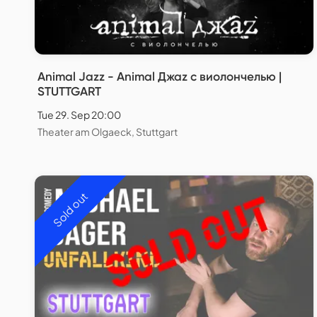
Animal Jazz - Animal Джаz с виолончелью |
STUTTGART
Tue 29. Sep 20:00
Theater am Olgaeck, Stuttgart
Sold out