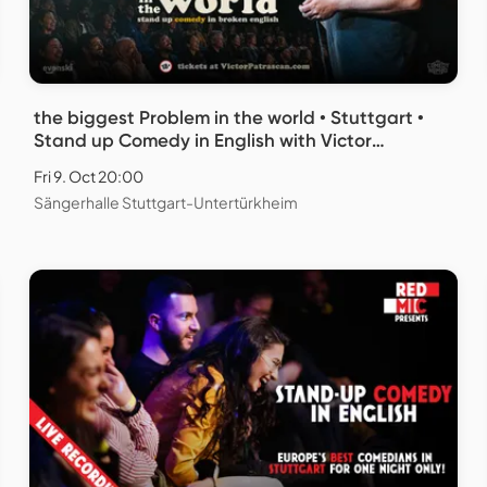
the biggest Problem in the world • Stuttgart •
Stand up Comedy in English with Victor
Patrascan
Fri 9. Oct 20:00
Sängerhalle Stuttgart-Untertürkheim