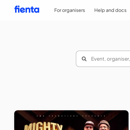
For organisers
Help and docs