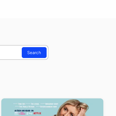
Search