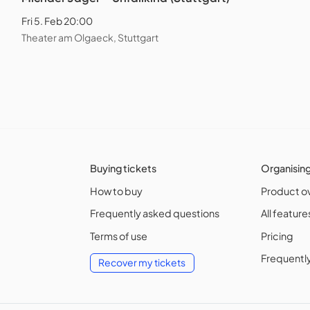
Fri 5. Feb 20:00
Theater am Olgaeck, Stuttgart
Buying tickets
Organisin
How to buy
Product o
Frequently asked questions
All feature
Terms of use
Pricing
Frequentl
Recover my tickets