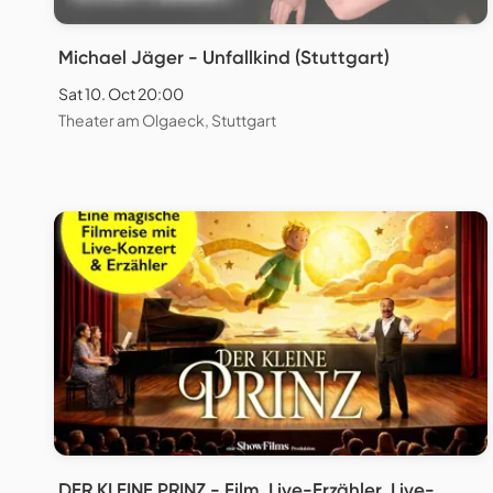
Michael Jäger - Unfallkind (Stuttgart)
Sat 10. Oct 20:00
Theater am Olgaeck, Stuttgart
DER KLEINE PRINZ - Film, Live-Erzähler, Live-