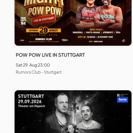
POW POW LIVE IN STUTTGART
Sat 29. Aug 23:00
Rumors Club - Stuttgart