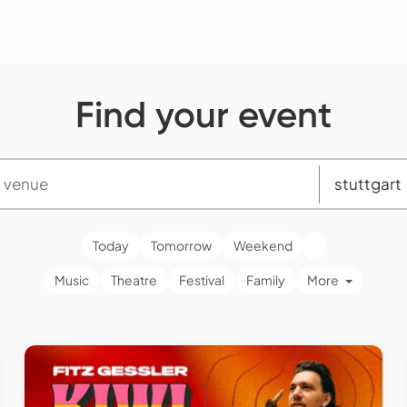
Find your event
Today
Tomorrow
Weekend
Music
Theatre
Festival
Family
More