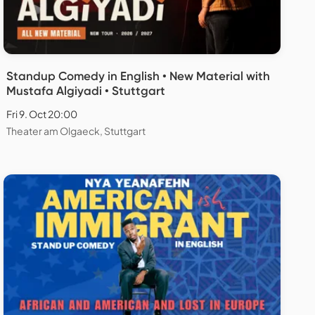
Standup Comedy in English • New Material with
Mustafa Algiyadi • Stuttgart
Fri 9. Oct 20:00
Theater am Olgaeck, Stuttgart