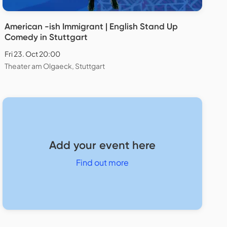
American -ish Immigrant | English Stand Up
Comedy in Stuttgart
Fri 23. Oct 20:00
Theater am Olgaeck, Stuttgart
Add your event here
Find out more