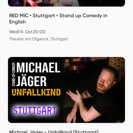
RED MIC • Stuttgart • Stand up Comedy in
English
Wed 14. Oct 20:00
Theater am Olgaeck, Stuttgart
Michael Jäger - Unfallkind (Stuttgart)