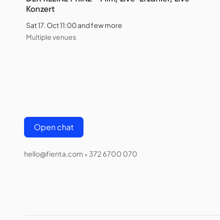
Konzert
Sat 17. Oct 11:00 and few more
Multiple venues
Open chat
hello@fienta.com
372 6700 070
•