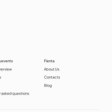
g events
Fienta
verview
About Us
s
Contacts
Blog
y asked questions